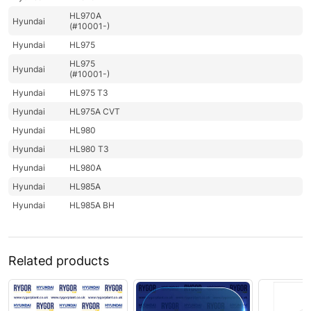
HL970A
Hyundai
(#10001-)
Hyundai
HL975
HL975
Hyundai
(#10001-)
Hyundai
HL975 T3
Hyundai
HL975A CVT
Hyundai
HL980
Hyundai
HL980 T3
Hyundai
HL980A
Hyundai
HL985A
Hyundai
HL985A BH
Related products