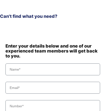
Can't find what you need?
Enter your details below and one of our
experienced team members will get back
to you.