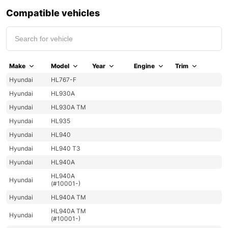
Compatible vehicles
Make
Model
Year
Engine
Trim
Hyundai
HL767-F
Hyundai
HL930A
Hyundai
HL930A TM
Hyundai
HL935
Hyundai
HL940
Hyundai
HL940 T3
Hyundai
HL940A
HL940A
Hyundai
(#10001-)
Hyundai
HL940A TM
HL940A TM
Hyundai
(#10001-)