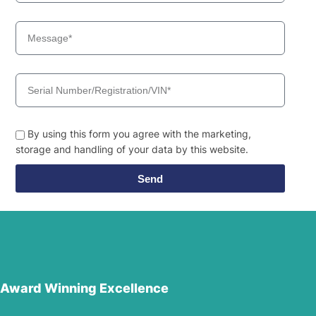
By using this form you agree with the marketing,
storage and handling of your data by this website.
Send
Award Winning Excellence