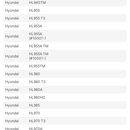
Hyundai
HL940TM
Hyundai
HL955
Hyundai
HL955 T3
Hyundai
HL955A
HL955A
Hyundai
(#10001-)
Hyundai
HL955A TM
HL955A TM
Hyundai
(#10001-)
Hyundai
HL955TM
Hyundai
HL960
Hyundai
HL960 T3
Hyundai
HL960A
Hyundai
HL960HD
Hyundai
HL965
Hyundai
HL970
Hyundai
HL970 T3
Hyundai
HL970A