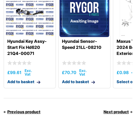
Hyundai Key Assy-
Hyundai Sensor-
Maxus T
Start Fix Hd620
Speed 21LL-08210
2024 Bod
21Q4-00071
Exterior 
£
99.61
£
70.70
£
0.98
–
Add to basket
Add to basket
Select op
Previous product
Next product