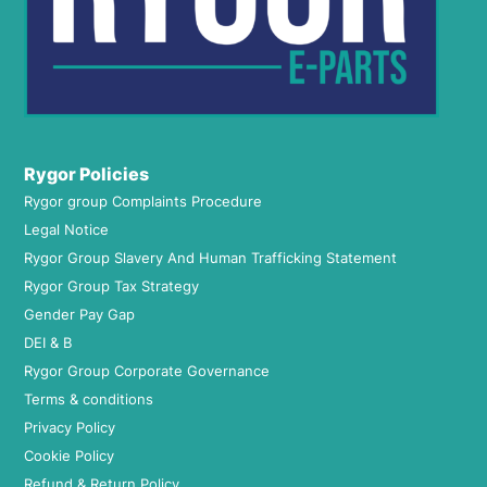
Rygor Policies
Rygor group Complaints Procedure
Legal Notice
Rygor Group Slavery And Human Trafficking Statement
Rygor Group Tax Strategy
Gender Pay Gap
DEI & B
Rygor Group Corporate Governance
Terms & conditions
Privacy Policy
Cookie Policy
Refund & Return Policy