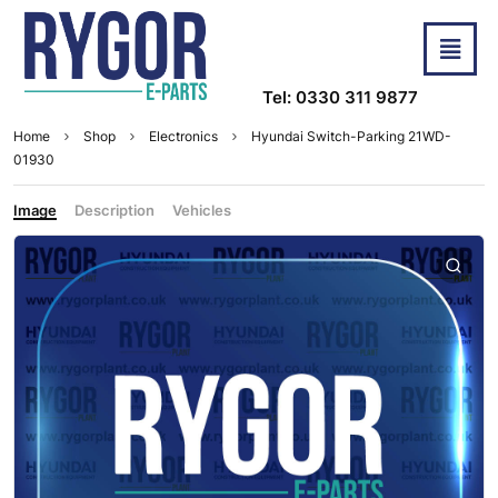
Tel: 0330 311 9877
Home
Shop
Electronics
Hyundai Switch-Parking 21WD-
01930
Image
Description
Vehicles