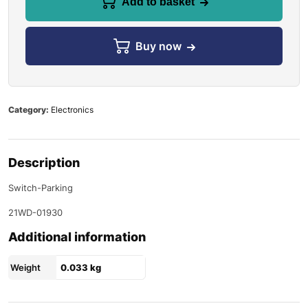
Add to basket
Buy now
Category:
Electronics
Description
Switch-Parking
21WD-01930
Additional information
Weight
0.033 kg