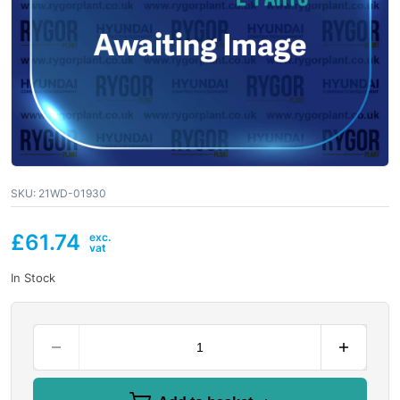
SKU:
21WD-01930
£
61.74
In Stock