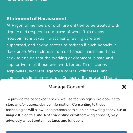
Statement of Harassment
At Rygor, all members of staff are entitled to be treated with
dignity and respect in our place of work. This means
freedom from sexual harassment, feeling safe and
supported, and having access to redress if such behaviour
does arise. We deplore all forms of sexual harassment and
seek to ensure that the working environment is safe and
supportive to all those who work for us. This includes
employees, workers, agency workers, volunteers, and
contractors in all areas of our Company. If you would like to
review our Sexual Harassment Policy, please feel free to
Manage Consent
request a copy by contacting us at
info@rygor.co.uk.
To provide the best experiences, we use technologies like cookies to
Socials
store and/or access device information. Consenting to these
technologies will allow us to process data such as browsing behaviour or
Rygor E-Parts Facebook
unique IDs on this site. Not consenting or withdrawing consent, may
Rygor E-Parts Twitter
adversely affect certain features and functions.
Rygor E-Parts Instagram