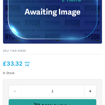
SKU:
11K6-91620
£
33.32
In Stock