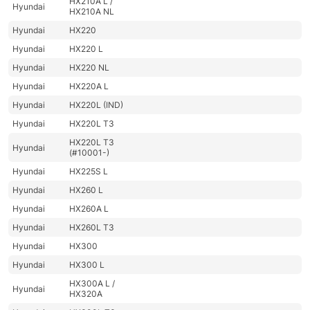
HX210A L /
Hyundai
HX210A NL
Hyundai
HX220
Hyundai
HX220 L
Hyundai
HX220 NL
Hyundai
HX220A L
Hyundai
HX220L (IND)
Hyundai
HX220L T3
HX220L T3
Hyundai
(#10001-)
Hyundai
HX225S L
Hyundai
HX260 L
Hyundai
HX260A L
Hyundai
HX260L T3
Hyundai
HX300
Hyundai
HX300 L
HX300A L /
Hyundai
HX320A