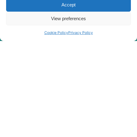
Accept
View preferences
Cookie Policy
Privacy Policy