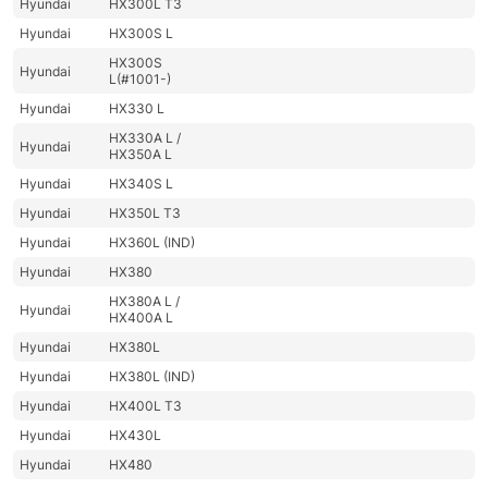
Hyundai
HX300L T3
Hyundai
HX300S L
HX300S
Hyundai
L(#1001-)
Hyundai
HX330 L
HX330A L /
Hyundai
HX350A L
Hyundai
HX340S L
Hyundai
HX350L T3
Hyundai
HX360L (IND)
Hyundai
HX380
HX380A L /
Hyundai
HX400A L
Hyundai
HX380L
Hyundai
HX380L (IND)
Hyundai
HX400L T3
Hyundai
HX430L
Hyundai
HX480