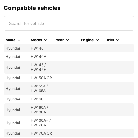
Compatible vehicles
Make
Model
Year
Engine
Trim
Hyundai
HW140
Hyundai
HW140A
HW145 /
Hyundai
HW145+
Hyundai
HW150A CR
HW155A /
Hyundai
HW165A
Hyundai
HW160
HW160A /
Hyundai
HW180A
HW160A+ /
Hyundai
HW170A+
Hyundai
HW170A CR