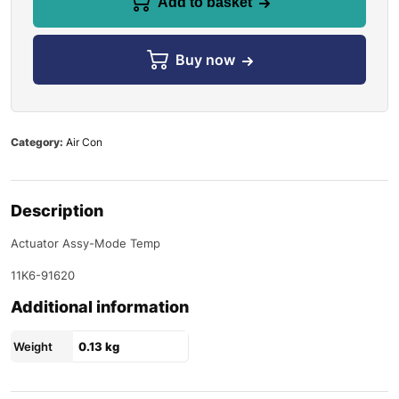
Add to basket
Buy now
Category:
Air Con
Description
Actuator Assy-Mode Temp
11K6-91620
Additional information
Weight
0.13 kg