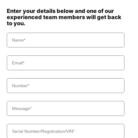
Enter your details below and one of our
experienced team members will get back
to you.