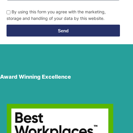
By using this form you agree with the marketing,
storage and handling of your data by this website.
Send
Award Winning Excellence