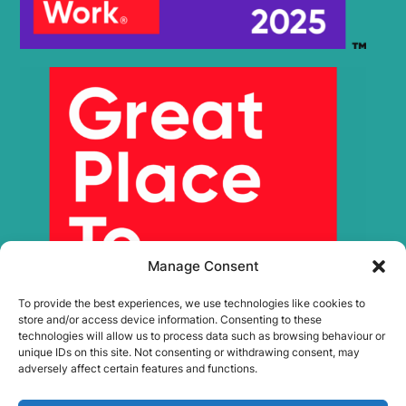
Manage Consent
To provide the best experiences, we use technologies like cookies to
store and/or access device information. Consenting to these
technologies will allow us to process data such as browsing behaviour or
unique IDs on this site. Not consenting or withdrawing consent, may
adversely affect certain features and functions.