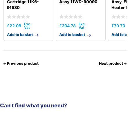
Cartridge 11K6-
Assy 11WD-90090
Assy-Fiel
91580
Heater U
00050
£
22.08
£
304.78
£
70.70
Add to basket
Add to basket
Add to ba
Previous product
Next product
Can't find what you need?