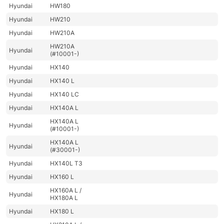
Hyundai
HW180
Hyundai
HW210
Hyundai
HW210A
HW210A
Hyundai
(#10001-)
Hyundai
HX140
Hyundai
HX140 L
Hyundai
HX140 LC
Hyundai
HX140A L
HX140A L
Hyundai
(#10001-)
HX140A L
Hyundai
(#30001-)
Hyundai
HX140L T3
Hyundai
HX160 L
HX160A L /
Hyundai
HX180A L
Hyundai
HX180 L