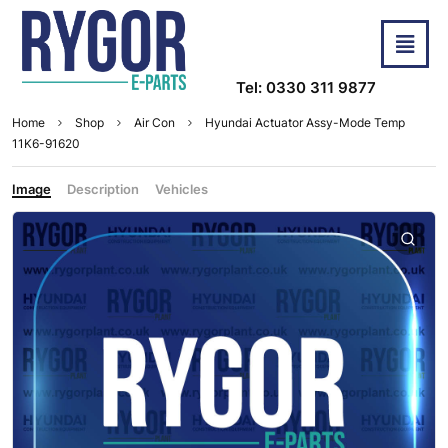
Tel: 0330 311 9877
Home
Shop
Air Con
Hyundai Actuator Assy-Mode Temp
11K6-91620
Image
Description
Vehicles