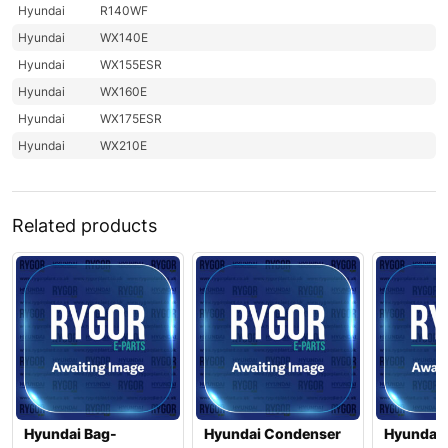
Hyundai
R140WF
Hyundai
WX140E
Hyundai
WX155ESR
Hyundai
WX160E
Hyundai
WX175ESR
Hyundai
WX210E
Related products
Hyundai Bag-
Hyundai Condenser
Hyundai 