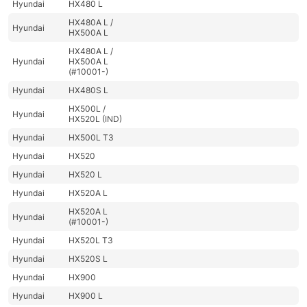
Hyundai
HX480 L
HX480A L /
Hyundai
HX500A L
HX480A L /
Hyundai
HX500A L
(#10001-)
Hyundai
HX480S L
HX500L /
Hyundai
HX520L (IND)
Hyundai
HX500L T3
Hyundai
HX520
Hyundai
HX520 L
Hyundai
HX520A L
HX520A L
Hyundai
(#10001-)
Hyundai
HX520L T3
Hyundai
HX520S L
Hyundai
HX900
Hyundai
HX900 L