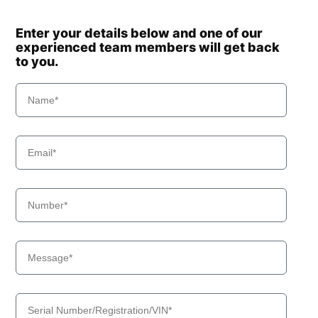
Enter your details below and one of our
experienced team members will get back
to you.