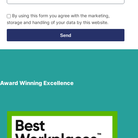
By using this form you agree with the marketing,
storage and handling of your data by this website.
Send
Award Winning Excellence