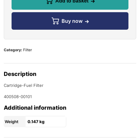
Add to basket
Buy now
Category:
Filter
Description
Cartridge-Fuel Filter
400508-00101
Additional information
Weight
0.147 kg