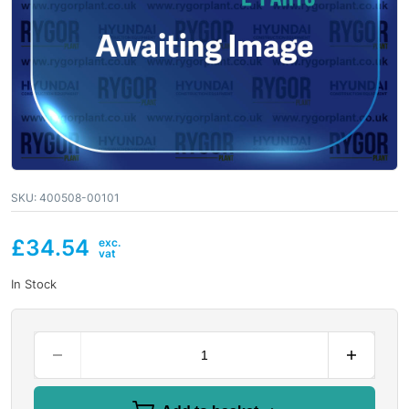
SKU:
400508-00101
£
34.54
In Stock