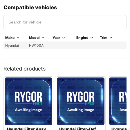
Compatible vehicles
Make
Model
Year
Engine
Trim
Hyundai
HW100A
Related products
Hyundai Filter Assy
Hyundai Filter-Def
Hyundai 