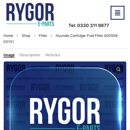
Tel: 0330 311 9877
Home
Shop
Filter
Hyundai Cartridge-Fuel Filter 400508-
00101
Image
Description
Vehicles