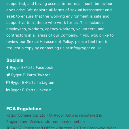
supported, and having access to redress if such behaviour
does arise. We deplore all forms of sexual harassment and
seek to ensure that the working environment is safe and
supportive to all those who work for us. This includes
employees, workers, agency workers, volunteers, and
contractors in all areas of our Company. If you would like to
review our Sexual Harassment Policy, please feel free to
request a copy by contacting us at
info@rygor.co.uk.
Socials
Rygor E-Parts Facebook
Rygor E-Parts Twitter
Rygor E-Parts Instagram
Rygor E-Parts LinkedIn
FCA Regulation
Rygor Commercial Ltd T/A Rygor Auto is registered in
England and Wales under company number:
1884237. Registered Office Address: 23 The Broadway, West