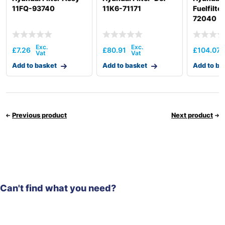
11FQ-93740
11K6-71171
Fuelfilte
72040
£
7.26
£
80.91
£
104.07
Add to basket
Add to basket
Add to ba
Previous product
Next product
Can't find what you need?