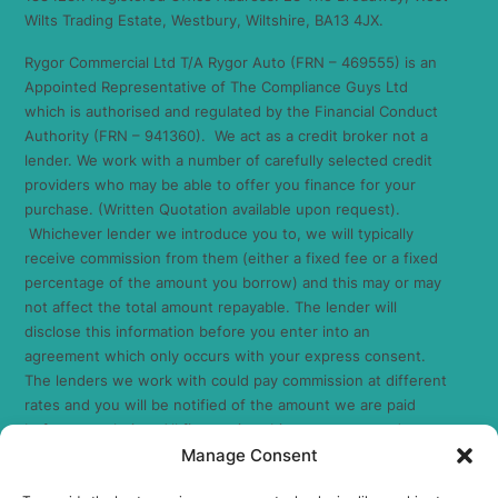
Wilts Trading Estate, Westbury, Wiltshire, BA13 4JX.
Rygor Commercial Ltd T/A Rygor Auto (FRN – 469555) is an
Appointed Representative of The Compliance Guys Ltd
which is authorised and regulated by the Financial Conduct
Authority (FRN – 941360). We act as a credit broker not a
lender. We work with a number of carefully selected credit
providers who may be able to offer you finance for your
purchase. (Written Quotation available upon request).
Whichever lender we introduce you to, we will typically
receive commission from them (either a fixed fee or a fixed
percentage of the amount you borrow) and this may or may
not affect the total amount repayable. The lender will
disclose this information before you enter into an
agreement which only occurs with your express consent.
The lenders we work with could pay commission at different
rates and you will be notified of the amount we are paid
before completion. All finance is subject to status and
Manage Consent
income. Terms and conditions apply. Applicants must be 18
years or over. We are only able to offer finance products