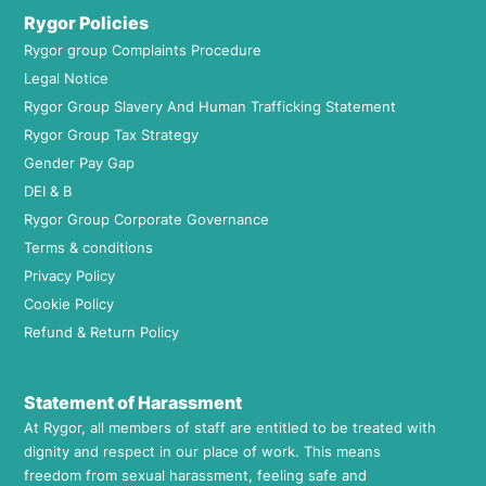
Rygor Policies
Rygor group Complaints Procedure
Legal Notice
Rygor Group Slavery And Human Trafficking Statement
Rygor Group Tax Strategy
Gender Pay Gap
DEI & B
Rygor Group Corporate Governance
Terms & conditions
Privacy Policy
Cookie Policy
Refund & Return Policy
Statement of Harassment
At Rygor, all members of staff are entitled to be treated with
dignity and respect in our place of work. This means
freedom from sexual harassment, feeling safe and