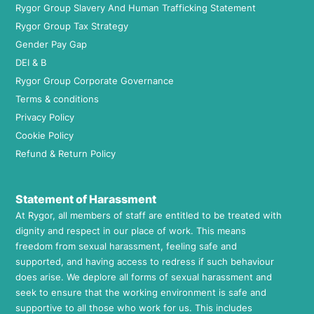
Rygor Group Slavery And Human Trafficking Statement
Rygor Group Tax Strategy
Gender Pay Gap
DEI & B
Rygor Group Corporate Governance
Terms & conditions
Privacy Policy
Cookie Policy
Refund & Return Policy
Statement of Harassment
At Rygor, all members of staff are entitled to be treated with
dignity and respect in our place of work. This means
freedom from sexual harassment, feeling safe and
supported, and having access to redress if such behaviour
does arise. We deplore all forms of sexual harassment and
seek to ensure that the working environment is safe and
supportive to all those who work for us. This includes