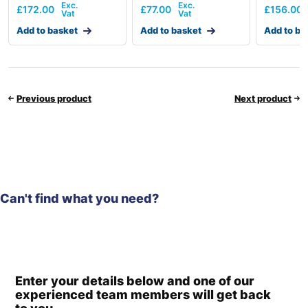
£
172.00
£
77.00
£
156.00
Add to basket
Add to basket
Add to ba
Previous product
Next product
Can't find what you need?
Enter your details below and one of our
experienced team members will get back