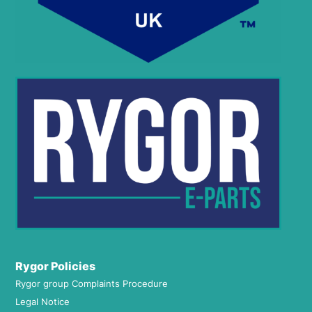
Rygor Policies
Rygor group Complaints Procedure
Legal Notice