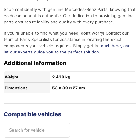
Shop confidently with genuine Mercedes-Benz Parts, knowing that
each component is authentic. Our dedication to providing genuine
parts ensures reliability and quality with every purchase.
If you’re unable to find what you need, don’t worry! Contact our
team of Parts Specialists for assistance in locating the exact
components your vehicle requires. Simply get in
touch here
, and
let our experts guide you to the perfect solution.
Additional information
Weight
2.438 kg
Dimensions
53 × 39 × 27 cm
Compatible vehicles