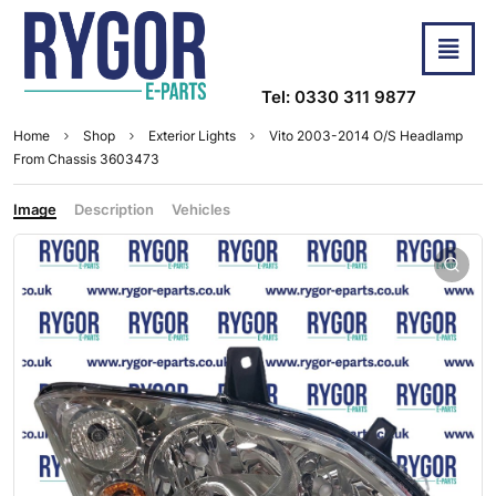
Tel: 0330 311 9877
Home
Shop
Exterior Lights
Vito 2003-2014 O/S Headlamp
From Chassis 3603473
Image
Description
Vehicles