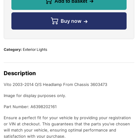
Add to basket
Buy now
Category:
Exterior Lights
Description
Vito 2003-2014 O/S Headlamp From Chassis 3603473
Image for display purposes only.
Part Number: A6398202161
Ensure a perfect fit for your vehicle by providing your registration
or VIN at checkout. This guarantees that the parts you’ve chosen
will match your vehicle, ensuring optimal performance and
satisfaction with your purchase.