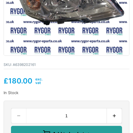
SKU:
A6398202161
£
180.00
In Stock