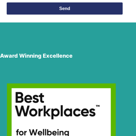
Send
Award Winning Excellence