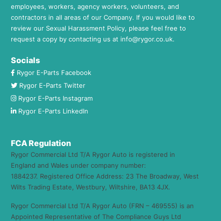
employees, workers, agency workers, volunteers, and
contractors in all areas of our Company. If you would like to
review our Sexual Harassment Policy, please feel free to
request a copy by contacting us at
info@rygor.co.uk.
Socials
Rygor E-Parts Facebook
Rygor E-Parts Twitter
Rygor E-Parts Instagram
Rygor E-Parts LinkedIn
FCA Regulation
Rygor Commercial Ltd T/A Rygor Auto is registered in
England and Wales under company number:
1884237. Registered Office Address: 23 The Broadway, West
Wilts Trading Estate, Westbury, Wiltshire, BA13 4JX.
Rygor Commercial Ltd T/A Rygor Auto (FRN – 469555) is an
Appointed Representative of The Compliance Guys Ltd