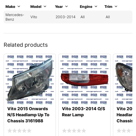
Make
Model
Year
Engine
Trim
Mercedes-
Vito
2003-2014
All
All
Benz
Related products
Vito 2015 Onwards
Vito 2003-2014 O/S
Vito 200
N/S Headlamp Up To
Rear Lamp
Headlamp
Chassis 3161988
Chassis