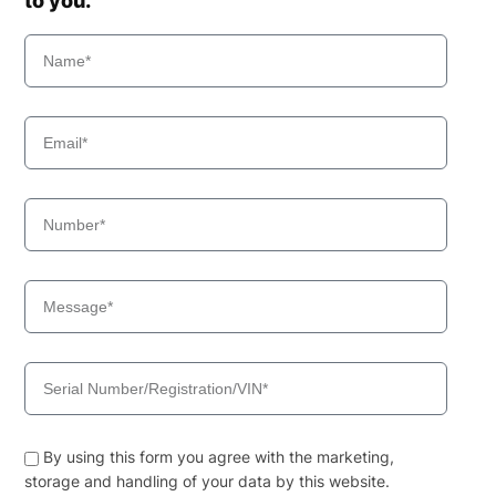
to you.
By using this form you agree with the marketing,
storage and handling of your data by this website.