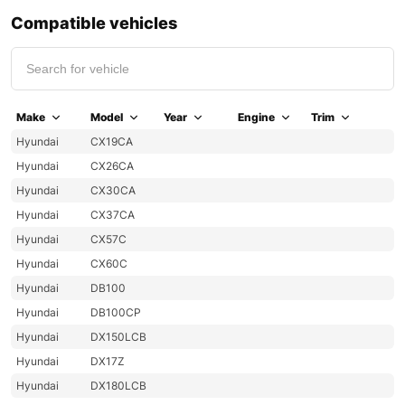
Compatible vehicles
Make
Model
Year
Engine
Trim
Hyundai
CX19CA
Hyundai
CX26CA
Hyundai
CX30CA
Hyundai
CX37CA
Hyundai
CX57C
Hyundai
CX60C
Hyundai
DB100
Hyundai
DB100CP
Hyundai
DX150LCB
Hyundai
DX17Z
Hyundai
DX180LCB