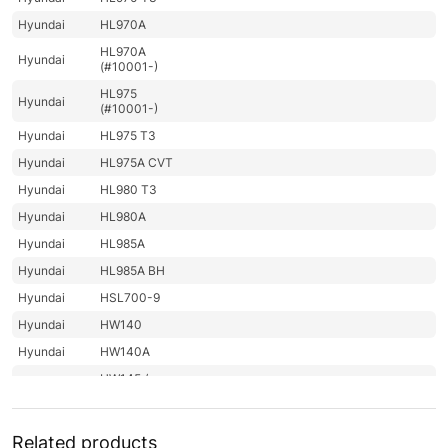
Hyundai
HL970A
HL970A
Hyundai
(#10001-)
HL975
Hyundai
(#10001-)
Hyundai
HL975 T3
Hyundai
HL975A CVT
Hyundai
HL980 T3
Hyundai
HL980A
Hyundai
HL985A
Hyundai
HL985A BH
Hyundai
HSL700-9
Hyundai
HW140
Hyundai
HW140A
HW145 /
Hyundai
HW145+
Hyundai
HW150(N)
Related products
Hyundai
HW150A CR