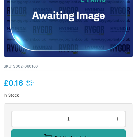
SKU:
S002-060166
£
0.16
In Stock