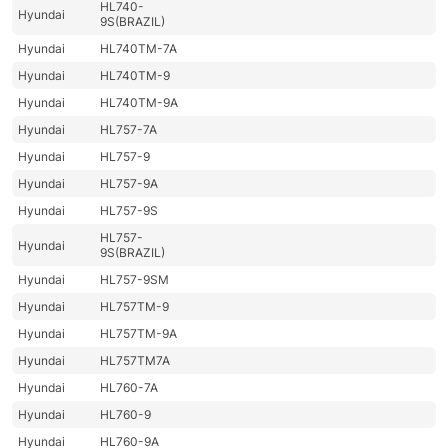
HL740-
Hyundai
9S(BRAZIL)
Hyundai
HL740TM-7A
Hyundai
HL740TM-9
Hyundai
HL740TM-9A
Hyundai
HL757-7A
Hyundai
HL757-9
Hyundai
HL757-9A
Hyundai
HL757-9S
HL757-
Hyundai
9S(BRAZIL)
Hyundai
HL757-9SM
Hyundai
HL757TM-9
Hyundai
HL757TM-9A
Hyundai
HL757TM7A
Hyundai
HL760-7A
Hyundai
HL760-9
Hyundai
HL760-9A