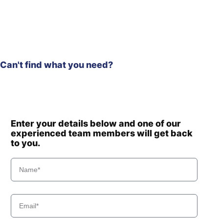
Hyundai
HW65A
Hyundai
HW65AH
Hyundai
HX130 LCR
Hyundai
HX130(N)
HX130A LCR /
Can't find what you need?
Hyundai
HX140A CR
Hyundai
HX135(N)
Hyundai
HX140
Hyundai
HX140 L
Enter your details below and one of our
Hyundai
HX140 LC
experienced team members will get back
Hyundai
HX140A L
to you.
HX140A L
Hyundai
(#10001-)
HX140A L
Hyundai
(#30001-)
Hyundai
HX140L T3
Hyundai
HX145 LCR
Hyundai
HX145A LCR