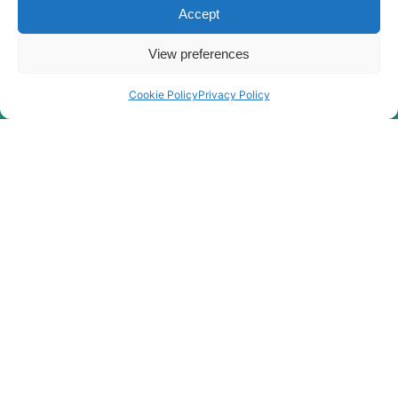
Accept
HX35A Z
Hyundai
(#30001-)
View preferences
Hyundai
HX35AZ (IND)
Hyundai
HX360L (IND)
Cookie Policy
Privacy Policy
Hyundai
HX375L
Hyundai
HX380
HX380A L /
Hyundai
HX400A L
Hyundai
HX380L
Hyundai
HX400L T3
Hyundai
HX405L
Hyundai
HX40A
Hyundai
HX430L
Hyundai
HX480
Hyundai
HX480 L
HX480A L /
Hyundai
HX500A L