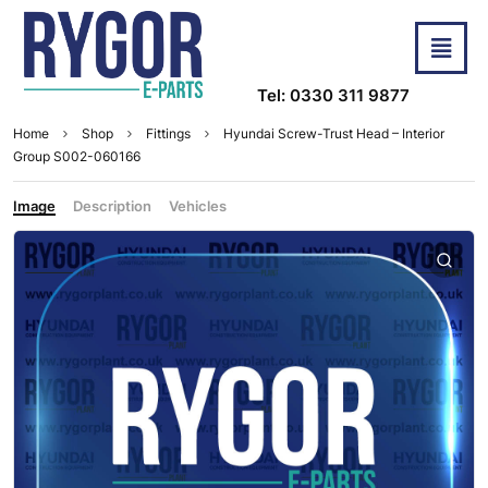
Tel: 0330 311 9877
Home
Shop
Fittings
Hyundai Screw-Trust Head – Interior
Group S002-060166
Image
Description
Vehicles