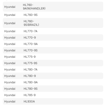
HL760-
Hyundai
9A(W/HANDLER)
Hyundai
HL760-9S
HL760-
Hyundai
9S(BRAZIL)
Hyundai
HL770-7A
Hyundai
HL770-9
Hyundai
HL770-9A
Hyundai
HL770-9S
Hyundai
HL775-9
Hyundai
HL775-9S
Hyundai
HL780-7A
Hyundai
HL780-9
Hyundai
HL780-9A
Hyundai
HL780-9S
Hyundai
HL785-9
Hyundai
HL930A