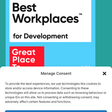
HX300HD
Hyundai
(#40001-)
Hyundai
HX300L T3
Hyundai
HX300S L
HX300S
Hyundai
L(#1001-)
Hyundai
HX300SG
Hyundai
HX305L
Hyundai
HX30AZ (IND)
Hyundai
HX330 L
HX330A L /
Hyundai
HX350A L
Manage Consent
Hyundai
HX330S L
To provide the best experiences, we use technologies like cookies to
Hyundai
HX340HD
store and/or access device information. Consenting to these
Hyundai
HX340S L
technologies will allow us to process data such as browsing behaviour or
unique IDs on this site. Not consenting or withdrawing consent, may
Hyundai
HX350L
adversely affect certain features and functions.
Hyundai
HX350L T3
Hyundai
HX35A Z