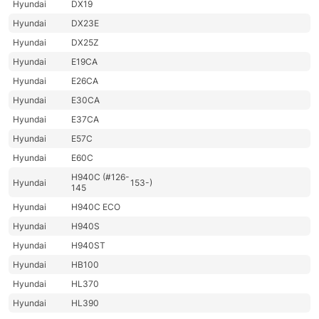
Hyundai
DX19
Hyundai
DX23E
Hyundai
DX25Z
Hyundai
E19CA
Hyundai
E26CA
Hyundai
E30CA
Hyundai
E37CA
Hyundai
E57C
Hyundai
E60C
H940C (#126-
Hyundai
153-)
145
Hyundai
H940C ECO
Hyundai
H940S
Hyundai
H940ST
Hyundai
HB100
Hyundai
HL370
Hyundai
HL390