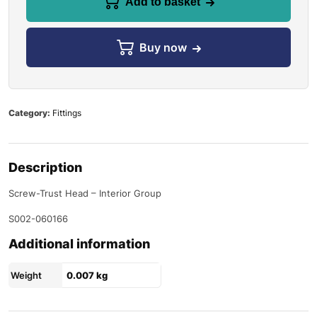
Add to basket
Buy now
Category:
Fittings
Description
Screw-Trust Head – Interior Group
S002-060166
Additional information
Weight
0.007 kg