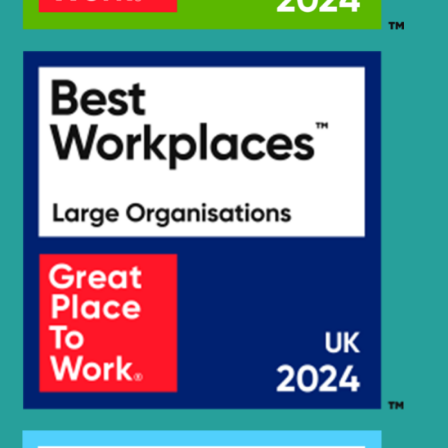
Hyundai
HX230L
Hyundai
HX235 LCR
Hyundai
HX235A LCR
Hyundai
HX235LCR T3
Hyundai
HX245
HX25A Z /
Hyundai
HX30A Z
(#3001-)
Hyundai
HX260 L
Hyundai
HX260A L
Hyundai
HX260L T3
Hyundai
HX275L
HX27A Z /
Hyundai
HX30A Z
Hyundai
HX300
Hyundai
HX300 L
HX300A L /
Hyundai
HX320A
Hyundai
HX300HD