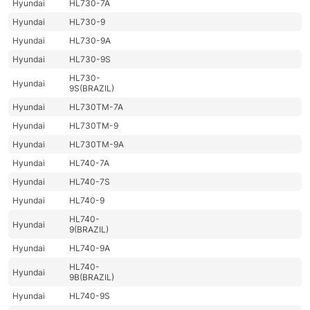
Hyundai
HL730-7A
Hyundai
HL730-9
Hyundai
HL730-9A
Hyundai
HL730-9S
HL730-
Hyundai
9S(BRAZIL)
Hyundai
HL730TM-7A
Hyundai
HL730TM-9
Hyundai
HL730TM-9A
Hyundai
HL740-7A
Hyundai
HL740-7S
Hyundai
HL740-9
HL740-
Hyundai
9(BRAZIL)
Hyundai
HL740-9A
HL740-
Hyundai
9B(BRAZIL)
Hyundai
HL740-9S