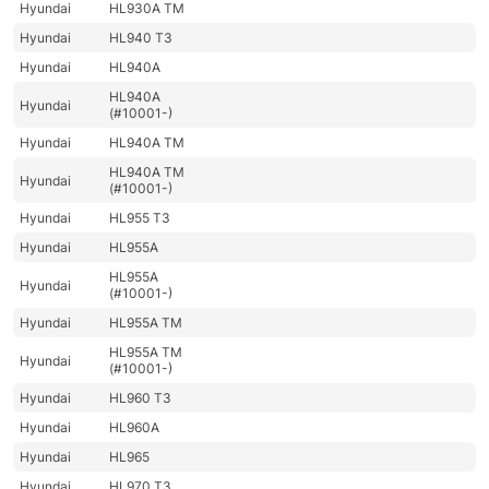
Hyundai
HL930A TM
Hyundai
HL940 T3
Hyundai
HL940A
HL940A
Hyundai
(#10001-)
Hyundai
HL940A TM
HL940A TM
Hyundai
(#10001-)
Hyundai
HL955 T3
Hyundai
HL955A
HL955A
Hyundai
(#10001-)
Hyundai
HL955A TM
HL955A TM
Hyundai
(#10001-)
Hyundai
HL960 T3
Hyundai
HL960A
Hyundai
HL965
Hyundai
HL970 T3