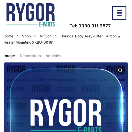
Tel: 0330 311 9877
Home
Shop
Air Con
Hyundai Body Assy-Filter – Aircon &
Heater Mounting XKBU-00181
Image
Description
Vehicles