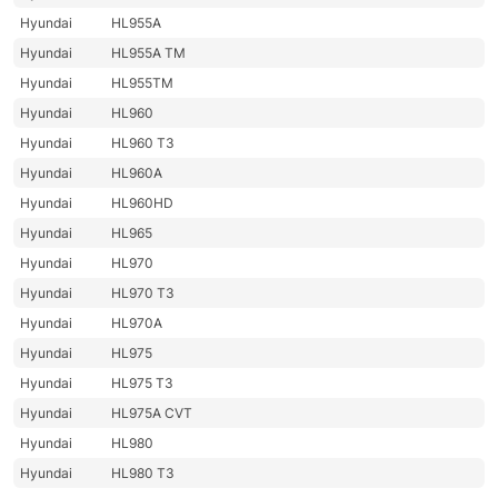
Hyundai
HL955A
Hyundai
HL955A TM
Hyundai
HL955TM
Hyundai
HL960
Hyundai
HL960 T3
Hyundai
HL960A
Hyundai
HL960HD
Hyundai
HL965
Hyundai
HL970
Hyundai
HL970 T3
Hyundai
HL970A
Hyundai
HL975
Hyundai
HL975 T3
Hyundai
HL975A CVT
Hyundai
HL980
Hyundai
HL980 T3