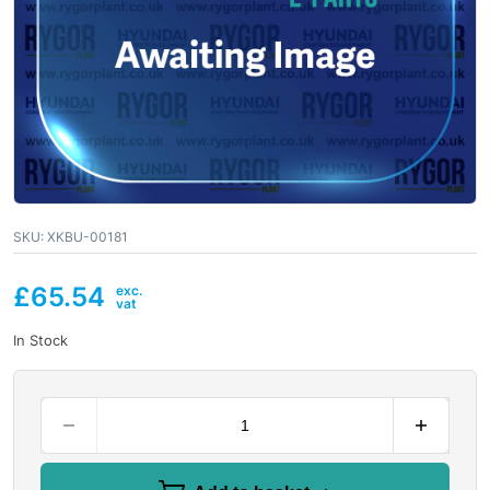
SKU:
XKBU-00181
£
65.54
In Stock