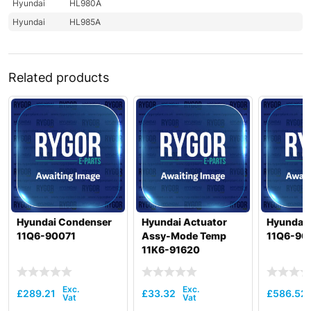
Hyundai
HL980A
Hyundai
HL985A
Related products
Hyundai Condenser
Hyundai Actuator
Hyundai
11Q6-90071
Assy-Mode Temp
11Q6-90
11K6-91620
£
289.21
£
33.32
£
586.52