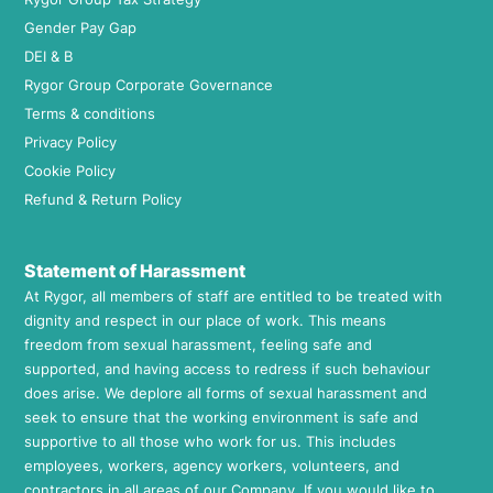
Gender Pay Gap
DEI & B
Rygor Group Corporate Governance
Terms & conditions
Privacy Policy
Cookie Policy
Refund & Return Policy
Statement of Harassment
At Rygor, all members of staff are entitled to be treated with
dignity and respect in our place of work. This means
freedom from sexual harassment, feeling safe and
supported, and having access to redress if such behaviour
does arise. We deplore all forms of sexual harassment and
seek to ensure that the working environment is safe and
supportive to all those who work for us. This includes
employees, workers, agency workers, volunteers, and
contractors in all areas of our Company. If you would like to