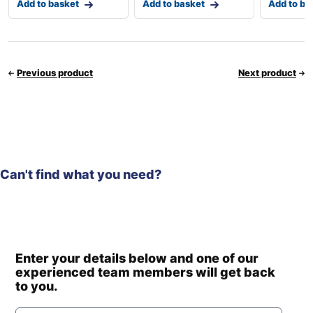
Add to basket
Add to basket
Add to ba
Previous product
Next product
Can't find what you need?
Enter your details below and one of our
experienced team members will get back
to you.