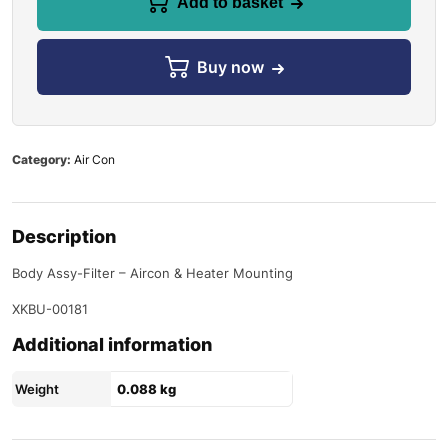
Add to basket
Buy now
Category:
Air Con
Description
Body Assy-Filter – Aircon & Heater Mounting
XKBU-00181
Additional information
Weight
0.088 kg