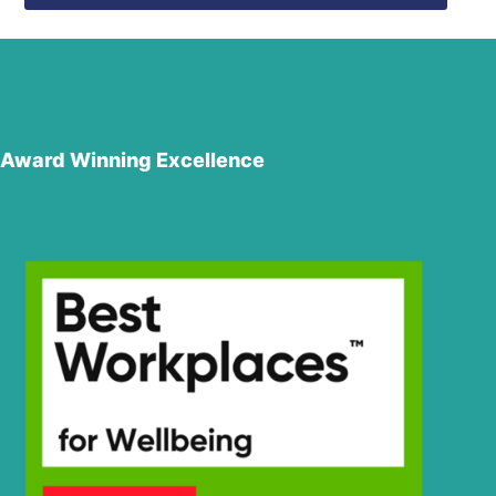
Award Winning Excellence