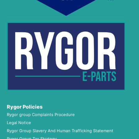
Rygor Policies
Rygor group Complaints Procedure
Legal Notice
Rygor Group Slavery And Human Trafficking Statement
Rygor Group Tax Strategy