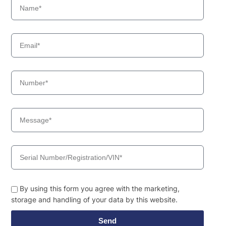
By using this form you agree with the marketing,
storage and handling of your data by this website.
Send