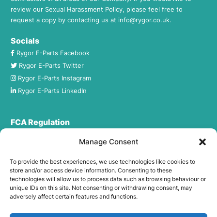
review our Sexual Harassment Policy, please feel free to
request a copy by contacting us at
info@rygor.co.uk.
Socials
Rygor E-Parts Facebook
Rygor E-Parts Twitter
Rygor E-Parts Instagram
Rygor E-Parts LinkedIn
FCA Regulation
Rygor Commercial Ltd T/A Rygor Auto is registered in
Manage Consent
England and Wales under company number:
1884237. Registered Office Address: 23 The Broadway, West
To provide the best experiences, we use technologies like cookies to
Wilts Trading Estate, Westbury, Wiltshire, BA13 4JX.
store and/or access device information. Consenting to these
technologies will allow us to process data such as browsing behaviour or
Rygor Commercial Ltd T/A Rygor Auto (FRN – 469555) is an
unique IDs on this site. Not consenting or withdrawing consent, may
Appointed Representative of The Compliance Guys Ltd
adversely affect certain features and functions.
which is authorised and regulated by the Financial Conduct
Authority (FRN – 941360). We act as a credit broker not a