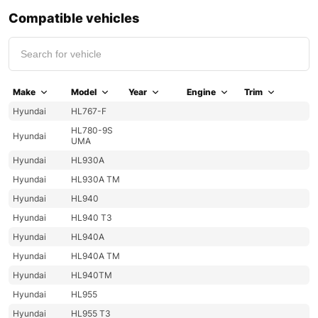
Compatible vehicles
Make
Model
Year
Engine
Trim
Hyundai
HL767-F
HL780-9S
Hyundai
UMA
Hyundai
HL930A
Hyundai
HL930A TM
Hyundai
HL940
Hyundai
HL940 T3
Hyundai
HL940A
Hyundai
HL940A TM
Hyundai
HL940TM
Hyundai
HL955
Hyundai
HL955 T3