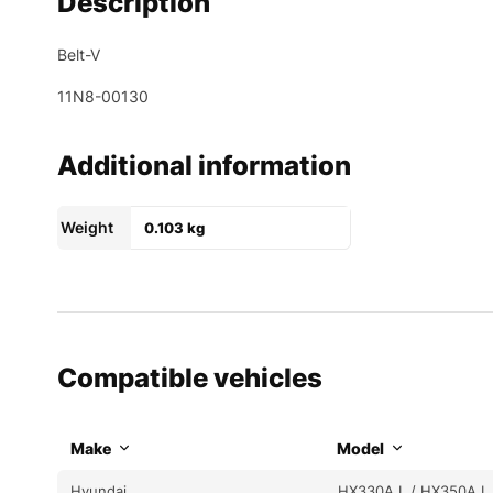
Description
Belt-V
11N8-00130
Additional information
Weight
0.103 kg
Compatible vehicles
Make
Model
Hyundai
HX330A L / HX350A L