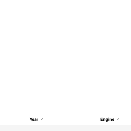
Year
Engine