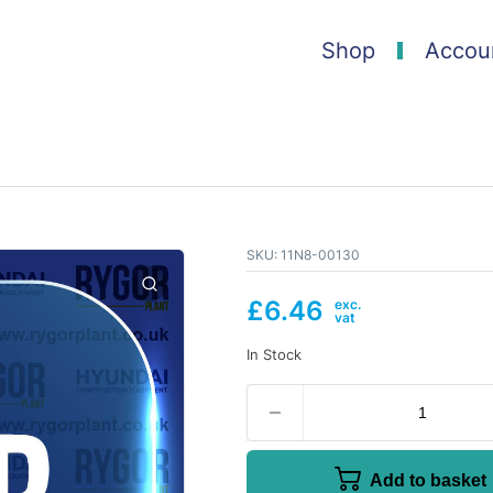
Shop
Accou
SKU:
11N8-00130
£
6.46
In Stock
Add to basket