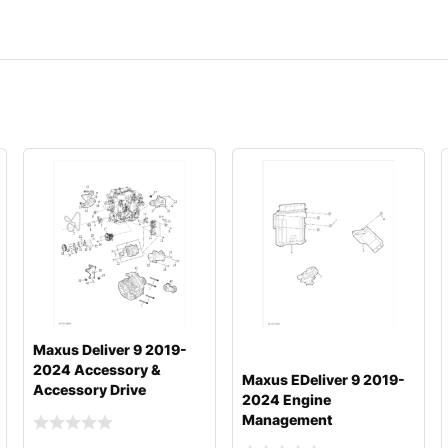
Maxus Deliver 9 2019-
2024 Accessory &
Maxus EDeliver 9 2019-
Accessory Drive
2024 Engine
Management