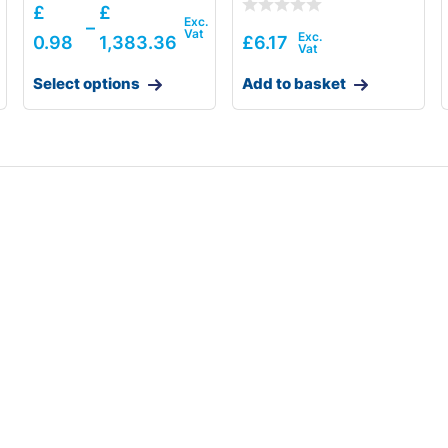
£
£
–
0.98
1,383.36
£
6.17
Select options
Add to basket