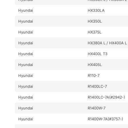
Hyundai
HX330LA
Hyundai
HX350L
Hyundai
HX375L
Hyundai
HX380A L / HX400A L
Hyundai
HX400L T3
Hyundai
HX405L
Hyundai
R110-7
Hyundai
R1400LC-7
Hyundai
R1400LC-7A(#2942-)
Hyundai
R1400W-7
Hyundai
R1400W-7A(#3757-)