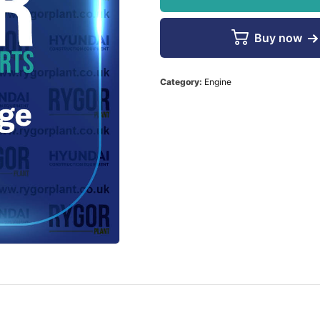
Buy now
Category:
Engine