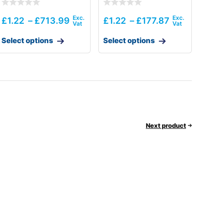
£
1.22
–
£
713.99
£
1.22
–
£
177.87
Select options
Select options
Next product