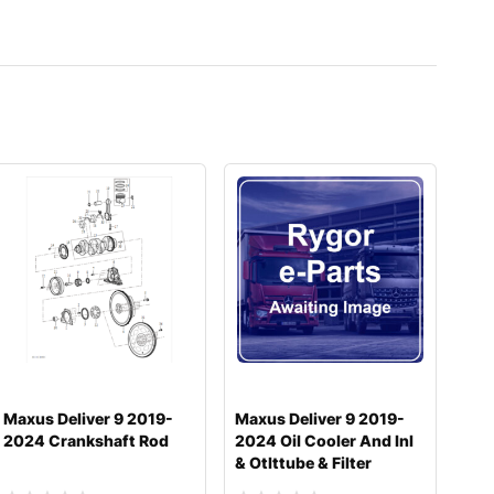
Maxus Deliver 9 2019-
Maxus Deliver 9 2019-
2024 Crankshaft Rod
2024 Oil Cooler And Inl
& Otlttube & Filter