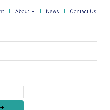
nt
About
News
Contact Us