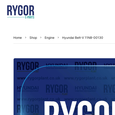
Home
Shop
Engine
Hyundai Belt-V 11N8-00130