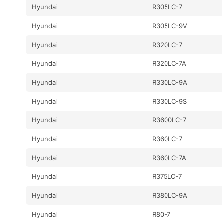
Hyundai
R305LC-7
Hyundai
R305LC-9V
Hyundai
R320LC-7
Hyundai
R320LC-7A
Hyundai
R330LC-9A
Hyundai
R330LC-9S
Hyundai
R3600LC-7
Hyundai
R360LC-7
Hyundai
R360LC-7A
Hyundai
R375LC-7
Hyundai
R380LC-9A
Hyundai
R80-7