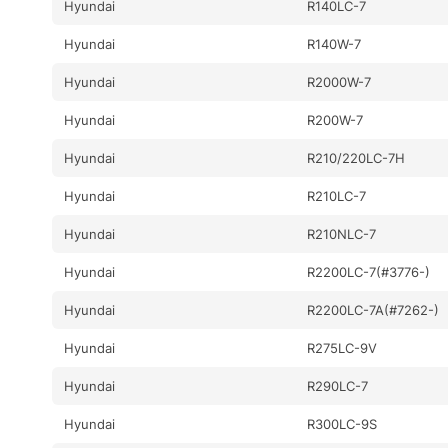
Hyundai
R140LC-7
Hyundai
R140W-7
Hyundai
R2000W-7
Hyundai
R200W-7
Hyundai
R210/220LC-7H
Hyundai
R210LC-7
Hyundai
R210NLC-7
Hyundai
R2200LC-7(#3776-)
Hyundai
R2200LC-7A(#7262-)
Hyundai
R275LC-9V
Hyundai
R290LC-7
Hyundai
R300LC-9S