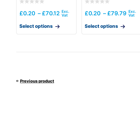
£
0.20
–
£
70.12
£
0.20
–
£
79.79
Select options
Select options
Previous product