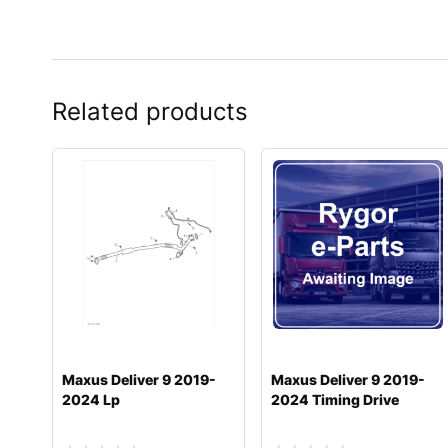
Related products
Maxus Deliver 9 2019-
Maxus Deliver 9 2019-
2024 Lp
2024 Timing Drive