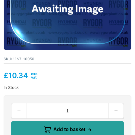
SKU:
11N7-10050
£
10.34
In Stock
Add to basket