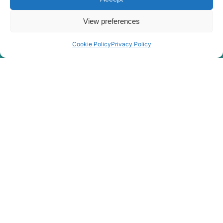
View preferences
Cookie Policy
Privacy Policy