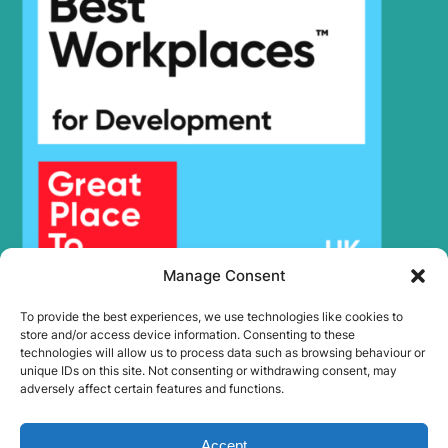
Manage Consent
To provide the best experiences, we use technologies like cookies to
store and/or access device information. Consenting to these
technologies will allow us to process data such as browsing behaviour or
unique IDs on this site. Not consenting or withdrawing consent, may
adversely affect certain features and functions.
Accept