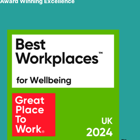
Award Winning Excellence