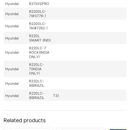
Hyundai
R215VSPRO
R2200LC-
Hyundai
7(#3776-)
R2200LC-
Hyundai
7A(#7262-)
R220L
Hyundai
SMART (IND)
R220LC-7
Hyundai
ROCK(INDIA
ONLY)
R220LC-
Hyundai
7(INDIA
ONLY)
R220LC-
Hyundai
9(BRAZIL
R220LC-
Hyundai
T3)
9(BRAZIL
R220LC-
Hyundai
9(INDIA)
Hyundai
R220LC-9A
Related products
Hyundai
R220LC-9S