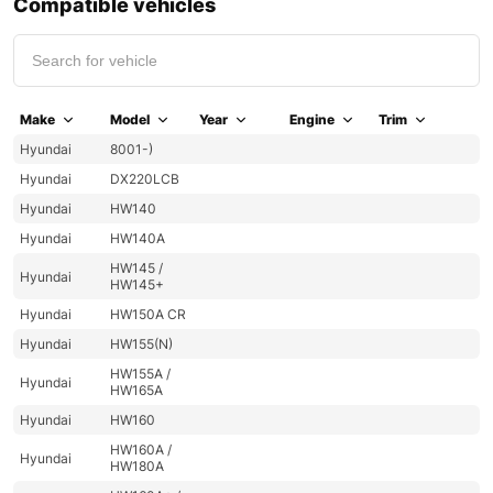
Compatible vehicles
Make
Model
Year
Engine
Trim
Hyundai
8001-)
Hyundai
DX220LCB
Hyundai
HW140
Hyundai
HW140A
HW145 /
Hyundai
HW145+
Hyundai
HW150A CR
Hyundai
HW155(N)
HW155A /
Hyundai
HW165A
Hyundai
HW160
HW160A /
Hyundai
HW180A