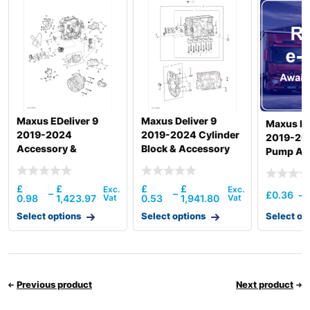
R220LC-
Hyundai
9S(BRAZIL)
R220LC-
Hyundai
9SBT3
R220LC(-
Hyundai
#5000
R220LC(-
Hyundai
8001-)
#5000
Maxus EDeliver 9
Maxus Deliver 9
Maxus De
R220LC(#5001-
Hyundai
2019-2024
2019-2024 Cylinder
8000)
2019-20
Accessory &
Block & Accessory
Pump And
Hyundai
R220NLC-9A
Accessory Drive
Otlttube
Hyundai
R225LC-7
Thermos
£
£
£
£
Hyundai
R225LC-9
–
–
£
0.36
–
0.98
1,423.97
0.53
1,941.80
Hyundai
R225LC-9T
Select options
Select options
Select op
Hyundai
R225LC-9V
Hyundai
R225LVS
R230LM
Hyundai
SMART PLUS
Previous product
Next product
(IND)
Hyundai
R230LVS