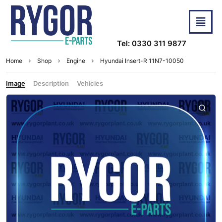
Tel: 0330 311 9877
Home
Shop
Engine
Hyundai Insert-R 11N7-10050
Image
Description
Vehicles