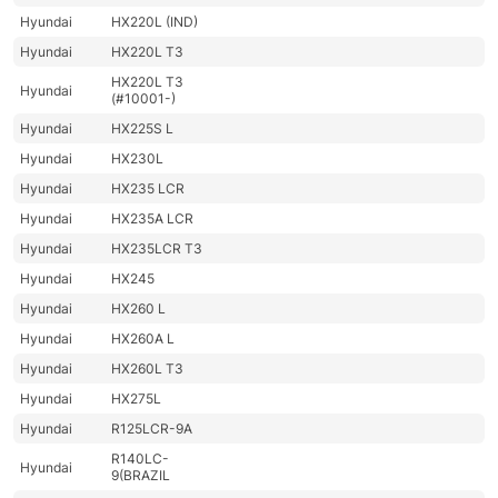
Hyundai
HX220L (IND)
Hyundai
HX220L T3
HX220L T3
Hyundai
(#10001-)
Hyundai
HX225S L
Hyundai
HX230L
Hyundai
HX235 LCR
Hyundai
HX235A LCR
Hyundai
HX235LCR T3
Hyundai
HX245
Hyundai
HX260 L
Hyundai
HX260A L
Hyundai
HX260L T3
Hyundai
HX275L
Hyundai
R125LCR-9A
R140LC-
Hyundai
9(BRAZIL