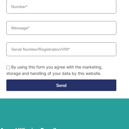
Hyundai
WX155ESR
Hyundai
WX160E
Hyundai
WX175ESR
Hyundai
WX210E
By using this form you agree with the marketing,
storage and handling of your data by this website.
Send