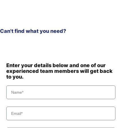
Hyundai
R235LCR
Hyundai
R235LCR-9
Hyundai
R235LCR-9A
Hyundai
R245-7
Can't find what you need?
Hyundai
R245VS
Hyundai
R250LC-7
Hyundai
R250LC-7A
Hyundai
R250LC-9
Enter your details below and one of our
Hyundai
R260LC-9A
experienced team members will get back
Hyundai
R260LC-9S
to you.
R260LC-
Hyundai
9S(BRAZIL)
Hyundai
R265LC-9
Hyundai
R275LVS
Hyundai
R275LVSPRO
Hyundai
T3)
Hyundai
WX140E