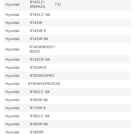
R140LC-
Hyundai
T3)
9(BRAZIL
Hyundai
R140LC-9A
Hyundai
R140W
Hyundai
R140W-9
Hyundai
R140W-9A
R140W(#5001-
Hyundai
8000)
Hyundai
R145CR-9A
Hyundai
R150WVS
Hyundai
R150WVSPRO
Hyundai
R150WVSPRO(CN)
Hyundai
R160LC-9A
Hyundai
R160W-9A
Hyundai
R170W-9
Hyundai
R180LC-9A
Hyundai
R180W-9A
Hyundai
R180WF