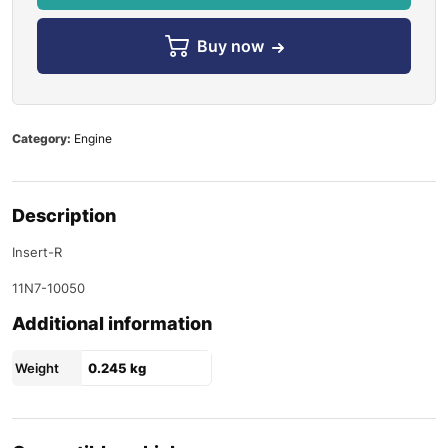
Buy now
Category:
Engine
Description
Insert-R
11N7-10050
Additional information
Weight
0.245 kg