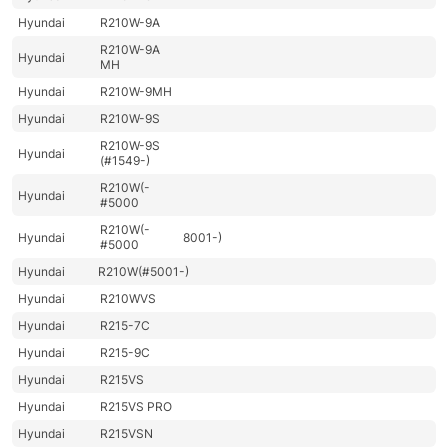
Hyundai
R210W-9A
R210W-9A
Hyundai
MH
Hyundai
R210W-9MH
Hyundai
R210W-9S
R210W-9S
Hyundai
(#1549-)
R210W(-
Hyundai
#5000
R210W(-
Hyundai
8001-)
#5000
Hyundai
R210W(#5001-)
Hyundai
R210WVS
Hyundai
R215-7C
Hyundai
R215-9C
Hyundai
R215VS
Hyundai
R215VS PRO
Hyundai
R215VSN