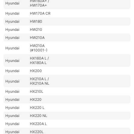
HW160A+ /
Hyundai
HW170A+
Hyundai
HW170A CR
Hyundai
HW180
Hyundai
HW210
Hyundai
HW210A
HW210A
Hyundai
(#10001-)
HX160A L /
Hyundai
HX180A L
Hyundai
HX200
HX210A L /
Hyundai
HX210A NL
Hyundai
HX210L
Hyundai
HX220
Hyundai
HX220 L
Hyundai
HX220 NL
Hyundai
HX220A L
Hyundai
HX220L