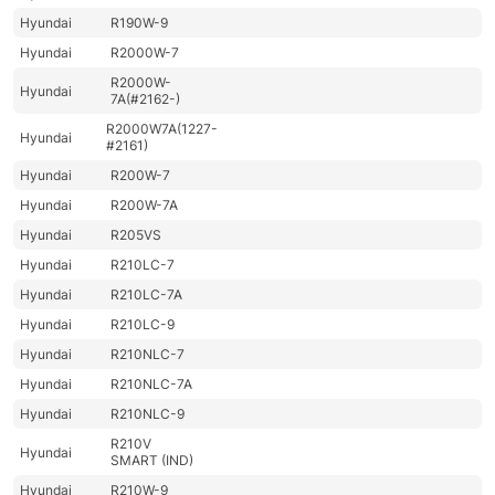
Hyundai
R190W-9
Hyundai
R2000W-7
R2000W-
Hyundai
7A(#2162-)
R2000W7A(1227-
Hyundai
#2161)
Hyundai
R200W-7
Hyundai
R200W-7A
Hyundai
R205VS
Hyundai
R210LC-7
Hyundai
R210LC-7A
Hyundai
R210LC-9
Hyundai
R210NLC-7
Hyundai
R210NLC-7A
Hyundai
R210NLC-9
R210V
Hyundai
SMART (IND)
Hyundai
R210W-9