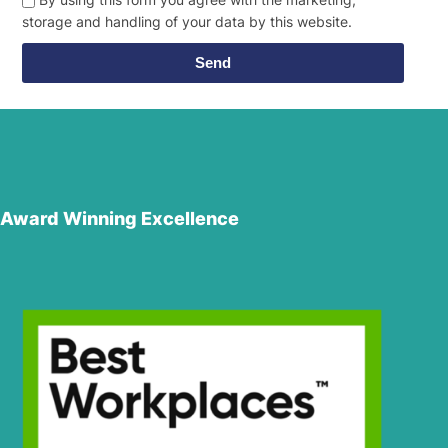
storage and handling of your data by this website.
Send
Award Winning Excellence