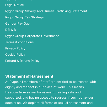
Legal Notice
Rygor Group Slavery And Human Trafficking Statement
Rygor Group Tax Strategy
Gender Pay Gap
DEI & B
Rygor Group Corporate Governance
Terms & conditions
Privacy Policy
Cookie Policy
Refund & Return Policy
Statement of Harassment
At Rygor, all members of staff are entitled to be treated with
dignity and respect in our place of work. This means
freedom from sexual harassment, feeling safe and
supported, and having access to redress if such behaviour
does arise. We deplore all forms of sexual harassment and