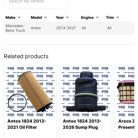
Make
Model
Year
Engine
Trim
Mercedes-
Antos
2013-2021
All
All
Benz Truck
Related products
Antos 1824 2013-
Antos 1824 2013-
Arocs 26
2021 Oil Filter
2026 Sump Plug
Present A