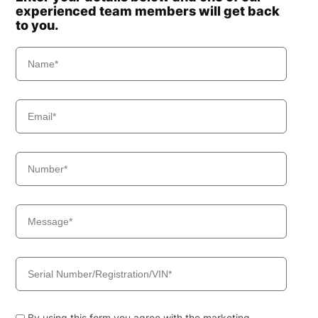
experienced team members will get back
to you.
By using this form you agree with the marketing,