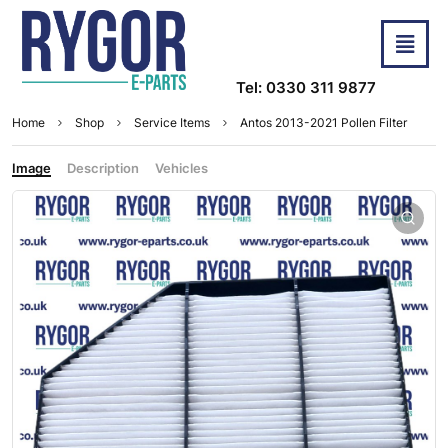
Tel: 0330 311 9877
Home
Shop
Service Items
Antos 2013-2021 Pollen Filter
Image
Description
Vehicles