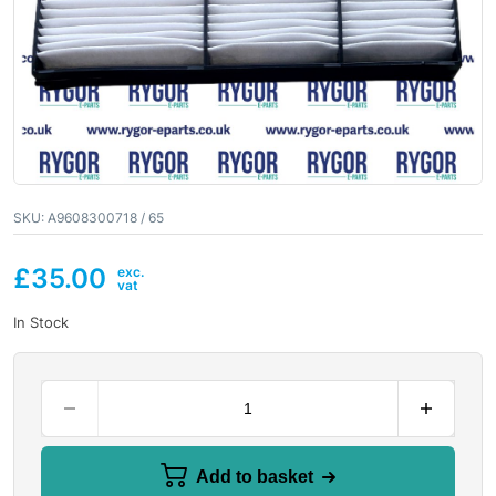
SKU:
A9608300718 / 65
£
35.00
In Stock
Add to basket