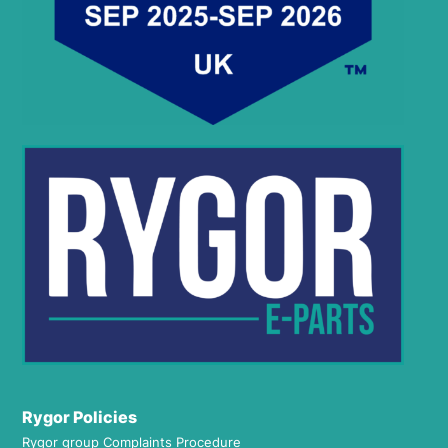
Rygor Policies
Rygor group Complaints Procedure