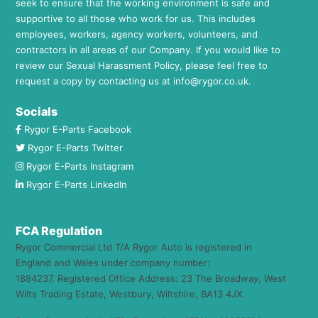
seek to ensure that the working environment is safe and
supportive to all those who work for us. This includes
employees, workers, agency workers, volunteers, and
contractors in all areas of our Company. If you would like to
review our Sexual Harassment Policy, please feel free to
request a copy by contacting us at
info@rygor.co.uk.
Socials
Rygor E-Parts Facebook
Rygor E-Parts Twitter
Rygor E-Parts Instagram
Rygor E-Parts LinkedIn
FCA Regulation
Rygor Commercial Ltd T/A Rygor Auto is registered in
England and Wales under company number:
1884237. Registered Office Address: 23 The Broadway, West
Wilts Trading Estate, Westbury, Wiltshire, BA13 4JX.