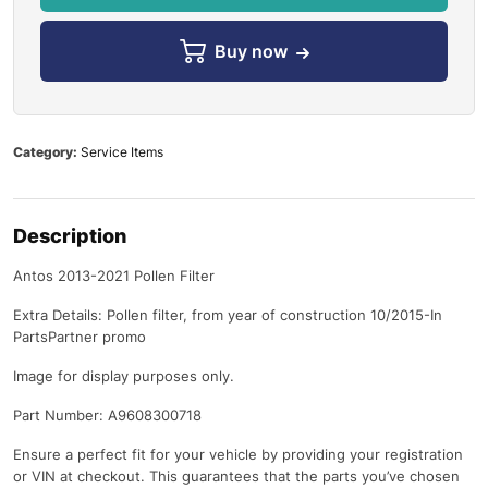
Buy now
Category:
Service Items
Description
Antos 2013-2021 Pollen Filter
Extra Details: Pollen filter, from year of construction 10/2015-In
PartsPartner promo
Image for display purposes only.
Part Number: A9608300718
Ensure a perfect fit for your vehicle by providing your registration
or VIN at checkout. This guarantees that the parts you’ve chosen