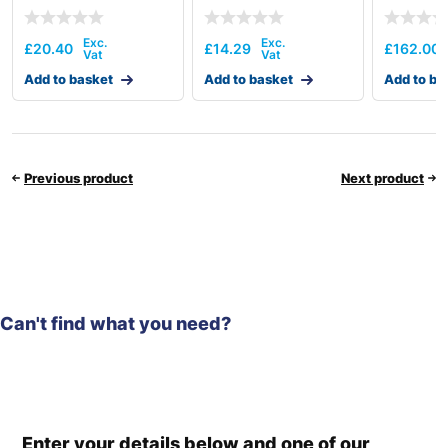
£
20.40
£
14.29
£
162.00
Add to basket
Add to basket
Add to ba
Previous product
Next product
Can't find what you need?
Enter your details below and one of our