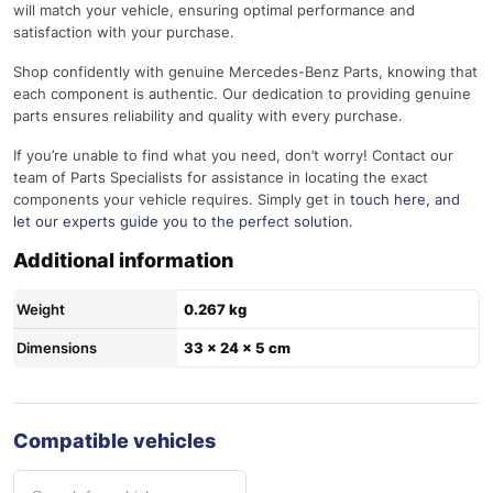
will match your vehicle, ensuring optimal performance and
satisfaction with your purchase.
Shop confidently with genuine Mercedes-Benz Parts, knowing that
each component is authentic. Our dedication to providing genuine
parts ensures reliability and quality with every purchase.
If you’re unable to find what you need, don’t worry! Contact our
team of Parts Specialists for assistance in locating the exact
components your vehicle requires. Simply get in
touch here
, and
let our experts guide you to the perfect solution.
Additional information
Weight
0.267 kg
Dimensions
33 × 24 × 5 cm
Compatible vehicles