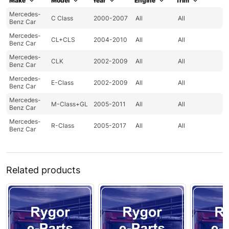
Make
Model
Year
Engine
Trim
Mercedes-
C Class
2000-2007
All
All
Benz Car
Mercedes-
CL+CLS
2004-2010
All
All
Benz Car
Mercedes-
CLK
2002-2009
All
All
Benz Car
Mercedes-
E-Class
2002-2009
All
All
Benz Car
Mercedes-
M-Class+GL
2005-2011
All
All
Benz Car
Mercedes-
R-Class
2005-2017
All
All
Benz Car
Related products