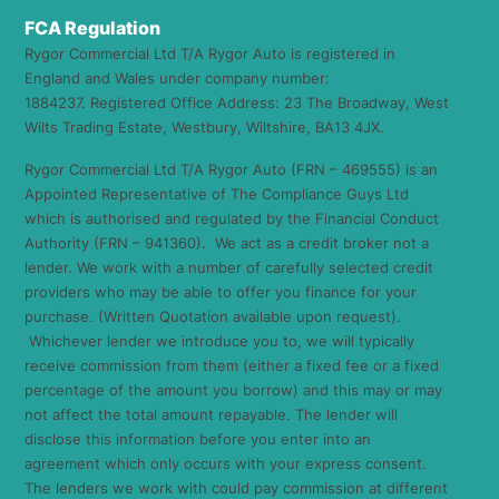
FCA Regulation
Rygor Commercial Ltd T/A Rygor Auto is registered in
England and Wales under company number:
1884237. Registered Office Address: 23 The Broadway, West
Wilts Trading Estate, Westbury, Wiltshire, BA13 4JX.
Rygor Commercial Ltd T/A Rygor Auto (FRN – 469555) is an
Appointed Representative of The Compliance Guys Ltd
which is authorised and regulated by the Financial Conduct
Authority (FRN – 941360). We act as a credit broker not a
lender. We work with a number of carefully selected credit
providers who may be able to offer you finance for your
purchase. (Written Quotation available upon request).
Whichever lender we introduce you to, we will typically
receive commission from them (either a fixed fee or a fixed
percentage of the amount you borrow) and this may or may
not affect the total amount repayable. The lender will
disclose this information before you enter into an
agreement which only occurs with your express consent.
The lenders we work with could pay commission at different