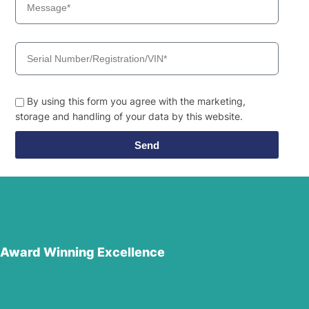
By using this form you agree with the marketing,
storage and handling of your data by this website.
Send
Award Winning Excellence