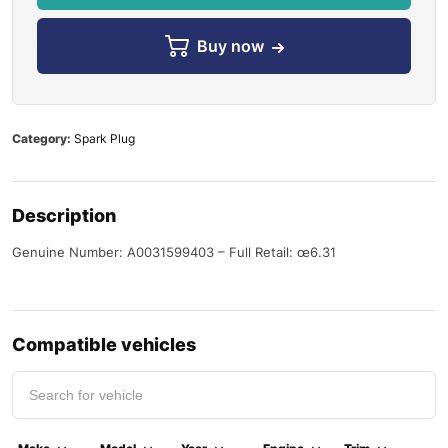
Buy now
Category:
Spark Plug
Description
Genuine Number: A0031599403 – Full Retail: œ6.31
Compatible vehicles