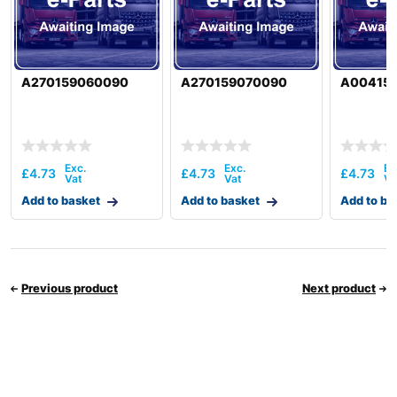
A270159060090
A270159070090
A00415
£
4.73
£
4.73
£
4.73
Add to basket
Add to basket
Add to ba
Previous product
Next product