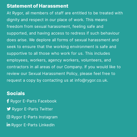
Statement of Harassment
At Rygor, all members of staff are entitled to be treated with
dignity and respect in our place of work. This means
freedom from sexual harassment, feeling safe and
supported, and having access to redress if such behaviour
does arise. We deplore all forms of sexual harassment and
seek to ensure that the working environment is safe and
supportive to all those who work for us. This includes
employees, workers, agency workers, volunteers, and
contractors in all areas of our Company. If you would like to
review our Sexual Harassment Policy, please feel free to
request a copy by contacting us at
info@rygor.co.uk.
Socials
Rygor E-Parts Facebook
Rygor E-Parts Twitter
Rygor E-Parts Instagram
Rygor E-Parts LinkedIn