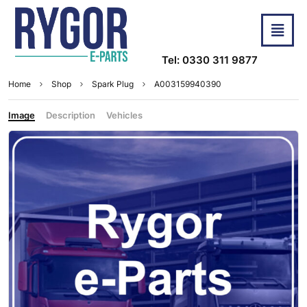
Tel: 0330 311 9877
Home
Shop
Spark Plug
A003159940390
Image
Description
Vehicles