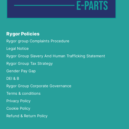
Rygor Policies
Rygor group Complaints Procedure
Legal Notice
Rygor Group Slavery And Human Trafficking Statement
Rygor Group Tax Strategy
Gender Pay Gap
DEI & B
Rygor Group Corporate Governance
Terms & conditions
Privacy Policy
Cookie Policy
Refund & Return Policy