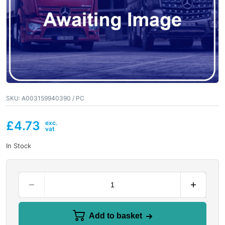
SKU:
A003159940390 / PC
£
4.73
In Stock
Add to basket