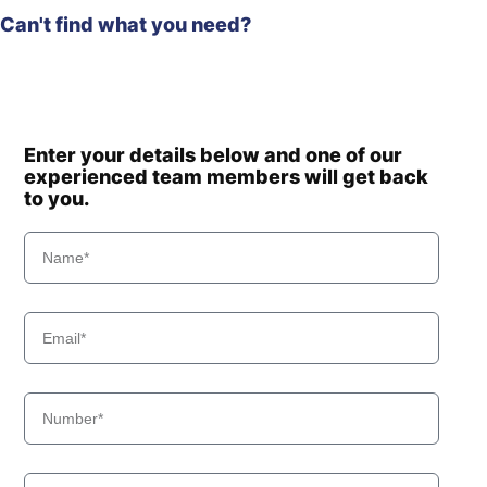
Can't find what you need?
Enter your details below and one of our
experienced team members will get back
to you.