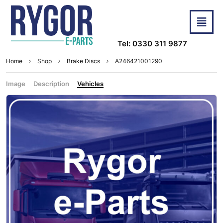
Tel: 0330 311 9877
Home
Shop
Brake Discs
A246421001290
Image
Description
Vehicles