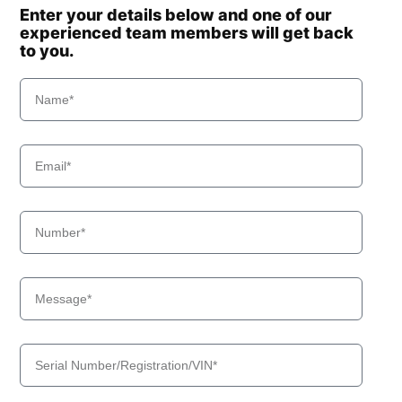
Enter your details below and one of our
experienced team members will get back
to you.