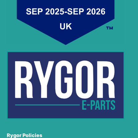
Rygor Policies