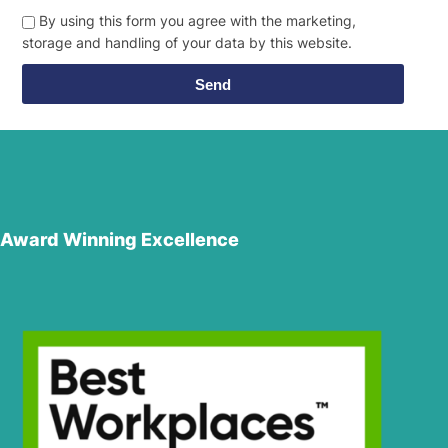
By using this form you agree with the marketing,
storage and handling of your data by this website.
Send
Award Winning Excellence