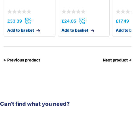
£
33.39
£
24.05
£
17.49
Add to basket
Add to basket
Add to ba
Previous product
Next product
Can't find what you need?