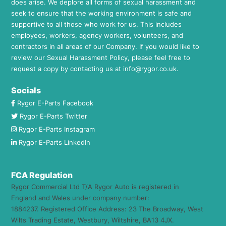
does arise. We deplore all forms of sexual harassment and
seek to ensure that the working environment is safe and
supportive to all those who work for us. This includes
employees, workers, agency workers, volunteers, and
contractors in all areas of our Company. If you would like to
review our Sexual Harassment Policy, please feel free to
request a copy by contacting us at
info@rygor.co.uk.
Socials
Rygor E-Parts Facebook
Rygor E-Parts Twitter
Rygor E-Parts Instagram
Rygor E-Parts LinkedIn
FCA Regulation
Rygor Commercial Ltd T/A Rygor Auto is registered in
England and Wales under company number:
1884237. Registered Office Address: 23 The Broadway, West
Wilts Trading Estate, Westbury, Wiltshire, BA13 4JX.