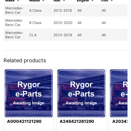
Make
Model
Year
Engine
Trim
Mercedes-
A Class
2012-2018
All
All
Benz Car
Mercedes-
B Class
2010-2020
All
All
Benz Car
Mercedes-
CLA
2013-2019
All
All
Benz Car
Related products
A000421121290
A246421261290
A20342