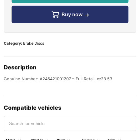
Buy now
Category:
Brake Discs
Description
Genuine Number: A246421001207 – Full Retail: œ23.53
Compatible vehicles