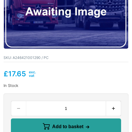
SKU:
A246421001290 / PC
£
17.65
In Stock
Add to basket