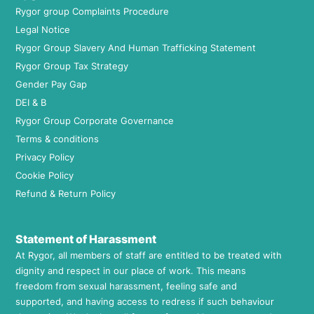
Rygor group Complaints Procedure
Legal Notice
Rygor Group Slavery And Human Trafficking Statement
Rygor Group Tax Strategy
Gender Pay Gap
DEI & B
Rygor Group Corporate Governance
Terms & conditions
Privacy Policy
Cookie Policy
Refund & Return Policy
Statement of Harassment
At Rygor, all members of staff are entitled to be treated with
dignity and respect in our place of work. This means
freedom from sexual harassment, feeling safe and
supported, and having access to redress if such behaviour