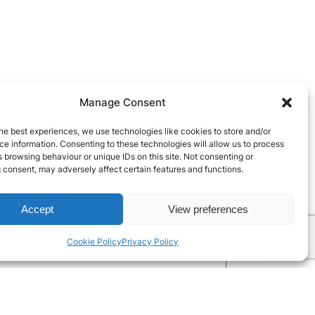
Manage Consent
he best experiences, we use technologies like cookies to store and/or
e information. Consenting to these technologies will allow us to process
 browsing behaviour or unique IDs on this site. Not consenting or
 consent, may adversely affect certain features and functions.
Accept
View preferences
Cookie Policy
Privacy Policy