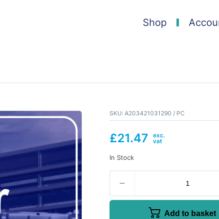
Shop
Accou
SKU:
A203421031290 / PC
£
21.47
In Stock
Add to basket