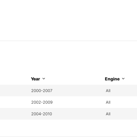
Year
Engine
2000-2007
All
2002-2009
All
2004-2010
All