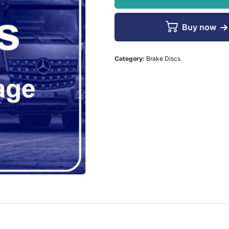
Buy now
Category:
Brake Discs