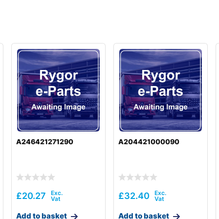
A246421271290
A204421000090
£
20.27
£
32.40
Add to basket
Add to basket