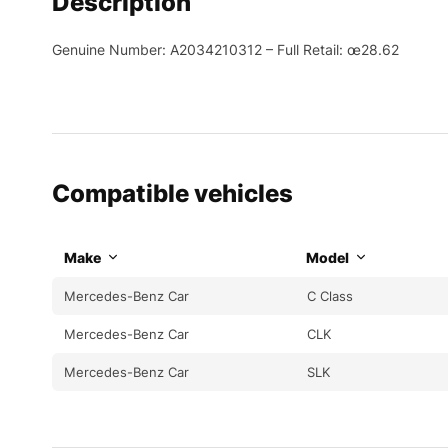
Description
Genuine Number: A2034210312 – Full Retail: œ28.62
Compatible vehicles
Make
Model
Mercedes-Benz Car
C Class
Mercedes-Benz Car
CLK
Mercedes-Benz Car
SLK