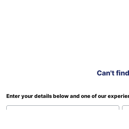
Can't fin
Enter your details below and one of our experi