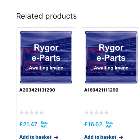
Related products
A203421131290
A169421111290
£
21.47
£
16.62
Add to basket
Add to basket