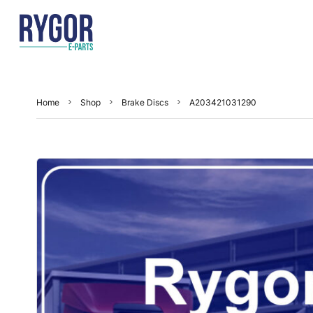
Home
Shop
Brake Discs
A203421031290