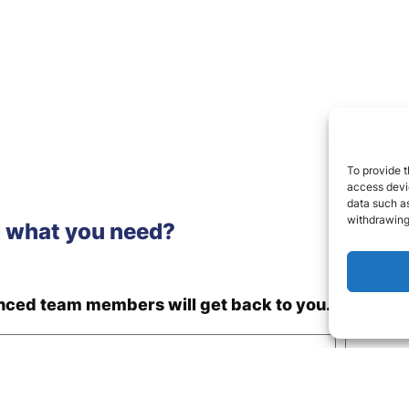
To provide t
access devic
data such as
withdrawing
d what you need?
enced team members will get back to you.