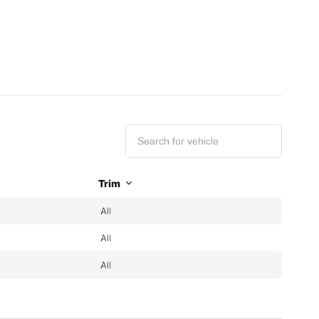
Trim
All
All
All