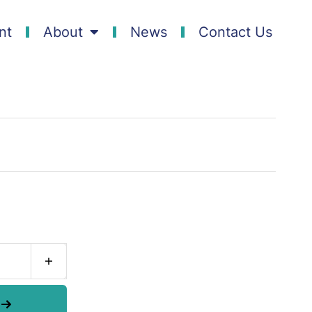
nt
About
News
Contact Us