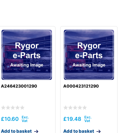
A246423001290
A000423121290
£
10.60
£
19.48
Add to basket
Add to basket