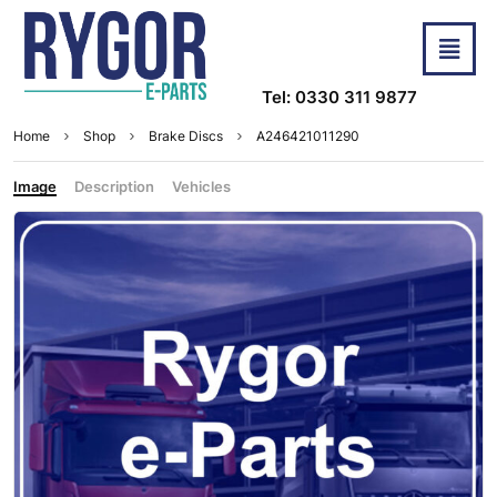
Tel: 0330 311 9877
Home
Shop
Brake Discs
A246421011290
Image
Description
Vehicles