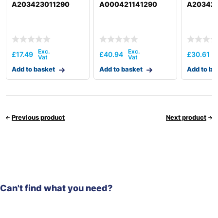
A203423011290
A000421141290
A20342
£
17.49
£
40.94
£
30.61
Add to basket
Add to basket
Add to ba
Previous product
Next product
Can't find what you need?