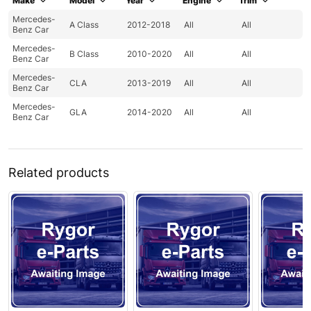
Make
Model
Year
Engine
Trim
Mercedes-
A Class
2012-2018
All
All
Benz Car
Mercedes-
B Class
2010-2020
All
All
Benz Car
Mercedes-
CLA
2013-2019
All
All
Benz Car
Mercedes-
GLA
2014-2020
All
All
Benz Car
Related products