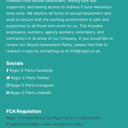
freedom from sexual harassment, feeling safe and
supported, and having access to redress if such behaviour
does arise. We deplore all forms of sexual harassment and
seek to ensure that the working environment is safe and
supportive to all those who work for us. This includes
employees, workers, agency workers, volunteers, and
contractors in all areas of our Company. If you would like to
review our Sexual Harassment Policy, please feel free to
request a copy by contacting us at
info@rygor.co.uk.
Socials
Rygor E-Parts Facebook
Rygor E-Parts Twitter
Rygor E-Parts Instagram
Rygor E-Parts LinkedIn
FCA Regulation
Rygor Commercial Ltd T/A Rygor Auto is registered in
England and Wales under company number: