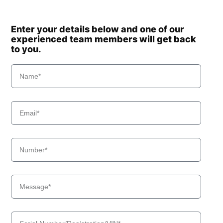
Enter your details below and one of our
experienced team members will get back
to you.