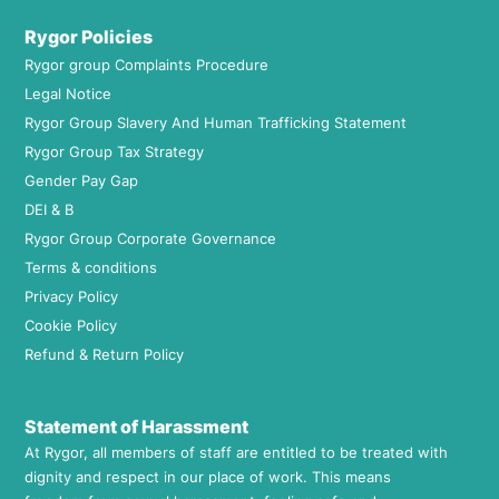
Rygor Policies
Rygor group Complaints Procedure
Legal Notice
Rygor Group Slavery And Human Trafficking Statement
Rygor Group Tax Strategy
Gender Pay Gap
DEI & B
Rygor Group Corporate Governance
Terms & conditions
Privacy Policy
Cookie Policy
Refund & Return Policy
Statement of Harassment
At Rygor, all members of staff are entitled to be treated with
dignity and respect in our place of work. This means