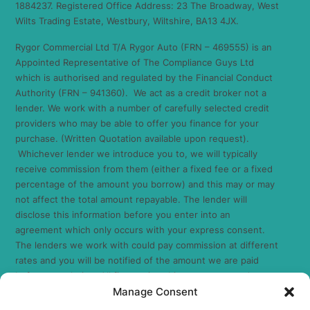
1884237. Registered Office Address: 23 The Broadway, West
Wilts Trading Estate, Westbury, Wiltshire, BA13 4JX.
Rygor Commercial Ltd T/A Rygor Auto (FRN – 469555) is an
Appointed Representative of The Compliance Guys Ltd
which is authorised and regulated by the Financial Conduct
Authority (FRN – 941360). We act as a credit broker not a
lender. We work with a number of carefully selected credit
providers who may be able to offer you finance for your
purchase. (Written Quotation available upon request).
Whichever lender we introduce you to, we will typically
receive commission from them (either a fixed fee or a fixed
percentage of the amount you borrow) and this may or may
not affect the total amount repayable. The lender will
disclose this information before you enter into an
agreement which only occurs with your express consent.
The lenders we work with could pay commission at different
rates and you will be notified of the amount we are paid
before completion. All finance is subject to status and
Manage Consent
income. Terms and conditions apply. Applicants must be 18
years or over. We are only able to offer finance products