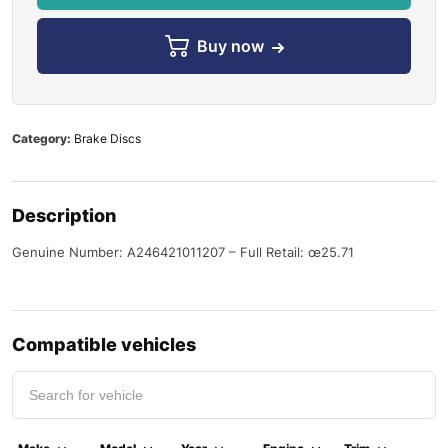
Buy now
Category:
Brake Discs
Description
Genuine Number: A246421011207 – Full Retail: œ25.71
Compatible vehicles