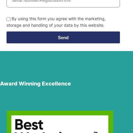
By using this form you agree with the marketing,
storage and handling of your data by this website.
Send
Award Winning Excellence