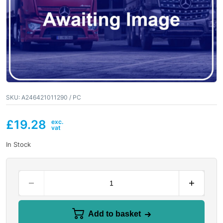
SKU:
A246421011290 / PC
£
19.28
In Stock
Add to basket