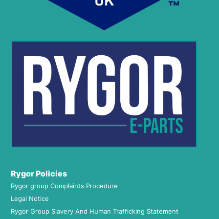
Rygor Policies
Rygor group Complaints Procedure
Legal Notice
Rygor Group Slavery And Human Trafficking Statement