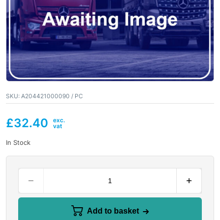
SKU:
A204421000090 / PC
£
32.40
In Stock
Add to basket