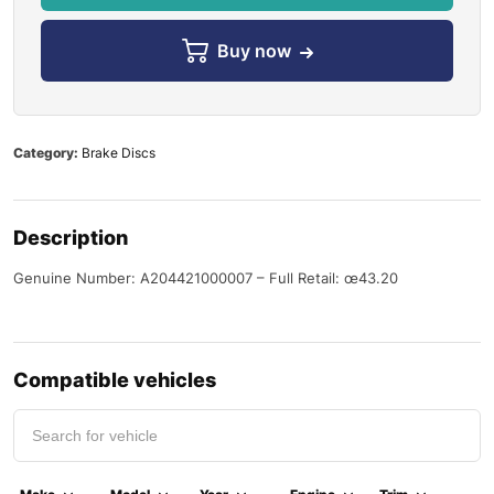
Buy now
Category:
Brake Discs
Description
Genuine Number: A204421000007 – Full Retail: œ43.20
Compatible vehicles