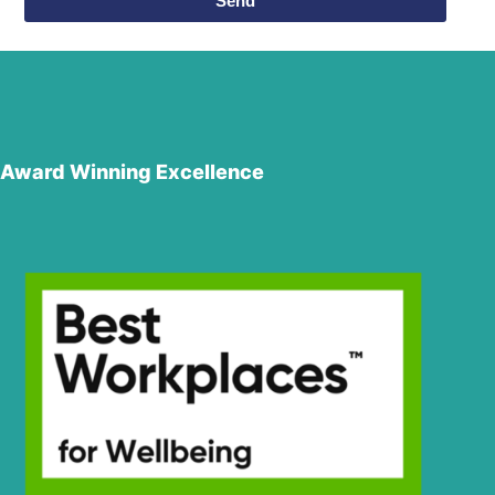
Send
Award Winning Excellence