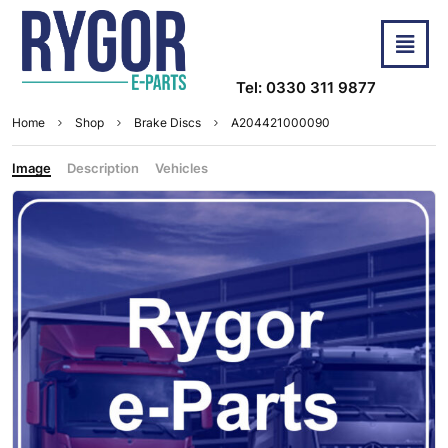
Tel: 0330 311 9877
Home
Shop
Brake Discs
A204421000090
Image
Description
Vehicles