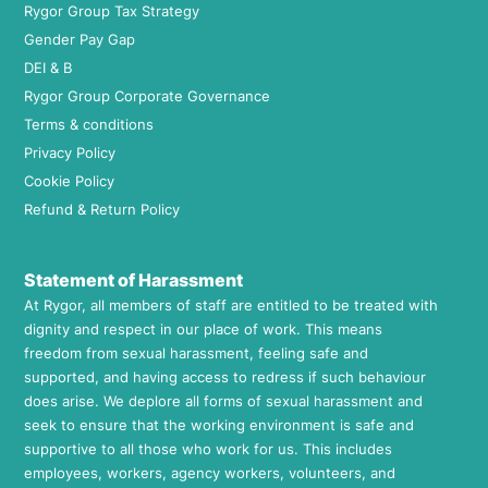
Rygor Group Tax Strategy
Gender Pay Gap
DEI & B
Rygor Group Corporate Governance
Terms & conditions
Privacy Policy
Cookie Policy
Refund & Return Policy
Statement of Harassment
At Rygor, all members of staff are entitled to be treated with
dignity and respect in our place of work. This means
freedom from sexual harassment, feeling safe and
supported, and having access to redress if such behaviour
does arise. We deplore all forms of sexual harassment and
seek to ensure that the working environment is safe and
supportive to all those who work for us. This includes
employees, workers, agency workers, volunteers, and