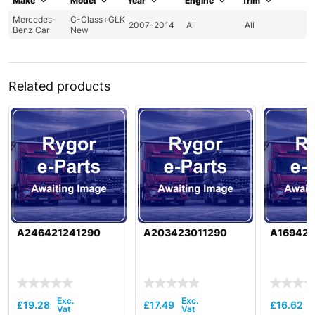
Make
Model
Year
Engine
Trim
Mercedes-
C-Class+GLK
2007-2014
All
All
Benz Car
New
Related products
A246421241290
A203423011290
A169421
£
19.28
£
17.49
£
16.62