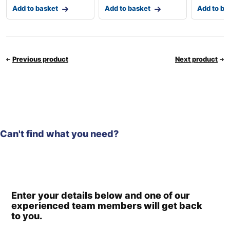
Add to basket
Add to basket
Add to ba
Previous product
Next product
Can't find what you need?
Enter your details below and one of our
experienced team members will get back
to you.