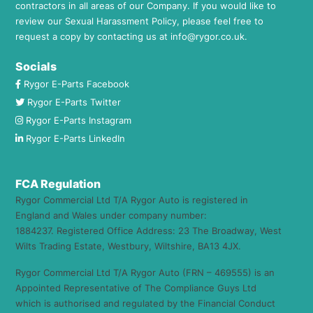
contractors in all areas of our Company. If you would like to
review our Sexual Harassment Policy, please feel free to
request a copy by contacting us at
info@rygor.co.uk.
Socials
Rygor E-Parts Facebook
Rygor E-Parts Twitter
Rygor E-Parts Instagram
Rygor E-Parts LinkedIn
FCA Regulation
Rygor Commercial Ltd T/A Rygor Auto is registered in
England and Wales under company number:
1884237. Registered Office Address: 23 The Broadway, West
Wilts Trading Estate, Westbury, Wiltshire, BA13 4JX.
Rygor Commercial Ltd T/A Rygor Auto (FRN – 469555) is an
Appointed Representative of The Compliance Guys Ltd
which is authorised and regulated by the Financial Conduct