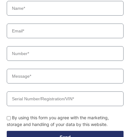
By using this form you agree with the marketing,
storage and handling of your data by this website.