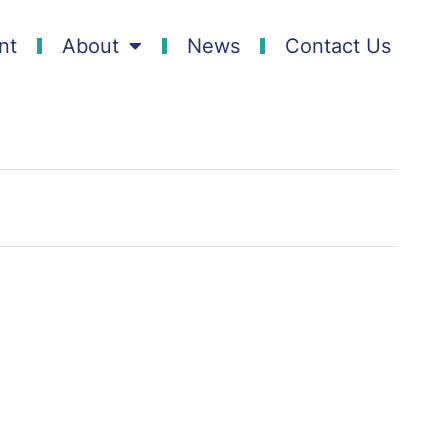
nt
About
News
Contact Us