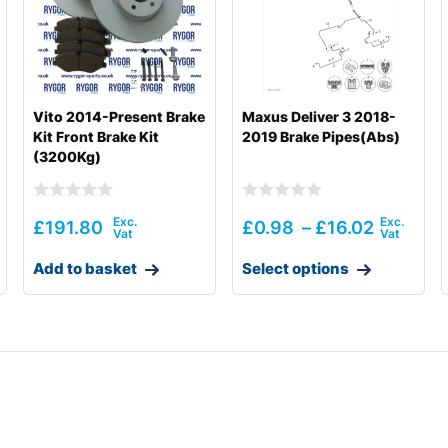
Vito 2014-Present Brake
Maxus Deliver 3 2018-
Kit Front Brake Kit
2019 Brake Pipes(Abs)
(3200Kg)
£
191.80
£
0.98
–
£
16.02
Add to basket
Select options