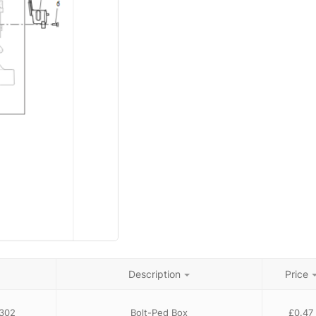
Description
Price
302
Bolt-Ped Box
£
0.47