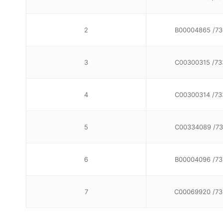
2
B00004865 /73
3
C00300315 /73
4
C00300314 /73
5
C00334089 /73
6
B00004096 /73
7
C00069920 /7