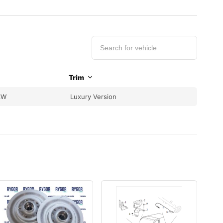
Trim
kW
Luxury Version