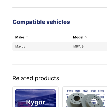
Compatible vehicles
Make
Model
Maxus
MIFA 9
Related products