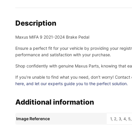
Description
Maxus MIFA 9 2021-2024 Brake Pedal
Ensure a perfect fit for your vehicle by providing your regis
performance and satisfaction with your purchase.
Shop confidently with genuine Maxus Parts, knowing that eac
If you’re unable to find what you need, don’t worry! Contact
here
, and let our experts guide you to the perfect solution.
Additional information
Image Reference
1, 2, 3, 4, 5,