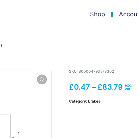
Shop
Accou
al
SKU:
B00004793 /73302
£
0.47
–
£
83.79
Category:
Brakes