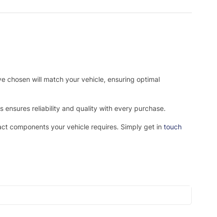
ve chosen will match your vehicle, ensuring optimal
ensures reliability and quality with every purchase.
xact components your vehicle requires. Simply get in
touch