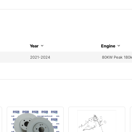
Year
Engine
2021-2024
80KW Peak 180