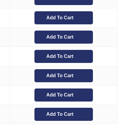
Add To Cart
Add To Cart
Add To Cart
Add To Cart
Add To Cart
Add To Cart
5