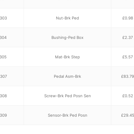
303
Nut-Brk Ped
£
0.98
304
Bushing-Ped Box
£
2.37
305
Mat-Brk Step
£
5.57
307
Pedal Asm-Brk
£
83.79
308
Screw-Brk Ped Posn Sen
£
0.52
3309
Sensor-Brk Ped Posn
£
29.4