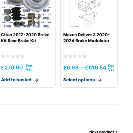
Citan 2012-2020 Brake
Maxus Deliver 3 2020-
Kit Rear Brake Kit
2024 Brake Modulator
£
279.90
£
0.98
–
£
616.54
Add to basket
Select options
Next product