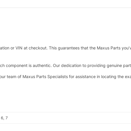
tration or VIN at checkout. This guarantees that the Maxus Parts you’
h component is authentic. Our dedication to providing genuine parts 
 our team of Maxus Parts Specialists for assistance in locating the e
 6, 7