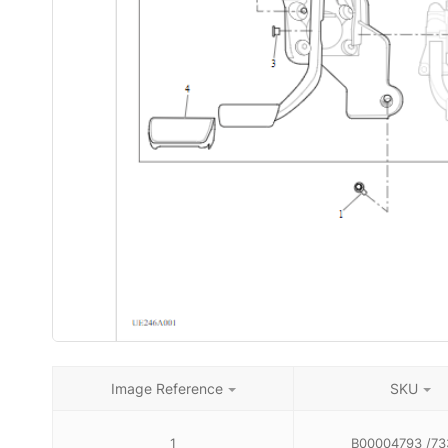
Image Reference
SKU
1
B00004793 /73