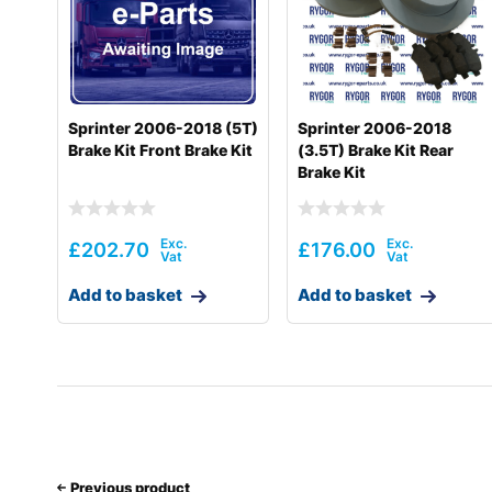
Sprinter 2006-2018 (5T)
Sprinter 2006-2018
Brake Kit Front Brake Kit
(3.5T) Brake Kit Rear
Brake Kit
£
202.70
£
176.00
Add to basket
Add to basket
Previous product