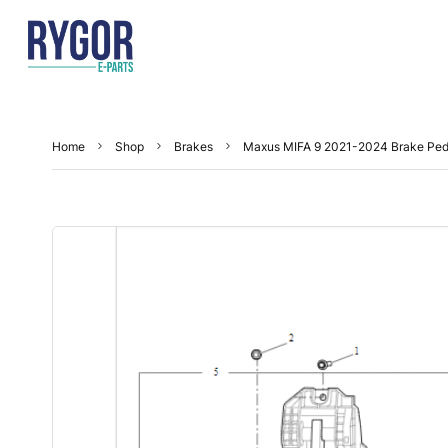
Home
Shop
Brakes
Maxus MIFA 9 2021-2024 Brake Ped