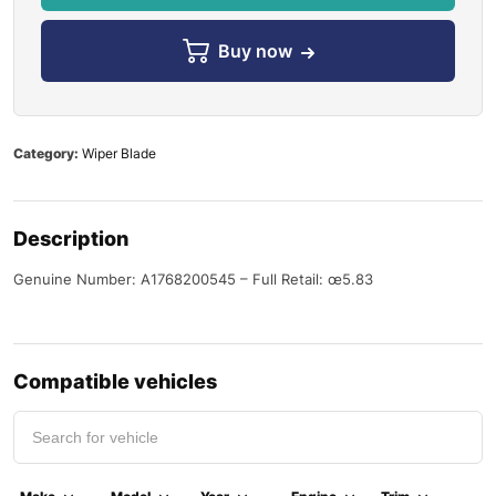
Buy now
Category:
Wiper Blade
Description
Genuine Number: A1768200545 – Full Retail: œ5.83
Compatible vehicles