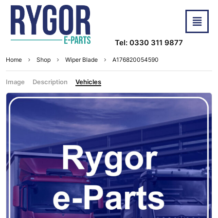
Tel: 0330 311 9877
Home
Shop
Wiper Blade
A176820054590
Image
Description
Vehicles