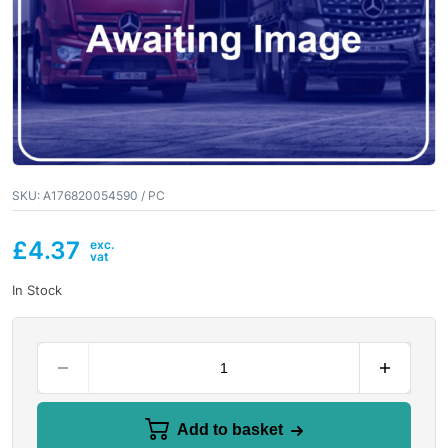
SKU:
A176820054590 / PC
£
4.37
In Stock
Add to basket