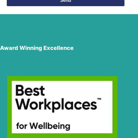
Send
Award Winning Excellence