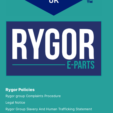
Rygor Policies
Rygor group Complaints Procedure
Legal Notice
Rygor Group Slavery And Human Trafficking Statement