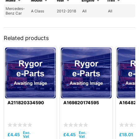
Make
Model
Year
Engine
Trim
Mercedes-
A Class
2012-2018
All
All
Benz Car
Related products
A211820334590
A169820174595
A16482
£
4.45
£
4.45
£
18.01