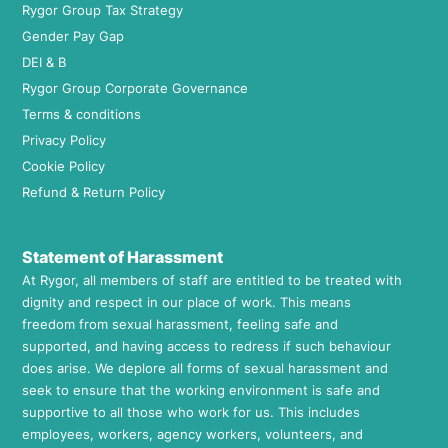
Rygor Group Tax Strategy
Gender Pay Gap
DEI & B
Rygor Group Corporate Governance
Terms & conditions
Privacy Policy
Cookie Policy
Refund & Return Policy
Statement of Harassment
At Rygor, all members of staff are entitled to be treated with
dignity and respect in our place of work. This means
freedom from sexual harassment, feeling safe and
supported, and having access to redress if such behaviour
does arise. We deplore all forms of sexual harassment and
seek to ensure that the working environment is safe and
supportive to all those who work for us. This includes
employees, workers, agency workers, volunteers, and