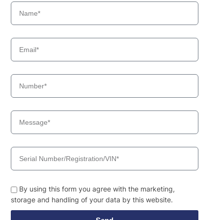
By using this form you agree with the marketing,
storage and handling of your data by this website.