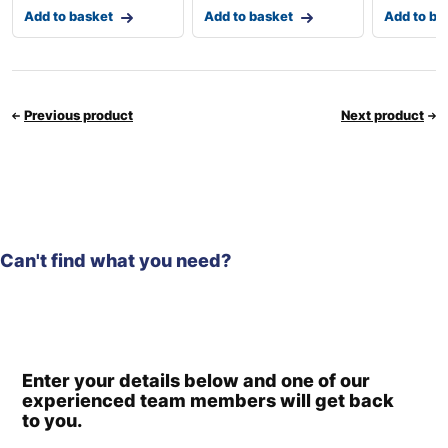
Add to basket
Add to basket
Add to ba
Previous product
Next product
Can't find what you need?
Enter your details below and one of our
experienced team members will get back
to you.