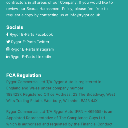
contractors in all areas of our Company. If you would like to
review our Sexual Harassment Policy, please feel free to
request a copy by contacting us at
info@rygor.co.uk.
Socials
Rygor E-Parts Facebook
Rygor E-Parts Twitter
Rygor E-Parts Instagram
Rygor E-Parts LinkedIn
FCA Regulation
Rygor Commercial Ltd T/A Rygor Auto is registered in
England and Wales under company number:
1884237. Registered Office Address: 23 The Broadway, West
Wilts Trading Estate, Westbury, Wiltshire, BA13 4JX.
Rygor Commercial Ltd T/A Rygor Auto (FRN – 469555) is an
Appointed Representative of The Compliance Guys Ltd
which is authorised and regulated by the Financial Conduct