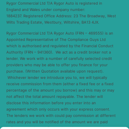
Rygor Commercial Ltd T/A Rygor Auto is registered in
England and Wales under company number:
1884237. Registered Office Address: 23 The Broadway, West
Wilts Trading Estate, Westbury, Wiltshire, BA13 4JX.
Rygor Commercial Ltd T/A Rygor Auto (FRN – 469555) is an
Appointed Representative of The Compliance Guys Ltd
which is authorised and regulated by the Financial Conduct
Authority (FRN – 941360). We act as a credit broker not a
lender. We work with a number of carefully selected credit
providers who may be able to offer you finance for your
purchase. (Written Quotation available upon request).
Whichever lender we introduce you to, we will typically
receive commission from them (either a fixed fee or a fixed
percentage of the amount you borrow) and this may or may
not affect the total amount repayable. The lender will
disclose this information before you enter into an
agreement which only occurs with your express consent.
The lenders we work with could pay commission at different
rates and you will be notified of the amount we are paid
before completion. All finance is subject to status and