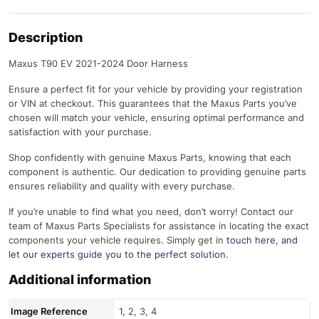
Description
Maxus T90 EV 2021-2024 Door Harness
Ensure a perfect fit for your vehicle by providing your registration
or VIN at checkout. This guarantees that the Maxus Parts you’ve
chosen will match your vehicle, ensuring optimal performance and
satisfaction with your purchase.
Shop confidently with genuine Maxus Parts, knowing that each
component is authentic. Our dedication to providing genuine parts
ensures reliability and quality with every purchase.
If you’re unable to find what you need, don’t worry! Contact our
team of Maxus Parts Specialists for assistance in locating the exact
components your vehicle requires. Simply get in
touch here
, and
let our experts guide you to the perfect solution.
Additional information
Image Reference
1, 2, 3, 4