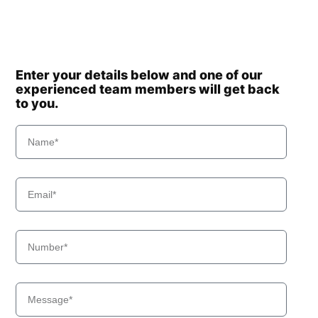
Enter your details below and one of our
experienced team members will get back
to you.