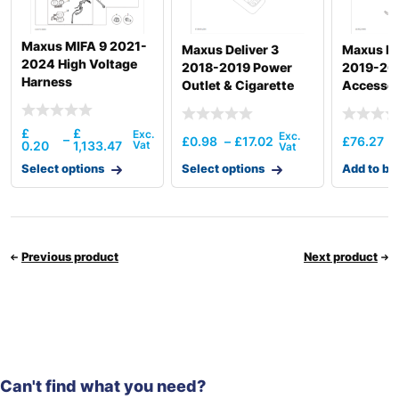
Maxus MIFA 9 2021-
Maxus Deliver 3
Maxus ED
2024 High Voltage
2018-2019 Power
2019-20
Harness
Outlet & Cigarette
Accessor
Lighter Device
£
£
–
£
0.98
–
£
17.02
£
76.27
0.20
1,133.47
Select options
Select options
Add to ba
Previous product
Next product
Can't find what you need?