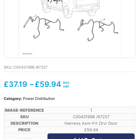
SKU:
C00431996 /67257
£
37.19
–
£
59.94
Category:
Power Distribution
1
C00431996 /67257
Harness Asm-Frt Drvr Door
£
59.94