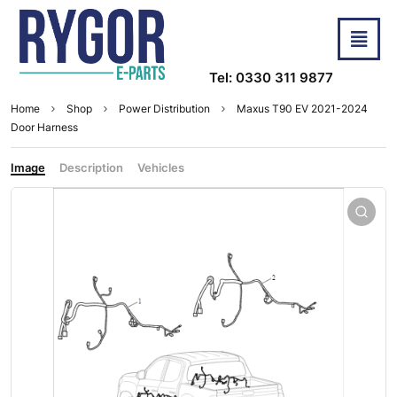
Tel: 0330 311 9877
Home
Shop
Power Distribution
Maxus T90 EV 2021-2024
Door Harness
Image
Description
Vehicles