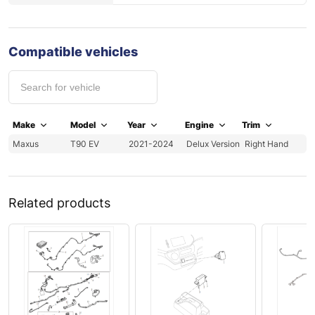
Compatible vehicles
Make
Model
Year
Engine
Trim
Maxus
T90 EV
2021-2024
Delux Version
Right Hand
Related products