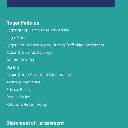
Rygor Policies
Rygor group Complaints Procedure
Legal Notice
Rygor Group Slavery And Human Trafficking Statement
Rygor Group Tax Strategy
Gender Pay Gap
DEI & B
Rygor Group Corporate Governance
Terms & conditions
Privacy Policy
Cookie Policy
Refund & Return Policy
Statement of Harassment