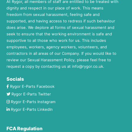
At Rygor, all members of staff are entitled to be treated with
dignity and respect in our place of work. This means
freedom from sexual harassment, feeling safe and
supported, and having access to redress if such behaviour
does arise. We deplore all forms of sexual harassment and
seek to ensure that the working environment is safe and
supportive to all those who work for us. This includes
employees, workers, agency workers, volunteers, and
contractors in all areas of our Company. If you would like to
review our Sexual Harassment Policy, please feel free to
request a copy by contacting us at
info@rygor.co.uk.
Socials
Rygor E-Parts Facebook
Rygor E-Parts Twitter
Rygor E-Parts Instagram
Rygor E-Parts LinkedIn
FCA Regulation