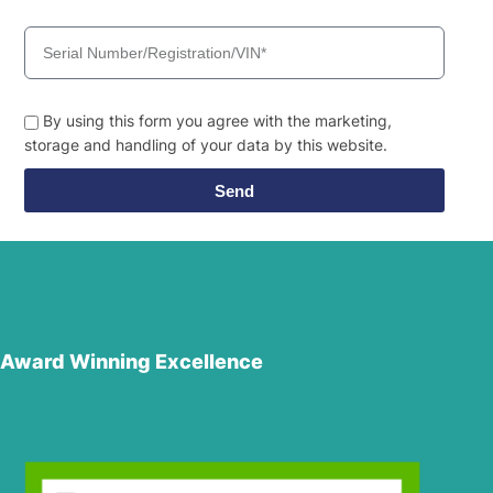
By using this form you agree with the marketing,
storage and handling of your data by this website.
Send
Award Winning Excellence