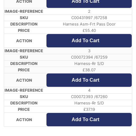
Add To Cart
2
C00431997 /67258
Harness Asm-Frt Pass Door
£
55.40
Add To Cart
3
C00072394 /67259
Harness-Rr S/D
£
38.07
Add To Cart
4
C00072393 /67260
Harness-Rr S/D
£
37.19
Add To Cart