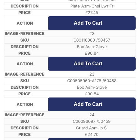
Plate Asm-Cnsl Lwr Tr
£
27.45
Add To Cart
23
C00118080 /50457
Box Asm-Glove
£
90.84
Add To Cart
23
C00505960-A176 /50458
Box Asm-Glove
£
90.84
Add To Cart
24
C00093097 /50459
Guard Asm-Ip Si
£
24.70