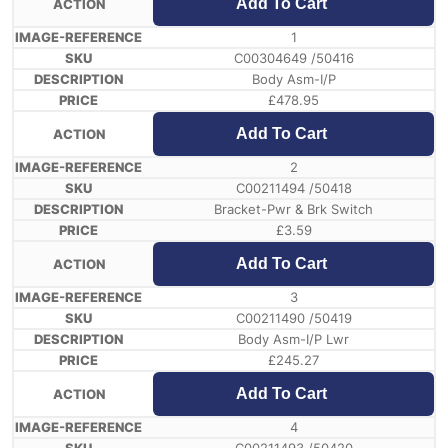
Add To Cart
1
C00304649 /50416
Body Asm-I/P
£
478.95
Add To Cart
2
C00211494 /50418
Bracket-Pwr & Brk Switch
£
3.59
Add To Cart
3
C00211490 /50419
Body Asm-I/P Lwr
£
245.27
Add To Cart
4