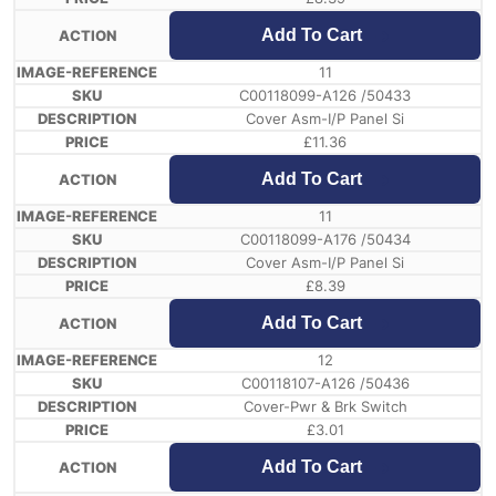
Add To Cart
11
C00118099-A126 /50433
Cover Asm-I/P Panel Si
£
11.36
Add To Cart
11
C00118099-A176 /50434
Cover Asm-I/P Panel Si
£
8.39
Add To Cart
12
C00118107-A126 /50436
Cover-Pwr & Brk Switch
£
3.01
Add To Cart