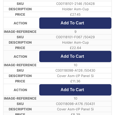
C00118101-2146 /50428
Holder Asm-Cup
£
27.45
Add To Cart
9
C00118101-F067 /50429
Holder Asm-Cup
£
22.64
Add To Cart
10
C00118098-A126 /50430
Cover Asm-I/P Panel Si
£
11.36
Add To Cart
10
C00118098-A176 /50431
Cover Asm-I/P Panel Si
£
8.39