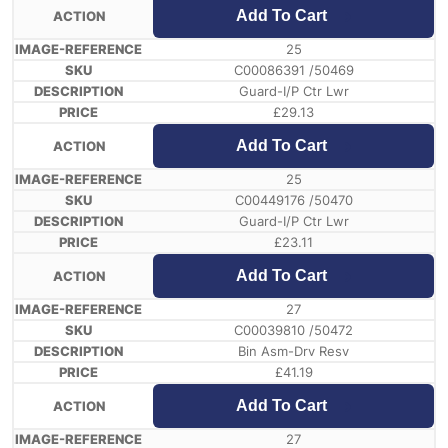
Add To Cart
25
C00086391 /50469
Guard-I/P Ctr Lwr
£
29.13
Add To Cart
25
C00449176 /50470
Guard-I/P Ctr Lwr
£
23.11
Add To Cart
27
C00039810 /50472
Bin Asm-Drv Resv
£
41.19
Add To Cart
27