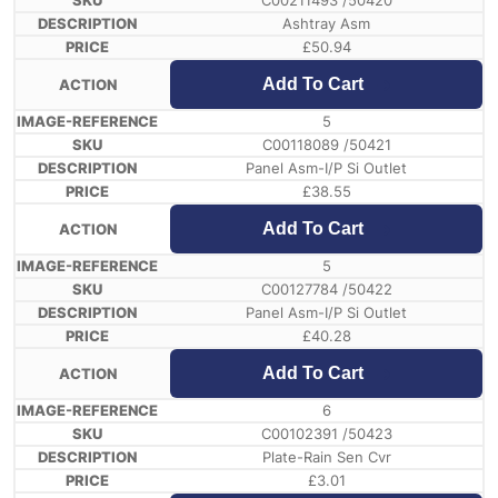
C00211493 /50420
Ashtray Asm
£
50.94
Add To Cart
5
C00118089 /50421
Panel Asm-I/P Si Outlet
£
38.55
Add To Cart
5
C00127784 /50422
Panel Asm-I/P Si Outlet
£
40.28
Add To Cart
6
C00102391 /50423
Plate-Rain Sen Cvr
£
3.01