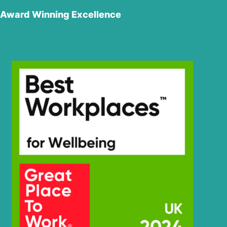
Award Winning Excellence