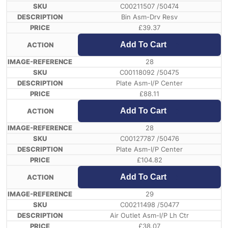
C00211507 /50474
Bin Asm-Drv Resv
£
39.37
Add To Cart
28
C00118092 /50475
Plate Asm-I/P Center
£
88.11
Add To Cart
28
C00127787 /50476
Plate Asm-I/P Center
£
104.82
Add To Cart
29
C00211498 /50477
Air Outlet Asm-I/P Lh Ctr
£
38.07