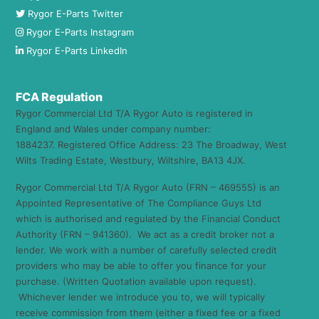
Rygor E-Parts Twitter
Rygor E-Parts Instagram
Rygor E-Parts LinkedIn
FCA Regulation
Rygor Commercial Ltd T/A Rygor Auto is registered in
England and Wales under company number:
1884237. Registered Office Address: 23 The Broadway, West
Wilts Trading Estate, Westbury, Wiltshire, BA13 4JX.
Rygor Commercial Ltd T/A Rygor Auto (FRN – 469555) is an
Appointed Representative of The Compliance Guys Ltd
which is authorised and regulated by the Financial Conduct
Authority (FRN – 941360). We act as a credit broker not a
lender. We work with a number of carefully selected credit
providers who may be able to offer you finance for your
purchase. (Written Quotation available upon request).
Whichever lender we introduce you to, we will typically
receive commission from them (either a fixed fee or a fixed