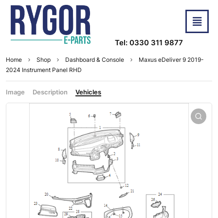
Tel: 0330 311 9877
Home
Shop
Dashboard & Console
Maxus eDeliver 9 2019-
2024 Instrument Panel RHD
Image
Description
Vehicles