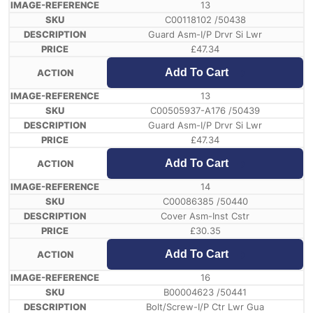
13
C00118102 /50438
Guard Asm-I/P Drvr Si Lwr
£
47.34
Add To Cart
13
C00505937-A176 /50439
Guard Asm-I/P Drvr Si Lwr
£
47.34
Add To Cart
14
C00086385 /50440
Cover Asm-Inst Cstr
£
30.35
Add To Cart
16
B00004623 /50441
Bolt/Screw-I/P Ctr Lwr Gua