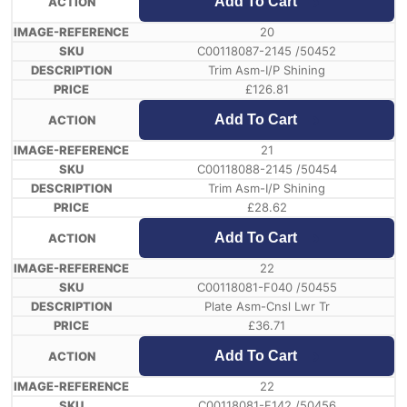
Add To Cart
20
C00118087-2145 /50452
Trim Asm-I/P Shining
£
126.81
Add To Cart
21
C00118088-2145 /50454
Trim Asm-I/P Shining
£
28.62
Add To Cart
22
C00118081-F040 /50455
Plate Asm-Cnsl Lwr Tr
£
36.71
Add To Cart
22
C00118081-F142 /50456