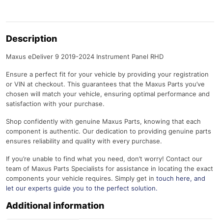
Description
Maxus eDeliver 9 2019-2024 Instrument Panel RHD
Ensure a perfect fit for your vehicle by providing your registration
or VIN at checkout. This guarantees that the Maxus Parts you’ve
chosen will match your vehicle, ensuring optimal performance and
satisfaction with your purchase.
Shop confidently with genuine Maxus Parts, knowing that each
component is authentic. Our dedication to providing genuine parts
ensures reliability and quality with every purchase.
If you’re unable to find what you need, don’t worry! Contact our
team of Maxus Parts Specialists for assistance in locating the exact
components your vehicle requires. Simply get in
touch here
, and
let our experts guide you to the perfect solution.
Additional information