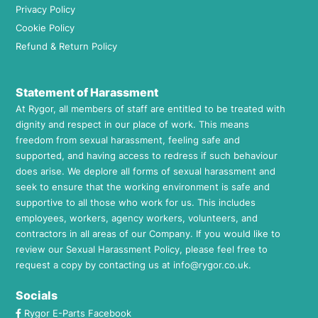
Privacy Policy
Cookie Policy
Refund & Return Policy
Statement of Harassment
At Rygor, all members of staff are entitled to be treated with
dignity and respect in our place of work. This means
freedom from sexual harassment, feeling safe and
supported, and having access to redress if such behaviour
does arise. We deplore all forms of sexual harassment and
seek to ensure that the working environment is safe and
supportive to all those who work for us. This includes
employees, workers, agency workers, volunteers, and
contractors in all areas of our Company. If you would like to
review our Sexual Harassment Policy, please feel free to
request a copy by contacting us at
info@rygor.co.uk.
Socials
Rygor E-Parts Facebook