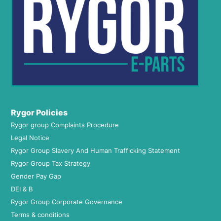
Rygor Policies
Rygor group Complaints Procedure
Legal Notice
Rygor Group Slavery And Human Trafficking Statement
Rygor Group Tax Strategy
Gender Pay Gap
DEI & B
Rygor Group Corporate Governance
Terms & conditions