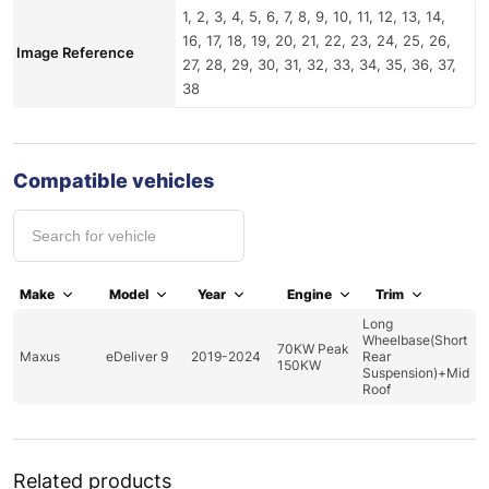
1, 2, 3, 4, 5, 6, 7, 8, 9, 10, 11, 12, 13, 14,
16, 17, 18, 19, 20, 21, 22, 23, 24, 25, 26,
Image Reference
27, 28, 29, 30, 31, 32, 33, 34, 35, 36, 37,
38
Compatible vehicles
Make
Model
Year
Engine
Trim
Long
Wheelbase(Short
70KW Peak
Maxus
eDeliver 9
2019-2024
Rear
150KW
Suspension)+Mid
Roof
Related products