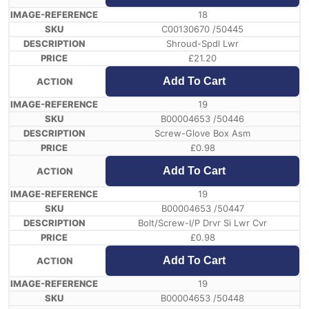
18
C00130670 /50445
Shroud-Spdl Lwr
£
21.20
Add To Cart
19
B00004653 /50446
Screw-Glove Box Asm
£
0.98
Add To Cart
19
B00004653 /50447
Bolt/Screw-I/P Drvr Si Lwr Cvr
£
0.98
Add To Cart
19
B00004653 /50448