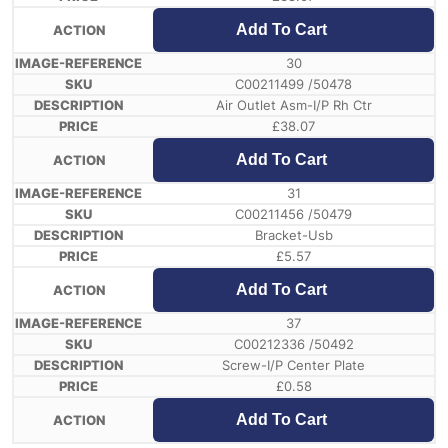
Add To Cart
30
C00211499 /50478
Air Outlet Asm-I/P Rh Ctr
£
38.07
Add To Cart
31
C00211456 /50479
Bracket-Usb
£
5.57
Add To Cart
37
C00212336 /50492
Screw-I/P Center Plate
£
0.58
Add To Cart