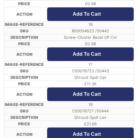
£
0.98
Add To Cart
16
B00004623 /50442
Screw-Cluster Bezel I/P Cvr
£
0.98
Add To Cart
17
C00076723 /50443
Shroud-Spdl Upr
£
11.36
Add To Cart
18
C00076727 /50444
Shroud-Spdl Lwr
£
21.66
Add To Cart