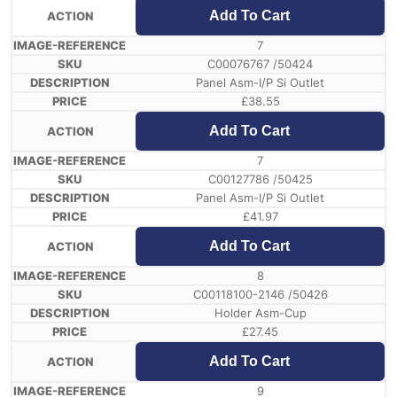
Add To Cart
7
C00076767 /50424
Panel Asm-I/P Si Outlet
£
38.55
Add To Cart
7
C00127786 /50425
Panel Asm-I/P Si Outlet
£
41.97
Add To Cart
8
C00118100-2146 /50426
Holder Asm-Cup
£
27.45
Add To Cart
9