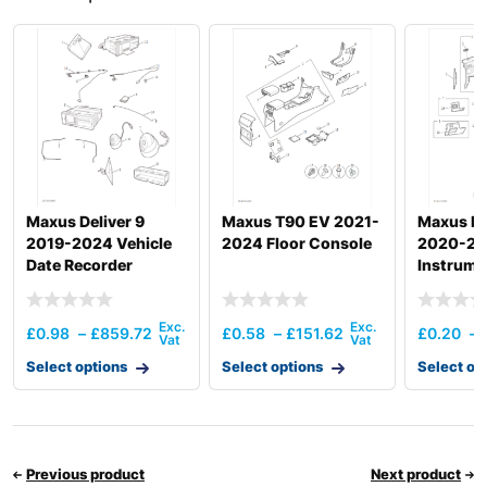
Maxus Deliver 9
Maxus T90 EV 2021-
Maxus De
2019-2024 Vehicle
2024 Floor Console
2020-2
Date Recorder
Instrume
£
0.98
–
£
859.72
£
0.58
–
£
151.62
£
0.20
–
Select options
Select options
Select op
Previous product
Next product