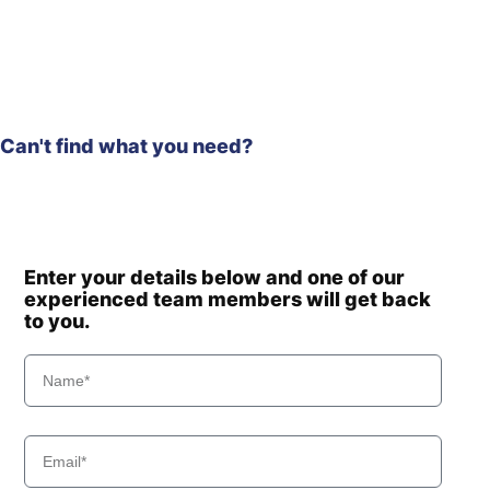
Can't find what you need?
Enter your details below and one of our
experienced team members will get back
to you.