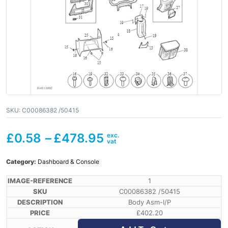
SKU:
C00086382 /50415
£
0.58
–
£
478.95
Category:
Dashboard & Console
1
C00086382 /50415
Body Asm-I/P
£
402.20