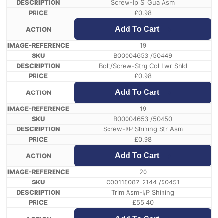
Screw-Ip Si Gua Asm
£
0.98
Add To Cart
19
B00004653 /50449
Bolt/Screw-Strg Col Lwr Shld
£
0.98
Add To Cart
19
B00004653 /50450
Screw-I/P Shining Str Asm
£
0.98
Add To Cart
20
C00118087-2144 /50451
Trim Asm-I/P Shining
£
55.40