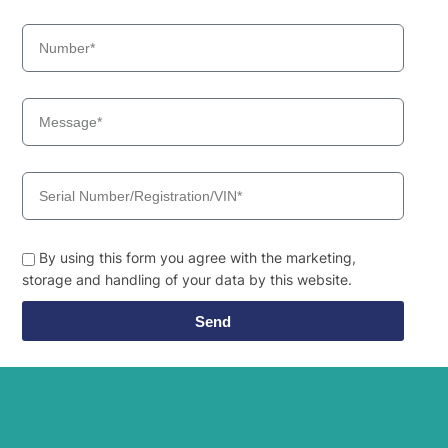
By using this form you agree with the marketing,
storage and handling of your data by this website.
Send