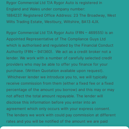
Rygor Commercial Ltd T/A Rygor Auto is registered in
England and Wales under company number:
1884237. Registered Office Address: 23 The Broadway, West
Wilts Trading Estate, Westbury, Wiltshire, BA13 4JX.
Rygor Commercial Ltd T/A Rygor Auto (FRN – 469555) is an
Appointed Representative of The Compliance Guys Ltd
which is authorised and regulated by the Financial Conduct
Authority (FRN – 941360). We act as a credit broker not a
lender. We work with a number of carefully selected credit
providers who may be able to offer you finance for your
purchase. (Written Quotation available upon request).
Whichever lender we introduce you to, we will typically
receive commission from them (either a fixed fee or a fixed
percentage of the amount you borrow) and this may or may
not affect the total amount repayable. The lender will
disclose this information before you enter into an
agreement which only occurs with your express consent.
The lenders we work with could pay commission at different
rates and you will be notified of the amount we are paid
before completion. All finance is subject to status and