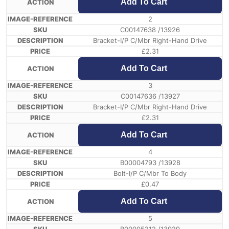
Add To Cart
2
C00147638 /13926
Bracket-I/P C/Mbr Right-Hand Drive
£
2.31
Add To Cart
3
C00147636 /13927
Bracket-I/P C/Mbr Right-Hand Drive
£
2.31
Add To Cart
4
B00004793 /13928
Bolt-I/P C/Mbr To Body
£
0.47
Add To Cart
5