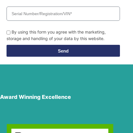
By using this form you agree with the marketing,
storage and handling of your data by this website.
Send
Award Winning Excellence