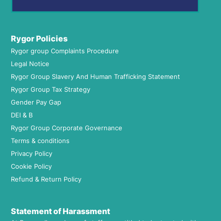
Rygor Policies
Rygor group Complaints Procedure
Legal Notice
Rygor Group Slavery And Human Trafficking Statement
Rygor Group Tax Strategy
Gender Pay Gap
DEI & B
Rygor Group Corporate Governance
Terms & conditions
Privacy Policy
Cookie Policy
Refund & Return Policy
Statement of Harassment