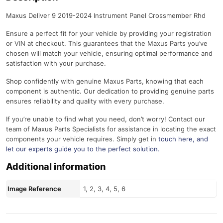
Maxus Deliver 9 2019-2024 Instrument Panel Crossmember Rhd
Ensure a perfect fit for your vehicle by providing your registration
or VIN at checkout. This guarantees that the Maxus Parts you’ve
chosen will match your vehicle, ensuring optimal performance and
satisfaction with your purchase.
Shop confidently with genuine Maxus Parts, knowing that each
component is authentic. Our dedication to providing genuine parts
ensures reliability and quality with every purchase.
If you’re unable to find what you need, don’t worry! Contact our
team of Maxus Parts Specialists for assistance in locating the exact
components your vehicle requires. Simply get in
touch here
, and
let our experts guide you to the perfect solution.
Additional information
Image Reference
1, 2, 3, 4, 5, 6