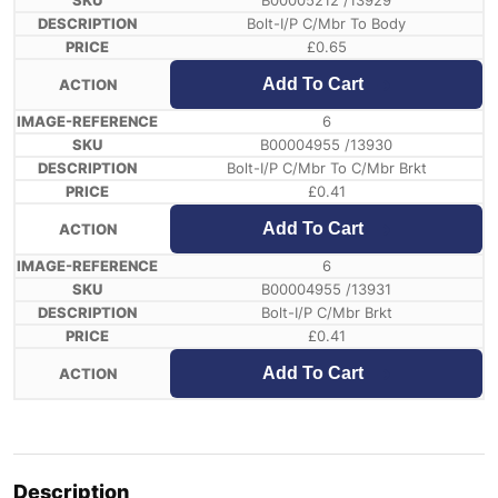
B00005212 /13929
Bolt-I/P C/Mbr To Body
£
0.65
Add To Cart
6
B00004955 /13930
Bolt-I/P C/Mbr To C/Mbr Brkt
£
0.41
Add To Cart
6
B00004955 /13931
Bolt-I/P C/Mbr Brkt
£
0.41
Add To Cart
Description