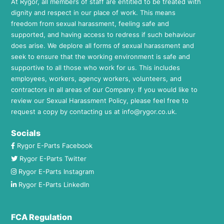
At Rygor, all members of staff are entitled to be treated with
dignity and respect in our place of work. This means
freedom from sexual harassment, feeling safe and
supported, and having access to redress if such behaviour
does arise. We deplore all forms of sexual harassment and
seek to ensure that the working environment is safe and
supportive to all those who work for us. This includes
employees, workers, agency workers, volunteers, and
contractors in all areas of our Company. If you would like to
review our Sexual Harassment Policy, please feel free to
request a copy by contacting us at
info@rygor.co.uk.
Socials
Rygor E-Parts Facebook
Rygor E-Parts Twitter
Rygor E-Parts Instagram
Rygor E-Parts LinkedIn
FCA Regulation