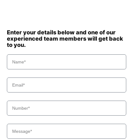
Enter your details below and one of our
experienced team members will get back
to you.