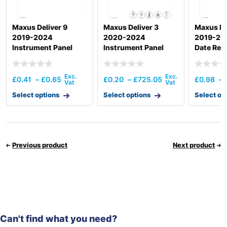
Maxus Deliver 9
Maxus Deliver 3
Maxus De
2019-2024
2020-2024
2019-202
Instrument Panel
Instrument Panel
Date Rec
Crossmember Lhd
£
0.41
–
£
0.65
£
0.20
–
£
725.05
£
0.98
–
Select options
Select options
Select op
Previous product
Next product
Can't find what you need?