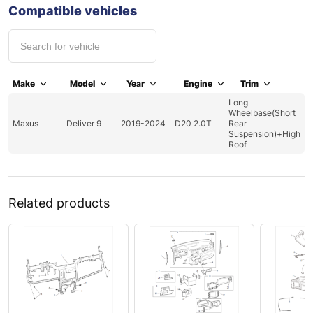
Compatible vehicles
Make
Model
Year
Engine
Trim
Long
Wheelbase(Short
Maxus
Deliver 9
2019-2024
D20 2.0T
Rear
Suspension)+High
Roof
Related products