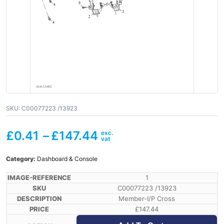
SKU:
C00077223 /13923
£
0.41
–
£
147.44
Category:
Dashboard & Console
1
C00077223 /13923
Member-I/P Cross
£
147.44