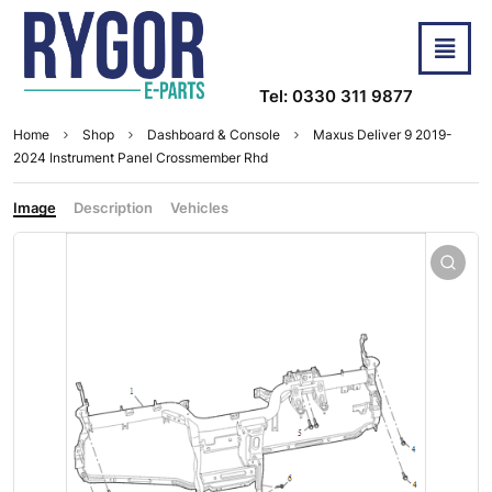
Tel: 0330 311 9877
Home
Shop
Dashboard & Console
Maxus Deliver 9 2019-
2024 Instrument Panel Crossmember Rhd
Image
Description
Vehicles