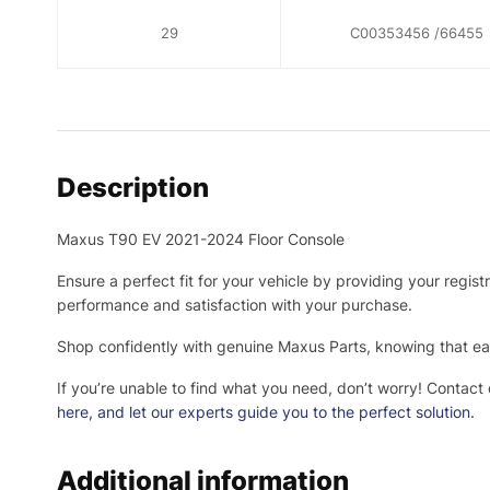
29
C00353456 /66455
Description
Maxus T90 EV 2021-2024 Floor Console
Ensure a perfect fit for your vehicle by providing your regis
performance and satisfaction with your purchase.
Shop confidently with genuine Maxus Parts, knowing that eac
If you’re unable to find what you need, don’t worry! Contact
here
, and let our experts guide you to the perfect solution.
Additional information