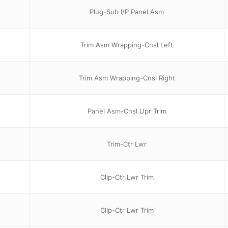
Plug-Sub I/P Panel Asm
Trim Asm Wrapping-Cnsl Left
Trim Asm Wrapping-Cnsl Right
Panel Asm-Cnsl Upr Trim
Trim-Ctr Lwr
Clip-Ctr Lwr Trim
Clip-Ctr Lwr Trim