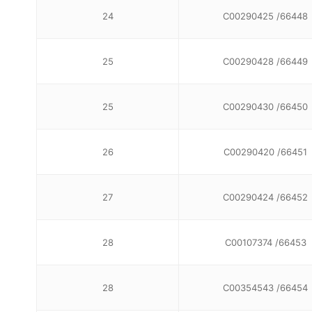
24
C00290425 /66448
25
C00290428 /66449
25
C00290430 /66450
26
C00290420 /66451
27
C00290424 /66452
28
C00107374 /66453
28
C00354543 /66454