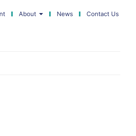
nt
About
News
Contact Us