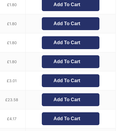
Add To Cart
£
1.80
Add To Cart
£
1.80
Add To Cart
£
1.80
Add To Cart
£
1.80
Add To Cart
£
3.01
Add To Cart
£
23.58
Add To Cart
£
4.17