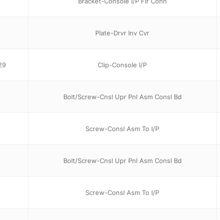
Bracket-Console I/P Flr Conn
Plate-Drvr Inv Cvr
29
Clip-Console I/P
Bolt/Screw-Cnsl Upr Pnl Asm Consl Bd
Screw-Consl Asm To I/P
Bolt/Screw-Cnsl Upr Pnl Asm Consl Bd
Screw-Consl Asm To I/P