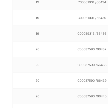
19
C00051001 /66434
19
C00051001 /66435
19
C00059313 /66436
20
C00087590 /66437
20
C00087590 /66438
20
C00087590 /66439
20
C00087590 /66440