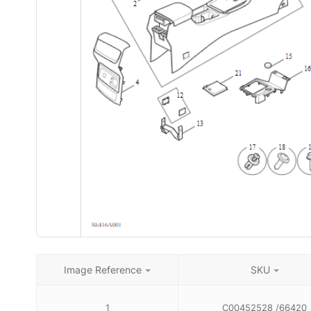
Image Reference
SKU
1
C00452528 /66420