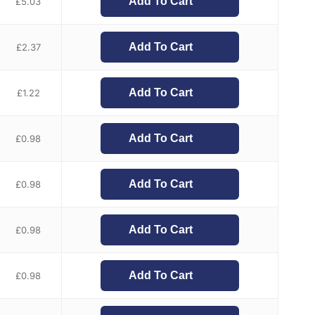
Add To Cart
£
5.03
Add To Cart
£
2.37
Add To Cart
£
1.22
Add To Cart
£
0.98
Add To Cart
£
0.98
Add To Cart
£
0.98
Add To Cart
£
0.98