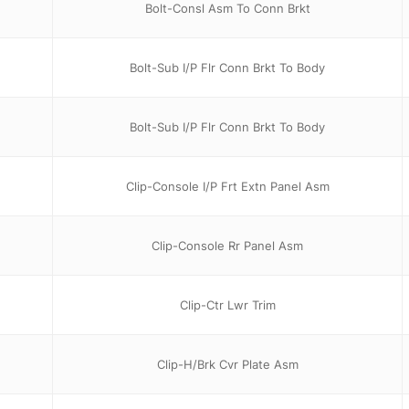
Bolt-Consl Asm To Conn Brkt
Bolt-Sub I/P Flr Conn Brkt To Body
Bolt-Sub I/P Flr Conn Brkt To Body
Clip-Console I/P Frt Extn Panel Asm
Clip-Console Rr Panel Asm
Clip-Ctr Lwr Trim
Clip-H/Brk Cvr Plate Asm