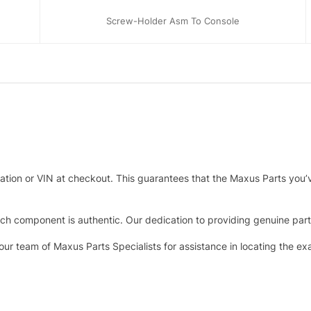
Screw-Holder Asm To Console
tration or VIN at checkout. This guarantees that the Maxus Parts you’
h component is authentic. Our dedication to providing genuine parts 
 our team of Maxus Parts Specialists for assistance in locating the e