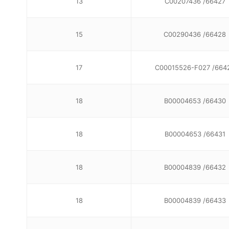
13
C00207436 /66427
15
C00290436 /66428
17
C00015526-F027 /664
18
B00004653 /66430
18
B00004653 /66431
18
B00004839 /66432
18
B00004839 /66433