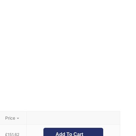
Price
Add To Cart
£
151.62