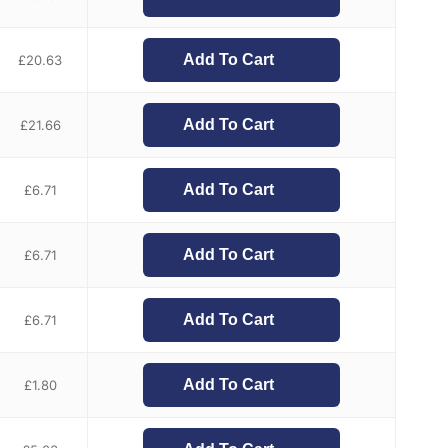
Add To Cart
£
20.63
Add To Cart
£
21.66
Add To Cart
£
6.71
Add To Cart
£
6.71
Add To Cart
£
6.71
Add To Cart
£
1.80