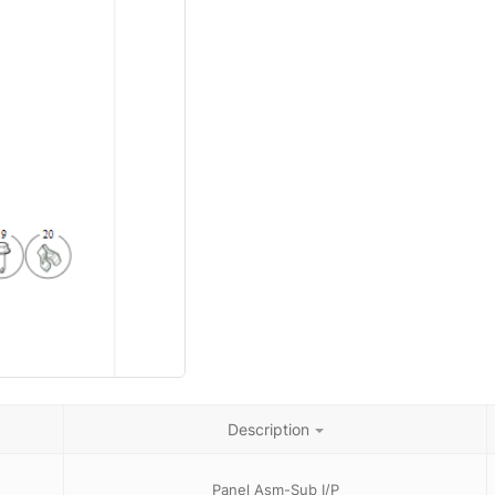
Description
Panel Asm-Sub I/P