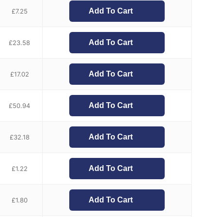
Add To Cart
£
7.25
Add To Cart
£
23.58
Add To Cart
£
17.02
Add To Cart
£
50.94
Add To Cart
£
32.18
Add To Cart
£
1.22
Add To Cart
£
1.80