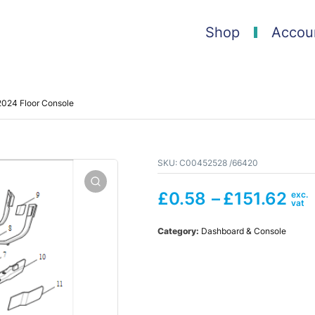
Shop
Accou
024 Floor Console
SKU:
C00452528 /66420
£
0.58
–
£
151.62
Category:
Dashboard & Console