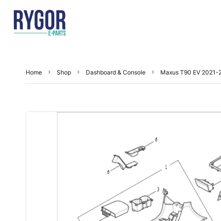
Home
Shop
Dashboard & Console
Maxus T90 EV 2021-2