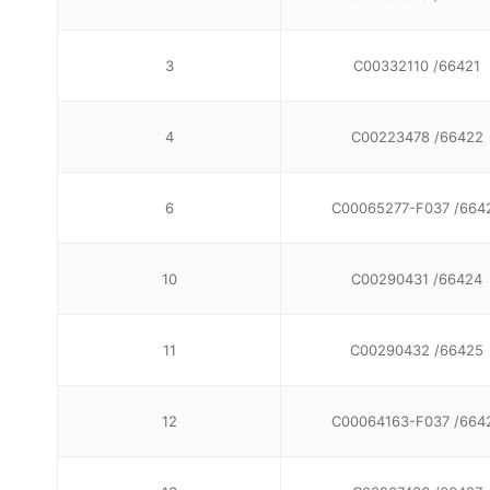
3
C00332110 /66421
4
C00223478 /66422
6
C00065277-F037 /664
10
C00290431 /66424
11
C00290432 /66425
12
C00064163-F037 /664