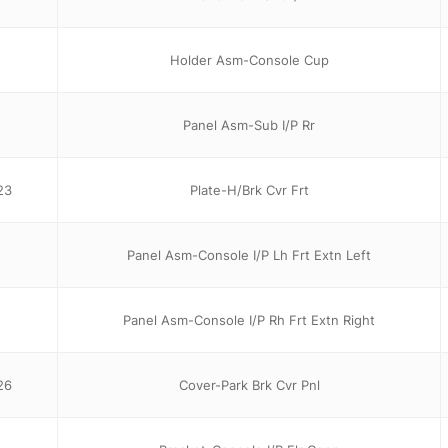
Holder Asm-Console Cup
Panel Asm-Sub I/P Rr
23
Plate-H/Brk Cvr Frt
Panel Asm-Console I/P Lh Frt Extn Left
Panel Asm-Console I/P Rh Frt Extn Right
26
Cover-Park Brk Cvr Pnl