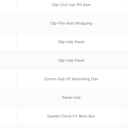
Clip-Cnsl Upr Pnl Asm
Clip-Trim Asm Wrapping
Clip-Usb Panel
Clip-Usb Panel
Cotton-Sub I/P Absorbing Ddn
Panel-Usb
Gasket-Consl Frt Resv Box