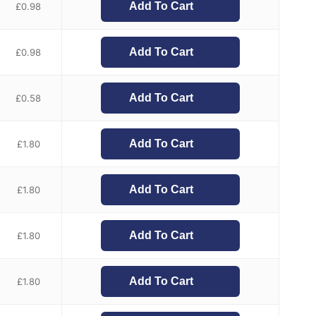
Add To Cart
£
0.98
Add To Cart
£
0.98
Add To Cart
£
0.58
Add To Cart
£
1.80
Add To Cart
£
1.80
Add To Cart
£
1.80
Add To Cart
£
1.80