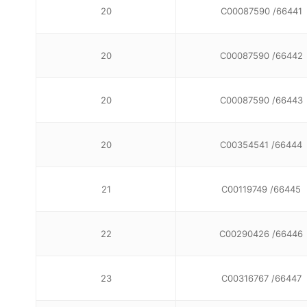
20
C00087590 /66441
20
C00087590 /66442
20
C00087590 /66443
20
C00354541 /66444
21
C00119749 /66445
22
C00290426 /66446
23
C00316767 /66447