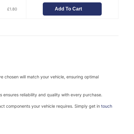
Add To Cart
£
1.80
ve chosen will match your vehicle, ensuring optimal
ensures reliability and quality with every purchase.
xact components your vehicle requires. Simply get in
touch