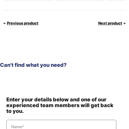
Previous product
Next product
Can't find what you need?
Enter your details below and one of our
experienced team members will get back
to you.