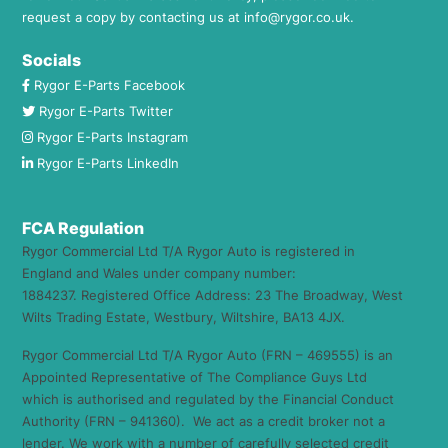
request a copy by contacting us at
info@rygor.co.uk.
Socials
Rygor E-Parts Facebook
Rygor E-Parts Twitter
Rygor E-Parts Instagram
Rygor E-Parts LinkedIn
FCA Regulation
Rygor Commercial Ltd T/A Rygor Auto is registered in
England and Wales under company number:
1884237. Registered Office Address: 23 The Broadway, West
Wilts Trading Estate, Westbury, Wiltshire, BA13 4JX.
Rygor Commercial Ltd T/A Rygor Auto (FRN – 469555) is an
Appointed Representative of The Compliance Guys Ltd
which is authorised and regulated by the Financial Conduct
Authority (FRN – 941360). We act as a credit broker not a
lender. We work with a number of carefully selected credit