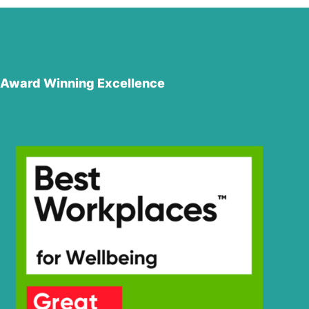
Award Winning Excellence