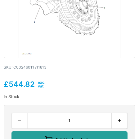
SKU:
C00246011 /11813
£
544.82
In Stock