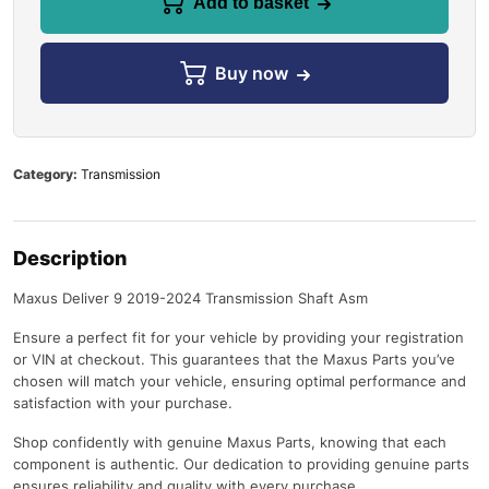
Add to basket
Buy now
Category:
Transmission
Description
Maxus Deliver 9 2019-2024 Transmission Shaft Asm
Ensure a perfect fit for your vehicle by providing your registration
or VIN at checkout. This guarantees that the Maxus Parts you’ve
chosen will match your vehicle, ensuring optimal performance and
satisfaction with your purchase.
Shop confidently with genuine Maxus Parts, knowing that each
component is authentic. Our dedication to providing genuine parts
ensures reliability and quality with every purchase.