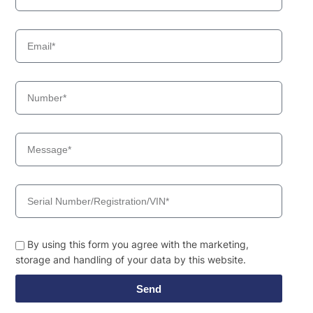
By using this form you agree with the marketing,
storage and handling of your data by this website.
Send