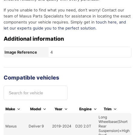
If you’re unable to find what you need, don’t worry! Contact our
team of Maxus Parts Specialists for assistance in locating the exact
components your vehicle requires. Simply get in
touch here
, and
let our experts guide you to the perfect solution.
Additional information
Image Reference
4
Compatible vehicles
Make
Model
Year
Engine
Trim
Long
Wheelbase(Short
Maxus
Deliver 9
2019-2024
D20 2.0T
Rear
Suspension)+High