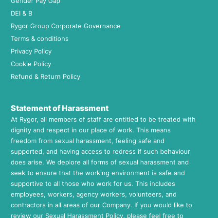
Gender Pay Gap
DEI & B
Rygor Group Corporate Governance
Terms & conditions
Privacy Policy
Cookie Policy
Refund & Return Policy
Statement of Harassment
At Rygor, all members of staff are entitled to be treated with
dignity and respect in our place of work. This means
freedom from sexual harassment, feeling safe and
supported, and having access to redress if such behaviour
does arise. We deplore all forms of sexual harassment and
seek to ensure that the working environment is safe and
supportive to all those who work for us. This includes
employees, workers, agency workers, volunteers, and
contractors in all areas of our Company. If you would like to
review our Sexual Harassment Policy, please feel free to