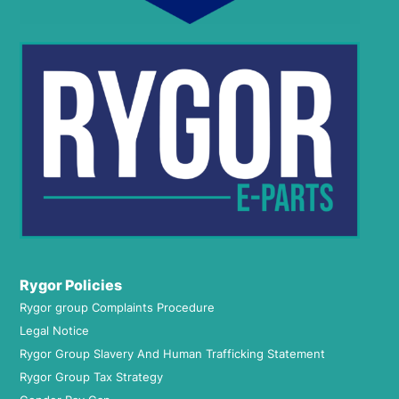
Rygor Policies
Rygor group Complaints Procedure
Legal Notice
Rygor Group Slavery And Human Trafficking Statement
Rygor Group Tax Strategy