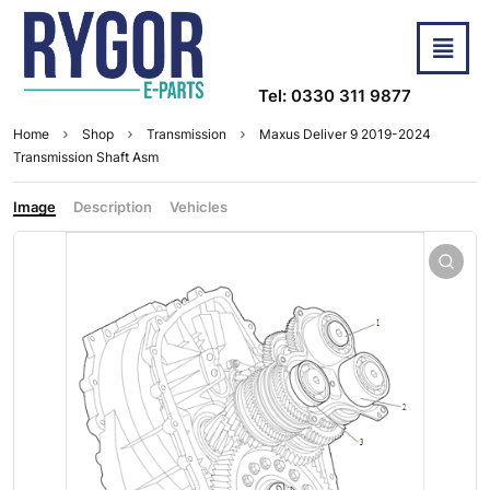
Tel: 0330 311 9877
Home
Shop
Transmission
Maxus Deliver 9 2019-2024
Transmission Shaft Asm
Image
Description
Vehicles