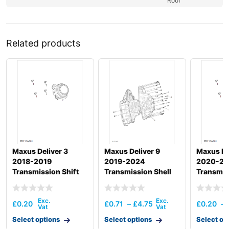
Roof
Related products
Maxus Deliver 3
Maxus Deliver 9
Maxus De
2018-2019
2019-2024
2020-2
Transmission Shift
Transmission Shell
Transmis
Actuation
Actuatio
£
0.20
£
0.71
–
£
4.75
£
0.20
–
Select options
Select options
Select op