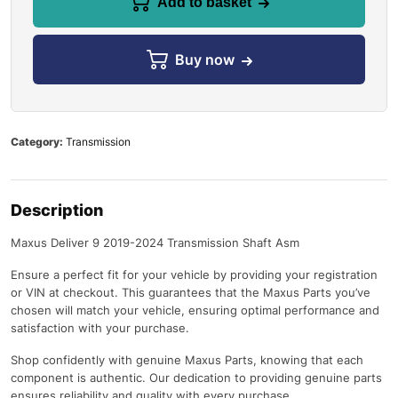
Add to basket
Buy now
Category:
Transmission
Description
Maxus Deliver 9 2019-2024 Transmission Shaft Asm
Ensure a perfect fit for your vehicle by providing your registration
or VIN at checkout. This guarantees that the Maxus Parts you’ve
chosen will match your vehicle, ensuring optimal performance and
satisfaction with your purchase.
Shop confidently with genuine Maxus Parts, knowing that each
component is authentic. Our dedication to providing genuine parts
ensures reliability and quality with every purchase.