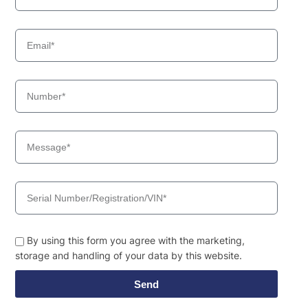
By using this form you agree with the marketing,
storage and handling of your data by this website.
Send