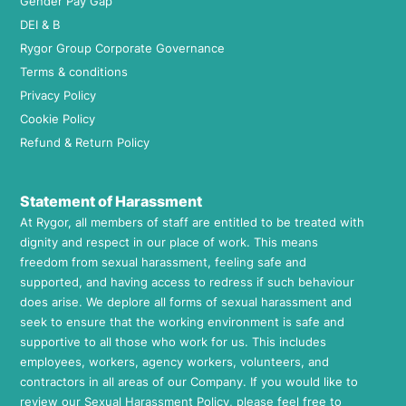
Gender Pay Gap
DEI & B
Rygor Group Corporate Governance
Terms & conditions
Privacy Policy
Cookie Policy
Refund & Return Policy
Statement of Harassment
At Rygor, all members of staff are entitled to be treated with
dignity and respect in our place of work. This means
freedom from sexual harassment, feeling safe and
supported, and having access to redress if such behaviour
does arise. We deplore all forms of sexual harassment and
seek to ensure that the working environment is safe and
supportive to all those who work for us. This includes
employees, workers, agency workers, volunteers, and
contractors in all areas of our Company. If you would like to
review our Sexual Harassment Policy, please feel free to