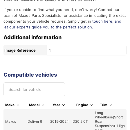
If you’re unable to find what you need, don’t worry! Contact our
team of Maxus Parts Specialists for assistance in locating the exact
components your vehicle requires. Simply get in
touch here
, and
let our experts guide you to the perfect solution.
Additional information
Image Reference
4
Compatible vehicles
Make
Model
Year
Engine
Trim
Long
Wheelbase(Short
Maxus
Deliver 9
2019-2024
D20 2.0T
Rear
Suspension)+High