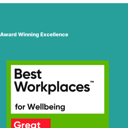
Award Winning Excellence