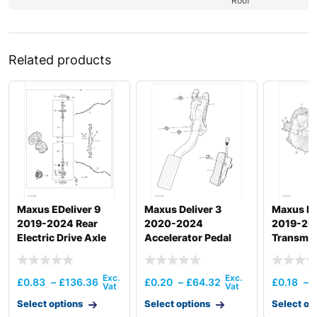
Roof
Related products
Maxus EDeliver 9
Maxus Deliver 3
Maxus De
2019-2024 Rear
2020-2024
2019-20
Electric Drive Axle
Accelerator Pedal
Transmis
Operatin
Mechani
£
0.83
–
£
136.36
£
0.20
–
£
64.32
£
0.18
–
Select options
Select options
Select op