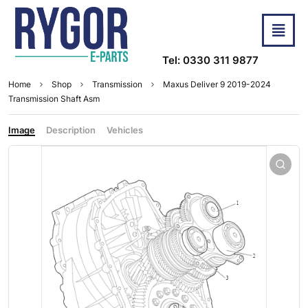
Tel: 0330 311 9877
Home
Shop
Transmission
Maxus Deliver 9 2019-2024
Transmission Shaft Asm
Image
Description
Vehicles