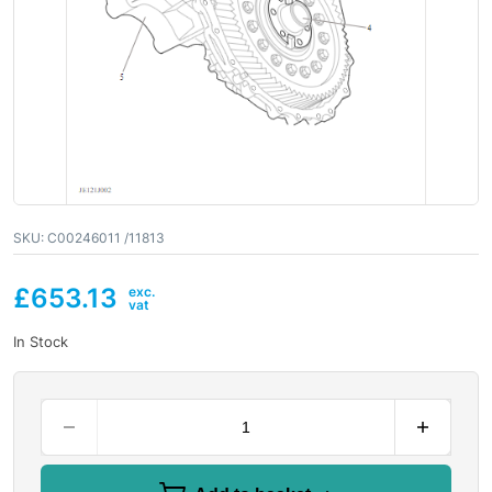
SKU:
C00246011 /11813
£
653.13
In Stock