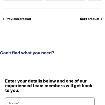
Previous product
Next product
Can't find what you need?
Enter your details below and one of our
experienced team members will get back
to you.