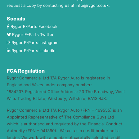
request a copy by contacting us at
info@rygor.co.uk.
Socials
Rygor E-Parts Facebook
Rygor E-Parts Twitter
Rygor E-Parts Instagram
Rygor E-Parts LinkedIn
FCA Regulation
Rygor Commercial Ltd T/A Rygor Auto is registered in
England and Wales under company number:
1884237. Registered Office Address: 23 The Broadway, West
Wilts Trading Estate, Westbury, Wiltshire, BA13 4JX.
Rygor Commercial Ltd T/A Rygor Auto (FRN – 469555) is an
Appointed Representative of The Compliance Guys Ltd
which is authorised and regulated by the Financial Conduct
Authority (FRN – 941360). We act as a credit broker not a
lender. We work with a number of carefully selected credit