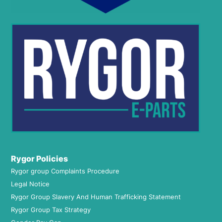
Rygor Policies
Rygor group Complaints Procedure
Legal Notice
Rygor Group Slavery And Human Trafficking Statement
Rygor Group Tax Strategy