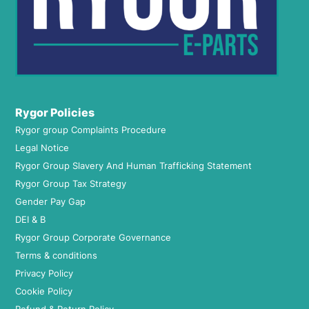
Rygor Policies
Rygor group Complaints Procedure
Legal Notice
Rygor Group Slavery And Human Trafficking Statement
Rygor Group Tax Strategy
Gender Pay Gap
DEI & B
Rygor Group Corporate Governance
Terms & conditions
Privacy Policy
Cookie Policy