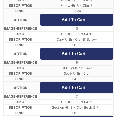
C00168955 /90469
Screw-Rr Brk Clpr Bl
£
1.24
Add To Cart
5
C00168956 /90470
Cap-Rr Brk Clpr Bl Screw
£
0.59
Add To Cart
6
C00168957 /90471
Sect-Rr Brk Clpr
£
4.26
Add To Cart
7
C00168958 /90472
Section-Rr Brk Clpr Bush & Pin
£
8.03