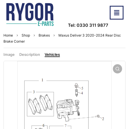
Tel: 0330 311 9877
Home
Shop
Brakes
Maxus Deliver 3 2020-2024 Rear Disc
Brake Corner
Image
Description
Vehicles