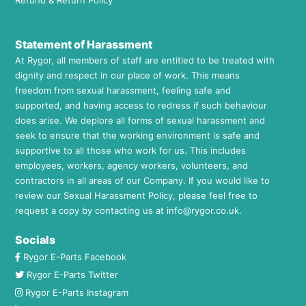
Refund & Return Policy
Statement of Harassment
At Rygor, all members of staff are entitled to be treated with
dignity and respect in our place of work. This means
freedom from sexual harassment, feeling safe and
supported, and having access to redress if such behaviour
does arise. We deplore all forms of sexual harassment and
seek to ensure that the working environment is safe and
supportive to all those who work for us. This includes
employees, workers, agency workers, volunteers, and
contractors in all areas of our Company. If you would like to
review our Sexual Harassment Policy, please feel free to
request a copy by contacting us at
info@rygor.co.uk.
Socials
Rygor E-Parts Facebook
Rygor E-Parts Twitter
Rygor E-Parts Instagram