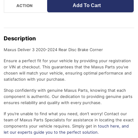
Add To Cart
Description
Maxus Deliver 3 2020-2024 Rear Disc Brake Corner
Ensure a perfect fit for your vehicle by providing your registration
or VIN at checkout. This guarantees that the Maxus Parts you’ve
chosen will match your vehicle, ensuring optimal performance and
satisfaction with your purchase.
Shop confidently with genuine Maxus Parts, knowing that each
component is authentic. Our dedication to providing genuine parts
ensures reliability and quality with every purchase.
If you’re unable to find what you need, don’t worry! Contact our
team of Maxus Parts Specialists for assistance in locating the exact
components your vehicle requires. Simply get in
touch here
, and
let our experts guide you to the perfect solution.