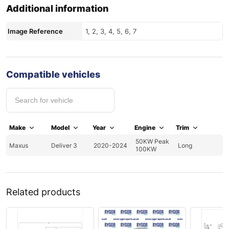
Additional information
Image Reference
1, 2, 3, 4, 5, 6, 7
Compatible vehicles
Make
Model
Year
Engine
Trim
50KW Peak
Maxus
Deliver 3
2020-2024
Long
100KW
Related products