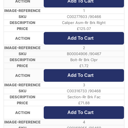
Add To Cart
1
C00277603 /90466
Caliper Asm-Rr Brk Right
£
125.07
Add To Cart
2
B00004906 /90467
Bolt-Rr Brk Clpr
£
1.72
Add To Cart
3
C00316733 /90468
Section-Rr Brk Fac
£
71.88
Add To Cart
4