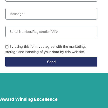
By using this form you agree with the marketing,
storage and handling of your data by this website.
Send
Award Winning Excellence