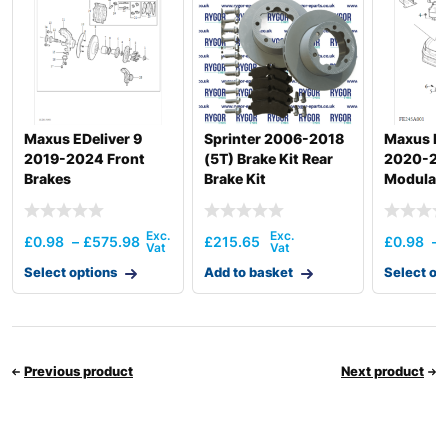
Maxus EDeliver 9
Sprinter 2006-2018
Maxus De
2019-2024 Front
(5T) Brake Kit Rear
2020-20
Brakes
Brake Kit
Modulat
£
0.98
–
£
575.98
£
215.65
£
0.98
–
Select options
Add to basket
Select op
Previous product
Next product