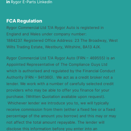
Rygor E-Parts LinkedIn
FCA Regulation
Rygor Commercial Ltd T/A Rygor Auto is registered in
England and Wales under company number:
1884237. Registered Office Address: 23 The Broadway, West
Wilts Trading Estate, Westbury, Wiltshire, BA13 4JX.
Rygor Commercial Ltd T/A Rygor Auto (FRN – 469555) is an
Appointed Representative of The Compliance Guys Ltd
which is authorised and regulated by the Financial Conduct
Authority (FRN – 941360). We act as a credit broker not a
lender. We work with a number of carefully selected credit
providers who may be able to offer you finance for your
purchase. (Written Quotation available upon request).
Whichever lender we introduce you to, we will typically
receive commission from them (either a fixed fee or a fixed
percentage of the amount you borrow) and this may or may
not affect the total amount repayable. The lender will
disclose this information before you enter into an