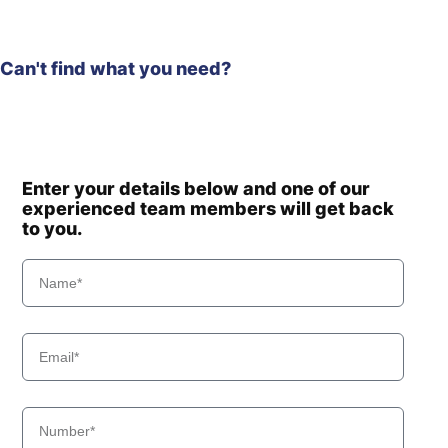
Can't find what you need?
Enter your details below and one of our
experienced team members will get back
to you.