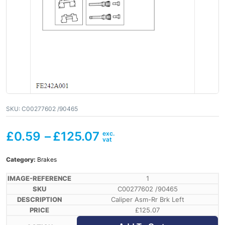
SKU:
C00277602 /90465
£
0.59
–
£
125.07
Category:
Brakes
1
C00277602 /90465
Caliper Asm-Rr Brk Left
£
125.07