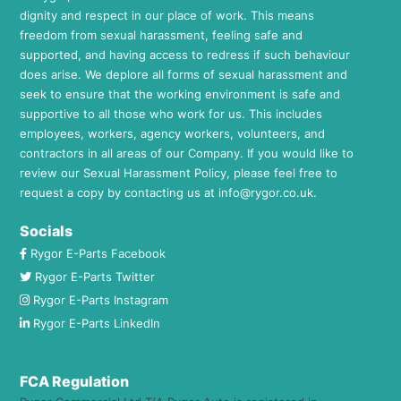
dignity and respect in our place of work. This means
freedom from sexual harassment, feeling safe and
supported, and having access to redress if such behaviour
does arise. We deplore all forms of sexual harassment and
seek to ensure that the working environment is safe and
supportive to all those who work for us. This includes
employees, workers, agency workers, volunteers, and
contractors in all areas of our Company. If you would like to
review our Sexual Harassment Policy, please feel free to
request a copy by contacting us at
info@rygor.co.uk.
Socials
Rygor E-Parts Facebook
Rygor E-Parts Twitter
Rygor E-Parts Instagram
Rygor E-Parts LinkedIn
FCA Regulation