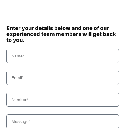
Enter your details below and one of our
experienced team members will get back
to you.