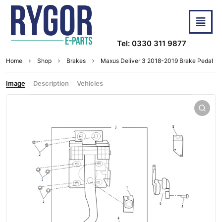
Tel: 0330 311 9877
Home
Shop
Brakes
Maxus Deliver 3 2018-2019 Brake Pedal
Image
Description
Vehicles