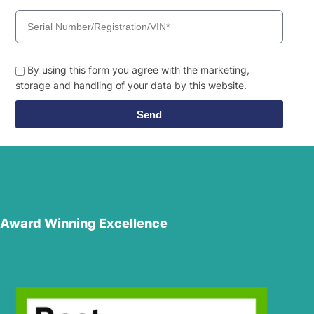
By using this form you agree with the marketing,
storage and handling of your data by this website.
Send
Award Winning Excellence