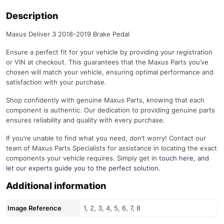
Description
Maxus Deliver 3 2018-2019 Brake Pedal
Ensure a perfect fit for your vehicle by providing your registration
or VIN at checkout. This guarantees that the Maxus Parts you’ve
chosen will match your vehicle, ensuring optimal performance and
satisfaction with your purchase.
Shop confidently with genuine Maxus Parts, knowing that each
component is authentic. Our dedication to providing genuine parts
ensures reliability and quality with every purchase.
If you’re unable to find what you need, don’t worry! Contact our
team of Maxus Parts Specialists for assistance in locating the exact
components your vehicle requires. Simply get in
touch here
, and
let our experts guide you to the perfect solution.
Additional information
Image Reference
1, 2, 3, 4, 5, 6, 7, 8