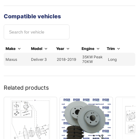
Compatible vehicles
Make
Model
Year
Engine
Trim
35KW Peak
Maxus
Deliver 3
2018-2019
Long
70KW
Related products