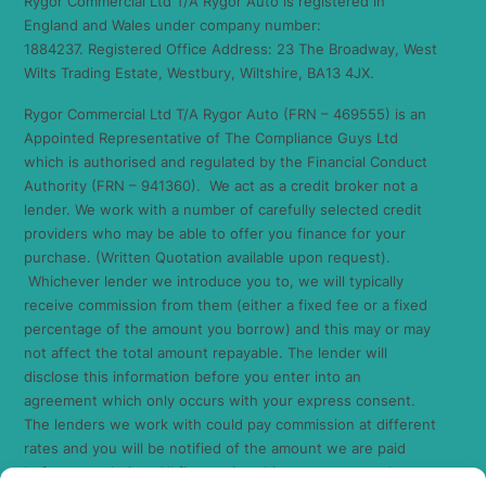
Rygor Commercial Ltd T/A Rygor Auto is registered in
England and Wales under company number:
1884237. Registered Office Address: 23 The Broadway, West
Wilts Trading Estate, Westbury, Wiltshire, BA13 4JX.
Rygor Commercial Ltd T/A Rygor Auto (FRN – 469555) is an
Appointed Representative of The Compliance Guys Ltd
which is authorised and regulated by the Financial Conduct
Authority (FRN – 941360). We act as a credit broker not a
lender. We work with a number of carefully selected credit
providers who may be able to offer you finance for your
purchase. (Written Quotation available upon request).
Whichever lender we introduce you to, we will typically
receive commission from them (either a fixed fee or a fixed
percentage of the amount you borrow) and this may or may
not affect the total amount repayable. The lender will
disclose this information before you enter into an
agreement which only occurs with your express consent.
The lenders we work with could pay commission at different
rates and you will be notified of the amount we are paid
before completion. All finance is subject to status and