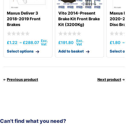
Maxus Deliver 3
Vito 2014-Present
Maxus De
2018-2019 Front
Brake Kit Front Brake
2020-20
Brakes
Kit (3200Kg)
Disc Bra
£
1.22
–
£
288.07
£
191.80
£
1.80
–
Select options
Add to basket
Select op
Previous product
Next product
Can't find what you need?