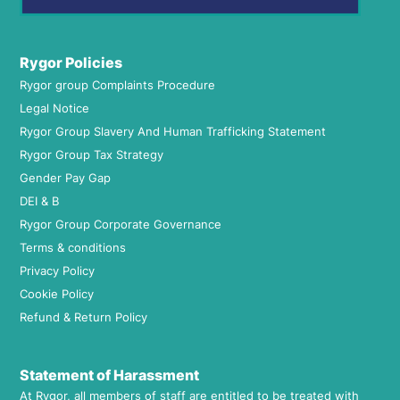
Rygor Policies
Rygor group Complaints Procedure
Legal Notice
Rygor Group Slavery And Human Trafficking Statement
Rygor Group Tax Strategy
Gender Pay Gap
DEI & B
Rygor Group Corporate Governance
Terms & conditions
Privacy Policy
Cookie Policy
Refund & Return Policy
Statement of Harassment
At Rygor, all members of staff are entitled to be treated with