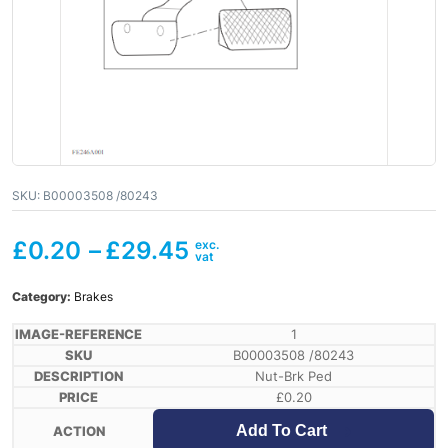
SKU:
B00003508 /80243
£
0.20
–
£
29.45
Category:
Brakes
1
B00003508 /80243
Nut-Brk Ped
£
0.20
Add To Cart