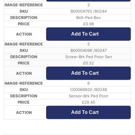
2
B00004793 /80244
Bolt-Ped Box
£
0.98
Add To Cart
5
B00004096 /80247
Screw-Brk Ped Posn Sen
£
0.52
Add To Cart
6
C00069920 /80248
Sensor-Brk Ped Posn
£
29.45
Add To Cart