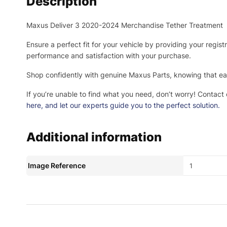
Description
Maxus Deliver 3 2020-2024 Merchandise Tether Treatment
Ensure a perfect fit for your vehicle by providing your regis
performance and satisfaction with your purchase.
Shop confidently with genuine Maxus Parts, knowing that eac
If you’re unable to find what you need, don’t worry! Contact
here
, and let our experts guide you to the perfect solution.
Additional information
Image Reference
1