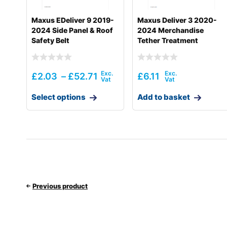
Maxus EDeliver 9 2019-
Maxus Deliver 3 2020-
2024 Side Panel & Roof
2024 Merchandise
Safety Belt
Tether Treatment
£
2.03
–
£
52.71
£
6.11
Select options
Add to basket
Previous product