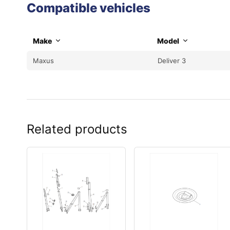
Compatible vehicles
Make
Model
Maxus
Deliver 3
Related products