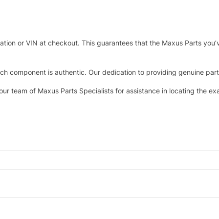
tration or VIN at checkout. This guarantees that the Maxus Parts you’
h component is authentic. Our dedication to providing genuine parts 
 our team of Maxus Parts Specialists for assistance in locating the e