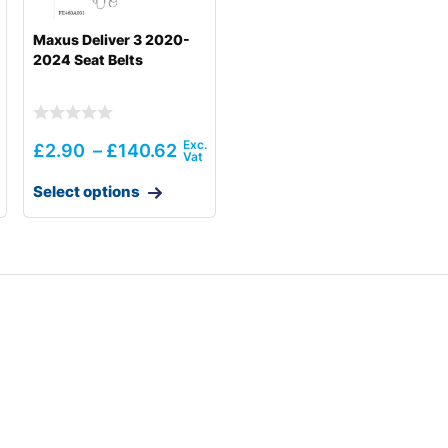
Maxus Deliver 3 2020-
2024 Seat Belts
£
2.90
–
£
140.62
Select options