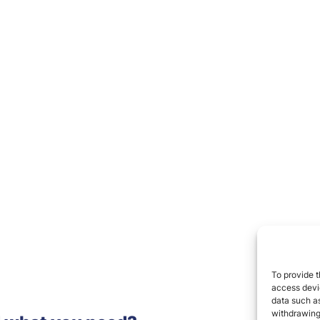
To provide t
access devic
data such as
withdrawing