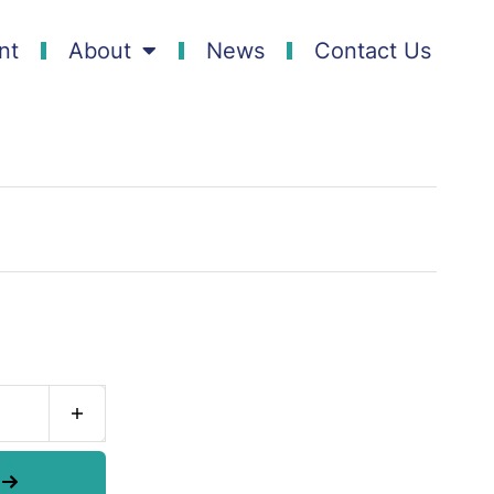
nt
About
News
Contact Us