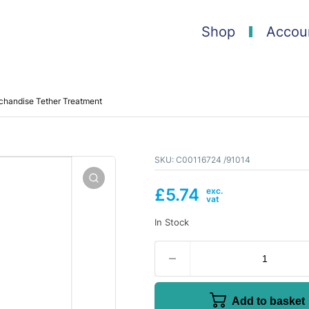
Shop
Accou
handise Tether Treatment
SKU:
C00116724 /91014
£
5.74
In Stock
Add to basket