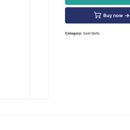
Buy now
Category:
Seat Belts