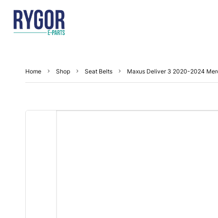
Home
Shop
Seat Belts
Maxus Deliver 3 2020-2024 Merc