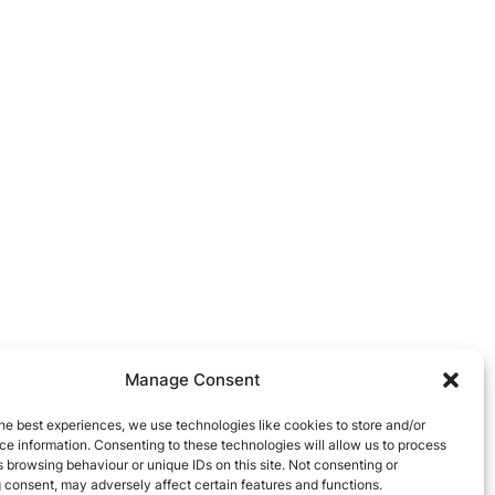
Manage Consent
he best experiences, we use technologies like cookies to store and/or
e information. Consenting to these technologies will allow us to process
 browsing behaviour or unique IDs on this site. Not consenting or
 consent, may adversely affect certain features and functions.