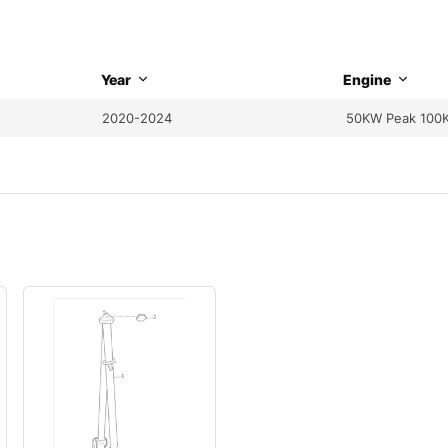
Year
Engine
2020-2024
50KW Peak 100