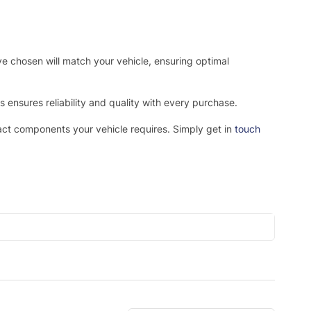
ve chosen will match your vehicle, ensuring optimal
ensures reliability and quality with every purchase.
xact components your vehicle requires. Simply get in
touch