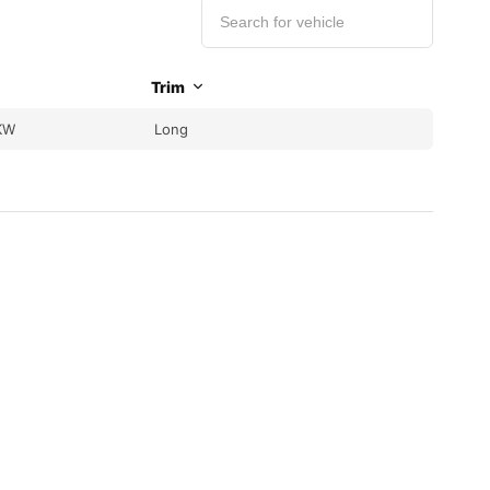
Trim
KW
Long