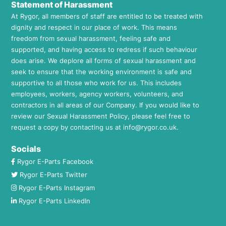
Statement of Harassment
At Rygor, all members of staff are entitled to be treated with
dignity and respect in our place of work. This means
freedom from sexual harassment, feeling safe and
supported, and having access to redress if such behaviour
does arise. We deplore all forms of sexual harassment and
seek to ensure that the working environment is safe and
supportive to all those who work for us. This includes
employees, workers, agency workers, volunteers, and
contractors in all areas of our Company. If you would like to
review our Sexual Harassment Policy, please feel free to
request a copy by contacting us at
info@rygor.co.uk.
Socials
Rygor E-Parts Facebook
Rygor E-Parts Twitter
Rygor E-Parts Instagram
Rygor E-Parts LinkedIn