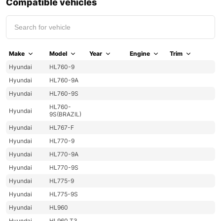
Compatible vehicles
Make
Model
Year
Engine
Trim
Hyundai
HL760-9
Hyundai
HL760-9A
Hyundai
HL760-9S
HL760-
Hyundai
9S(BRAZIL)
Hyundai
HL767-F
Hyundai
HL770-9
Hyundai
HL770-9A
Hyundai
HL770-9S
Hyundai
HL775-9
Hyundai
HL775-9S
Hyundai
HL960
Hyundai
HL960 T3