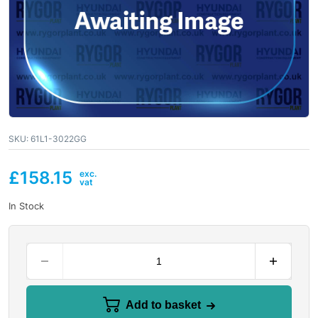
SKU:
61L1-3022GG
£
158.15
In Stock
Add to basket