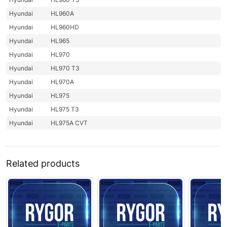
Hyundai
HL960A
Hyundai
HL960HD
Hyundai
HL965
Hyundai
HL970
Hyundai
HL970 T3
Hyundai
HL970A
Hyundai
HL975
Hyundai
HL975 T3
Hyundai
HL975A CVT
Related products