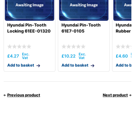
Hyundai Pin-Tooth
Hyundai Pin-Tooth
Hyundai 
Locking 61EE-01320
61E7-0105
Rubber 
£
4.27
£
10.22
£
4.60
Add to basket
Add to basket
Add to ba
Previous product
Next product