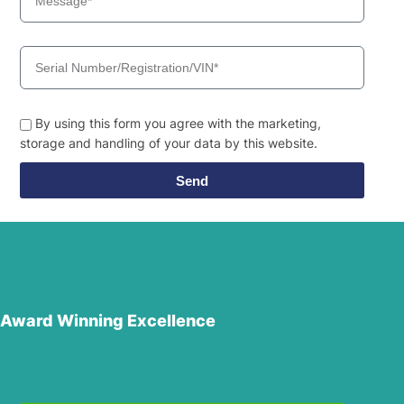
By using this form you agree with the marketing,
storage and handling of your data by this website.
Send
Award Winning Excellence