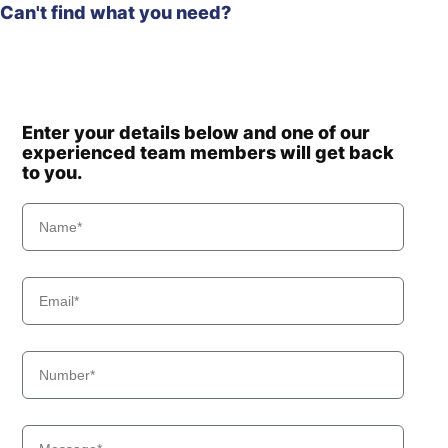
Can't find what you need?
Enter your details below and one of our
experienced team members will get back
to you.