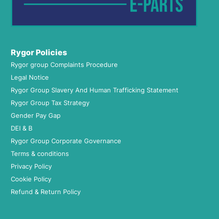
Rygor Policies
Rygor group Complaints Procedure
Legal Notice
Rygor Group Slavery And Human Trafficking Statement
Rygor Group Tax Strategy
Gender Pay Gap
DEI & B
Rygor Group Corporate Governance
Terms & conditions
Privacy Policy
Cookie Policy
Refund & Return Policy