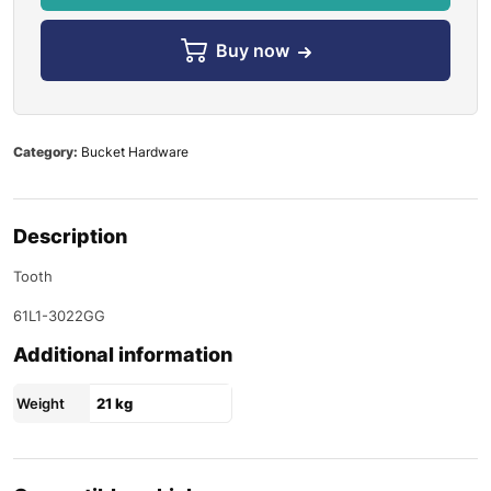
Buy now
Category:
Bucket Hardware
Description
Tooth
61L1-3022GG
Additional information
Weight
21 kg