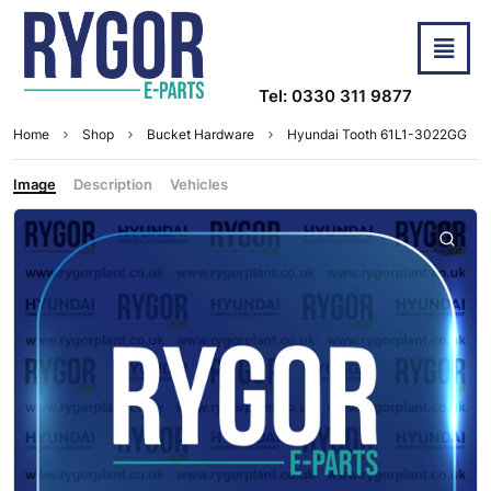
Tel: 0330 311 9877
Home
Shop
Bucket Hardware
Hyundai Tooth 61L1-3022GG
Image
Description
Vehicles