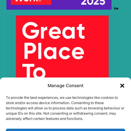
Manage Consent
To provide the best experiences, we use technologies like cookies to
store and/or access device information. Consenting to these
technologies will allow us to process data such as browsing behaviour or
unique IDs on this site. Not consenting or withdrawing consent, may
adversely affect certain features and functions.