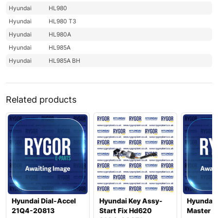
Hyundai
HL980
Hyundai
HL980 T3
Hyundai
HL980A
Hyundai
HL985A
Hyundai
HL985A BH
Related products
Hyundai Dial-Accel
Hyundai Key Assy-
Hyundai 
21Q4-20813
Start Fix Hd620
Master 