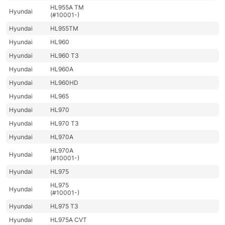
HL955A TM
Hyundai
(#10001-)
Hyundai
HL955TM
Hyundai
HL960
Hyundai
HL960 T3
Hyundai
HL960A
Hyundai
HL960HD
Hyundai
HL965
Hyundai
HL970
Hyundai
HL970 T3
Hyundai
HL970A
HL970A
Hyundai
(#10001-)
Hyundai
HL975
HL975
Hyundai
(#10001-)
Hyundai
HL975 T3
Hyundai
HL975A CVT