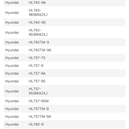
Hyundai
HL740-9A
HL740-
Hyundai
9B(BRAZIL)
Hyundai
HL740-9S
HL740-
Hyundai
9S(BRAZIL)
Hyundai
HL740TM-9
Hyundai
HL740TM-9A
Hyundai
HL757-7S
Hyundai
HL757-9
Hyundai
HL757-9A
Hyundai
HL757-9S
HL757-
Hyundai
9S(BRAZIL)
Hyundai
HL757-9SM
Hyundai
HL757TM-9
Hyundai
HL757TM-9A
Hyundai
HL760-9