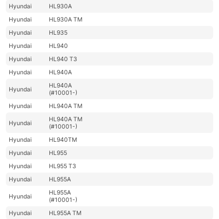
Hyundai
HL930A
Hyundai
HL930A TM
Hyundai
HL935
Hyundai
HL940
Hyundai
HL940 T3
Hyundai
HL940A
HL940A
Hyundai
(#10001-)
Hyundai
HL940A TM
HL940A TM
Hyundai
(#10001-)
Hyundai
HL940TM
Hyundai
HL955
Hyundai
HL955 T3
Hyundai
HL955A
HL955A
Hyundai
(#10001-)
Hyundai
HL955A TM