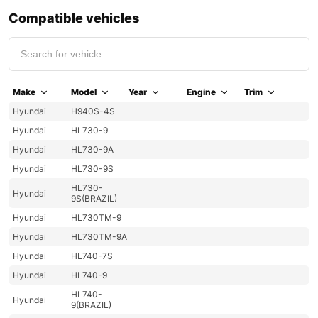
Compatible vehicles
Make
Model
Year
Engine
Trim
Hyundai
H940S-4S
Hyundai
HL730-9
Hyundai
HL730-9A
Hyundai
HL730-9S
HL730-
Hyundai
9S(BRAZIL)
Hyundai
HL730TM-9
Hyundai
HL730TM-9A
Hyundai
HL740-7S
Hyundai
HL740-9
HL740-
Hyundai
9(BRAZIL)