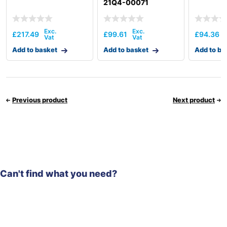
21Q4-00071
£
217.49
£
99.61
£
94.36
Add to basket
Add to basket
Add to ba
Previous product
Next product
Can't find what you need?