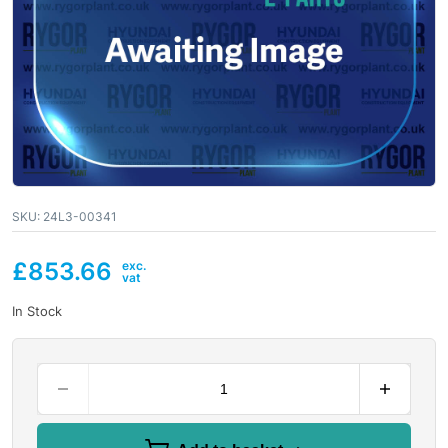
SKU:
24L3-00341
£
853.66
In Stock