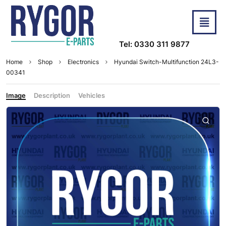
Tel: 0330 311 9877
Home
Shop
Electronics
Hyundai Switch-Multifunction 24L3-
00341
Image
Description
Vehicles