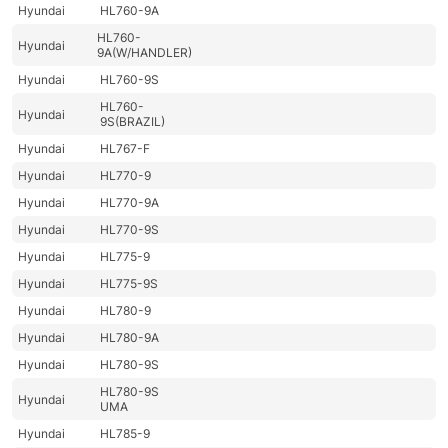
Hyundai
HL760-9A
HL760-
Hyundai
9A(W/HANDLER)
Hyundai
HL760-9S
HL760-
Hyundai
9S(BRAZIL)
Hyundai
HL767-F
Hyundai
HL770-9
Hyundai
HL770-9A
Hyundai
HL770-9S
Hyundai
HL775-9
Hyundai
HL775-9S
Hyundai
HL780-9
Hyundai
HL780-9A
Hyundai
HL780-9S
HL780-9S
Hyundai
UMA
Hyundai
HL785-9