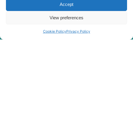
Accept
View preferences
Cookie Policy
Privacy Policy
Rygor Policies