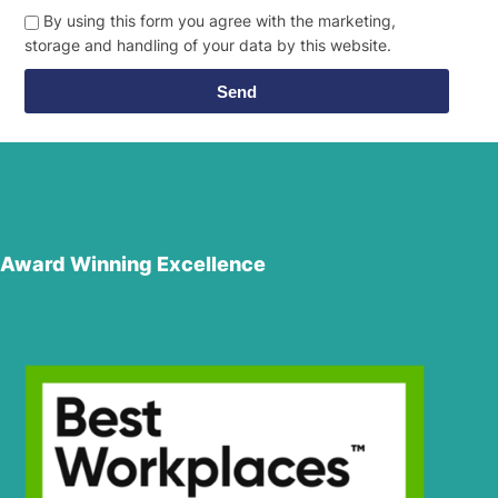
By using this form you agree with the marketing,
storage and handling of your data by this website.
Send
Award Winning Excellence