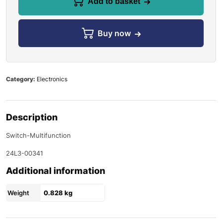
Add to basket
Buy now
Category:
Electronics
Description
Switch-Multifunction
24L3-00341
Additional information
Weight
0.828 kg