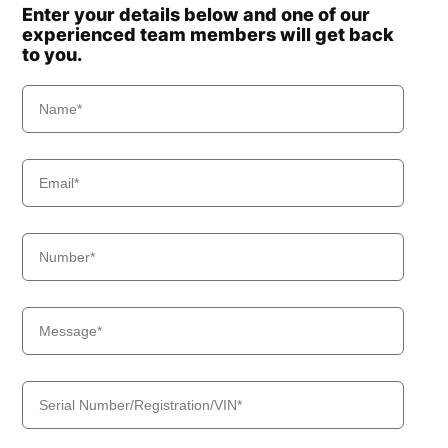
Enter your details below and one of our
experienced team members will get back
to you.