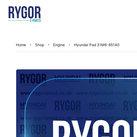
Home
Shop
Engine
Hyundai Pad 31M6-65140