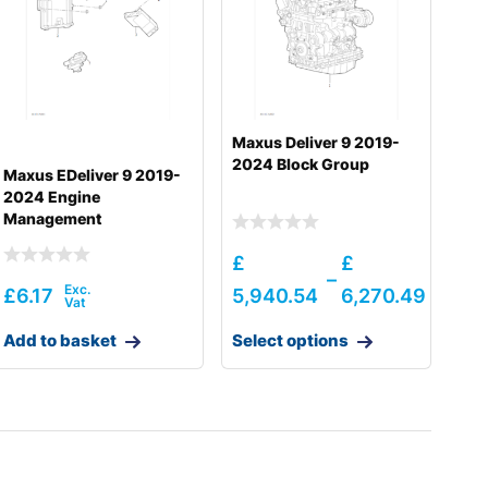
Maxus Deliver 9 2019-
2024 Block Group
Maxus EDeliver 9 2019-
2024 Engine
Management
£
£
–
£
6.17
5,940.54
6,270.49
Add to basket
Select options