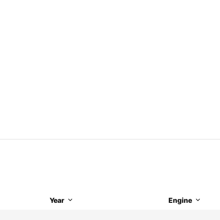
Year
Engine