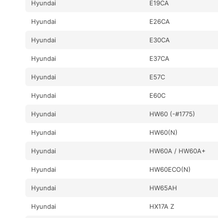
Hyundai
E19CA
Hyundai
E26CA
Hyundai
E30CA
Hyundai
E37CA
Hyundai
E57C
Hyundai
E60C
Hyundai
HW60 (-#1775)
Hyundai
HW60(N)
Hyundai
HW60A / HW60A+
Hyundai
HW60ECO(N)
Hyundai
HW65AH
Hyundai
HX17A Z