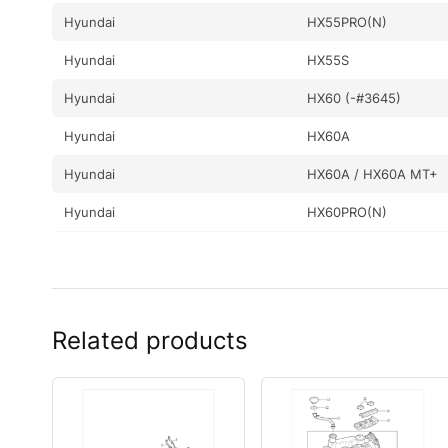
Hyundai
HX55PRO(N)
Hyundai
HX55S
Hyundai
HX60 (-#3645)
Hyundai
HX60A
Hyundai
HX60A / HX60A MT+
Hyundai
HX60PRO(N)
Hyundai
HX60S
Hyundai
HX65A
Hyundai
R16-9
Related products
Hyundai
R17-9VS
Hyundai
R17Z-9A
Hyundai
R18-9