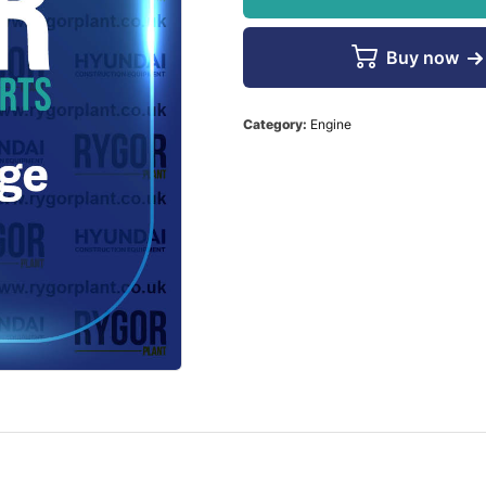
Buy now
Category:
Engine