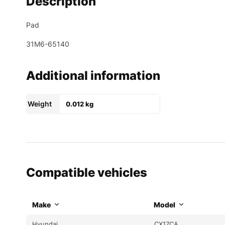
Description
Pad
31M6-65140
Additional information
Weight
0.012 kg
Compatible vehicles
Make
Model
Hyundai
CX17CA