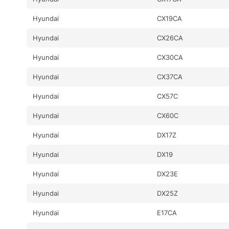
Hyundai
CX19CA
Hyundai
CX26CA
Hyundai
CX30CA
Hyundai
CX37CA
Hyundai
CX57C
Hyundai
CX60C
Hyundai
DX17Z
Hyundai
DX19
Hyundai
DX23E
Hyundai
DX25Z
Hyundai
E17CA