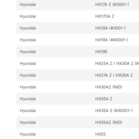
Hyundai
HX17A Z (#3001-)
Hyundai
HX17DA Z
Hyundai
HX19A (#3001-)
Hyundai
HX19A (#40001-)
Hyundai
HX19E
Hyundai
HX25A Z / HX30A Z (#
Hyundai
HX27A Z / HX30A Z
Hyundai
HX30AZ (IND)
Hyundai
HX35A Z
Hyundai
HX35A Z (#30001-)
Hyundai
HX35AZ (IND)
Hyundai
HX55