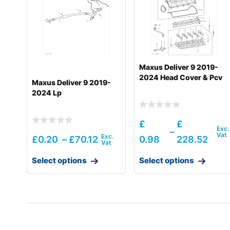
Hyundai
R18-9AK
Hyundai
R25Z-9A
Hyundai
R25Z-9AK
Maxus Deliver 9 2019-
Hyundai
R27Z-9
2024 Head Cover & Pcv
Maxus Deliver 9 2019-
2024 Lp
Hyundai
R30Z-9AK
Hyundai
R30ZA / R32ZA
£
£
–
Hyundai
R35-9VS
£
0.20
–
£
70.12
0.98
228.52
Hyundai
R35Z-7
Select options
Select options
Hyundai
R35Z-7A
Hyundai
R35Z-9
Hyundai
R35Z-9A
Hyundai
R55