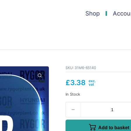
Shop
Accou
SKU:
31M6-65140
£
3.38
In Stock
Add to basket