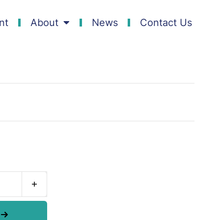
nt
About
News
Contact Us