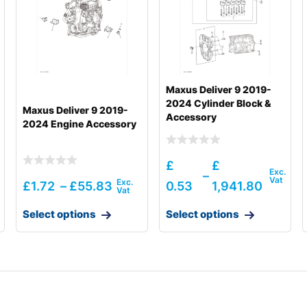
Maxus Deliver 9 2019-
2024 Cylinder Block &
Maxus Deliver 9 2019-
Accessory
2024 Engine Accessory
£
£
–
£
1.72
–
£
55.83
0.53
1,941.80
Select options
Select options