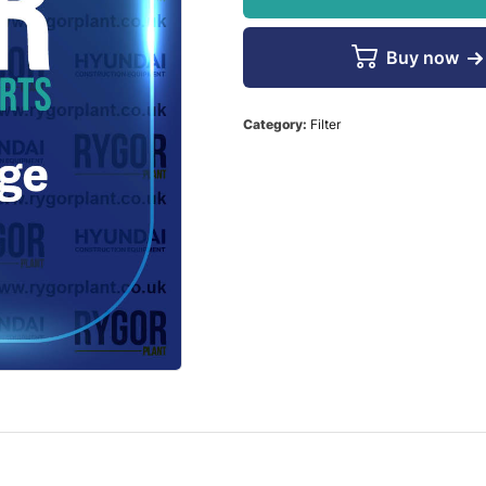
Buy now
Category:
Filter