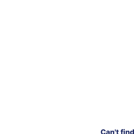
Can't fin