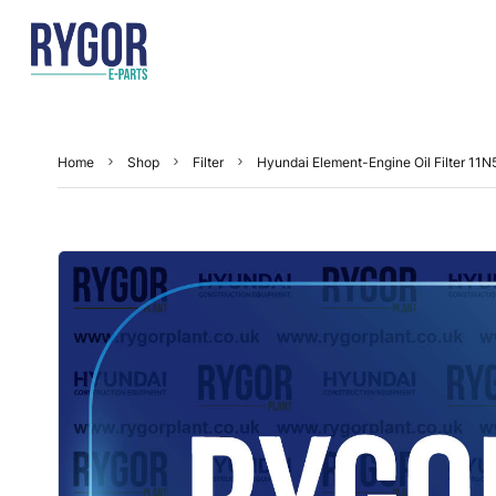
Home
Shop
Filter
Hyundai Element-Engine Oil Filter 11