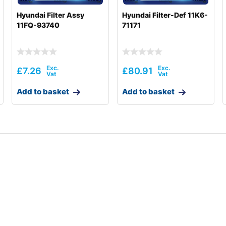
Hyundai Filter Assy
Hyundai Filter-Def 11K6-
11FQ-93740
71171
£
7.26
£
80.91
Add to basket
Add to basket