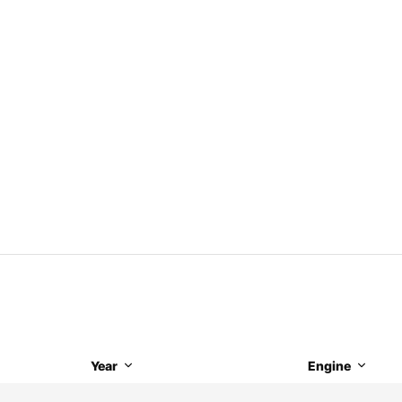
Year
Engine