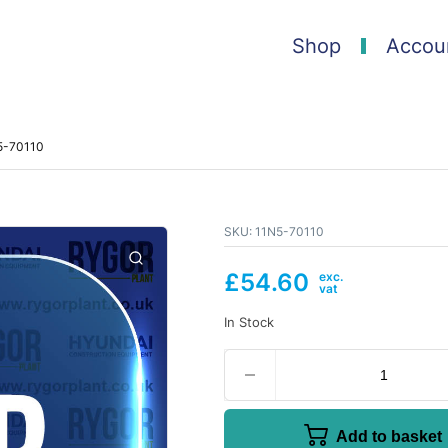
Shop
Accou
N5-70110
SKU:
11N5-70110
£
54.60
In Stock
Add to basket