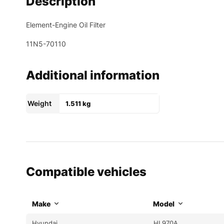
Description
Element-Engine Oil Filter
11N5-70110
Additional information
Weight
1.511 kg
Compatible vehicles
Make
Model
Hyundai
HL970A