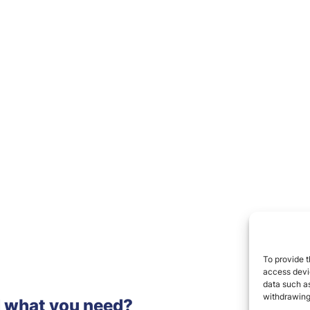
To provide t
access devic
data such as
withdrawing
d what you need?