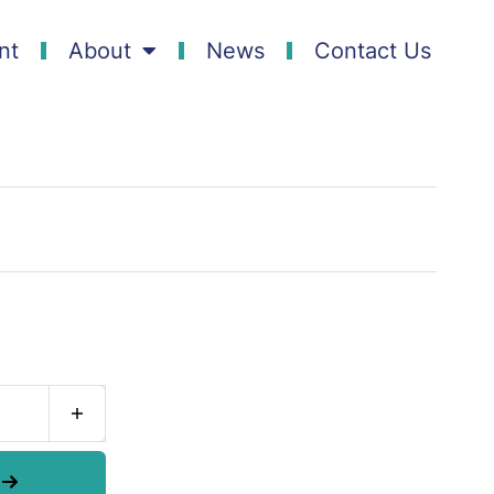
nt
About
News
Contact Us