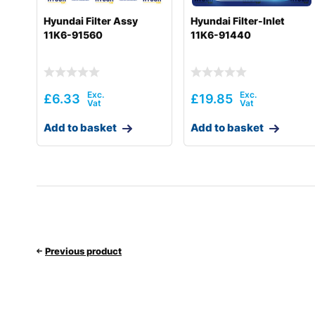
Hyundai Filter Assy
Hyundai Filter-Inlet
11K6-91560
11K6-91440
£
6.33
£
19.85
Add to basket
Add to basket
Previous product