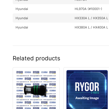
Hyundai
HL970A (#10001-)
Hyundai
HX330A L / HX350A L
Hyundai
HX380A L / HX400A L
Related products