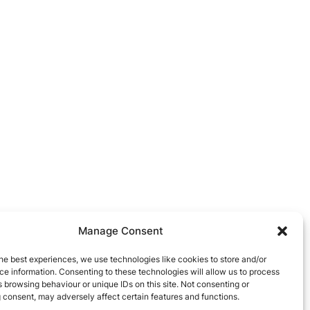
Manage Consent
he best experiences, we use technologies like cookies to store and/or
e information. Consenting to these technologies will allow us to process
 browsing behaviour or unique IDs on this site. Not consenting or
 consent, may adversely affect certain features and functions.