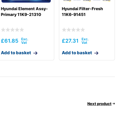
Hyundai Element Assy-
Hyundai Filter-Fresh
Primary 11K9-21310
11K6-91451
£
61.85
£
27.31
Add to basket
Add to basket
Next product