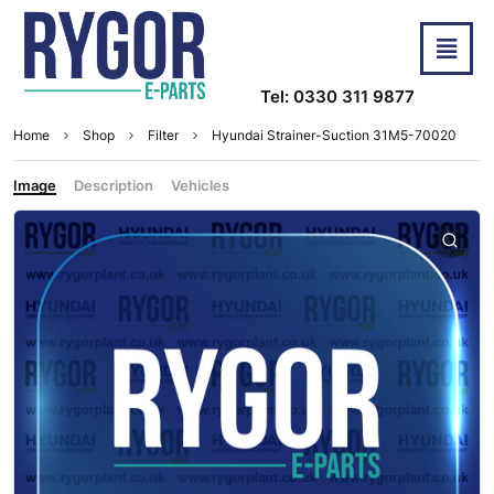
Tel: 0330 311 9877
Home
Shop
Filter
Hyundai Strainer-Suction 31M5-70020
Image
Description
Vehicles