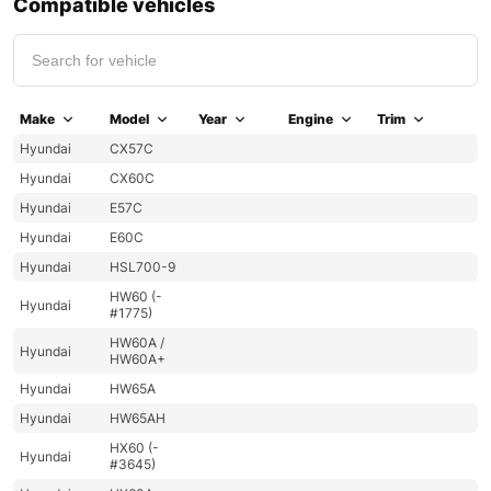
Compatible vehicles
Make
Model
Year
Engine
Trim
Hyundai
CX57C
Hyundai
CX60C
Hyundai
E57C
Hyundai
E60C
Hyundai
HSL700-9
HW60 (-
Hyundai
#1775)
HW60A /
Hyundai
HW60A+
Hyundai
HW65A
Hyundai
HW65AH
HX60 (-
Hyundai
#3645)