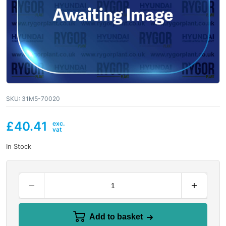
SKU:
31M5-70020
£
40.41
In Stock
Add to basket