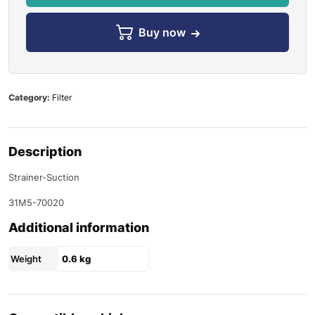
Buy now
Category:
Filter
Description
Strainer-Suction
31M5-70020
Additional information
Weight
0.6 kg