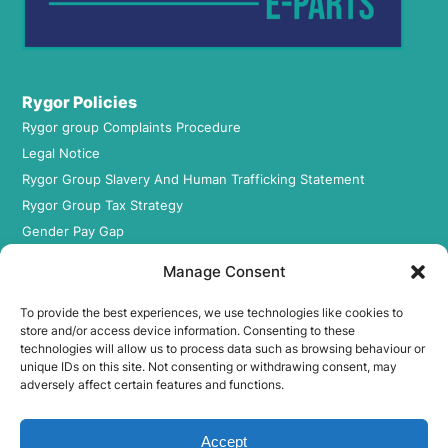
Rygor Policies
Rygor group Complaints Procedure
Legal Notice
Rygor Group Slavery And Human Trafficking Statement
Rygor Group Tax Strategy
Gender Pay Gap
DEI & B
Manage Consent
Rygor Group Corporate Governance
Terms & conditions
To provide the best experiences, we use technologies like cookies to
store and/or access device information. Consenting to these
Privacy Policy
technologies will allow us to process data such as browsing behaviour or
Cookie Policy
unique IDs on this site. Not consenting or withdrawing consent, may
adversely affect certain features and functions.
Refund & Return Policy
Accept