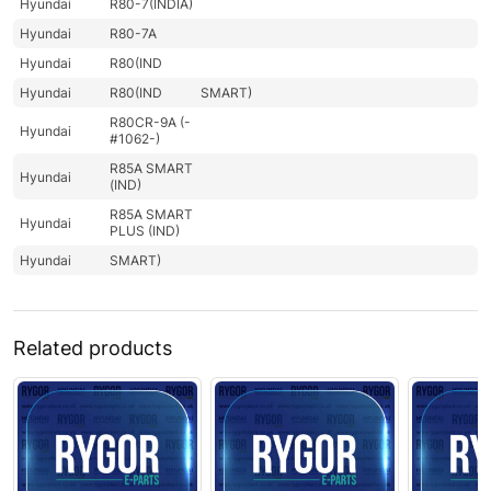
Hyundai
R80-7(INDIA)
Hyundai
R80-7A
Hyundai
R80(IND
Hyundai
R80(IND
SMART)
R80CR-9A (-
Hyundai
#1062-)
R85A SMART
Hyundai
(IND)
R85A SMART
Hyundai
PLUS (IND)
Hyundai
SMART)
Related products