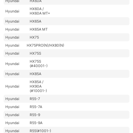
Hyundai
HX60A
HX60A /
Hyundai
HX60A MT+
Hyundai
HX65A
Hyundai
HX65A MT
Hyundai
HX75
Hyundai
HX75PRO(N)/HX80(N)
Hyundai
HX75S
HX75S
Hyundai
(#40001-)
Hyundai
HX85A
HX85A /
Hyundai
HX90A
(#10001-)
Hyundai
R55-7
Hyundai
R55-7A
Hyundai
R55-9
Hyundai
R55-9A
Hyundai
R55(#1001-)