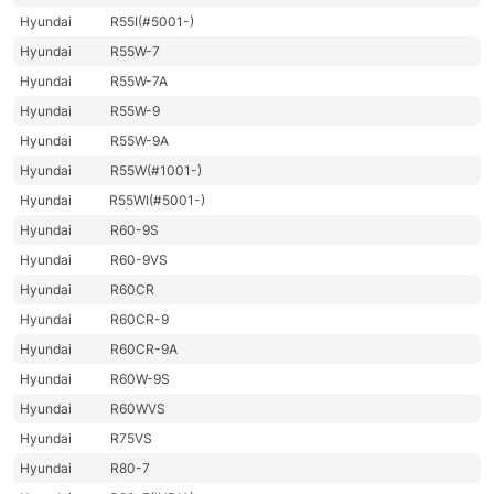
Hyundai
R55I(#5001-)
Hyundai
R55W-7
Hyundai
R55W-7A
Hyundai
R55W-9
Hyundai
R55W-9A
Hyundai
R55W(#1001-)
Hyundai
R55WI(#5001-)
Hyundai
R60-9S
Hyundai
R60-9VS
Hyundai
R60CR
Hyundai
R60CR-9
Hyundai
R60CR-9A
Hyundai
R60W-9S
Hyundai
R60WVS
Hyundai
R75VS
Hyundai
R80-7