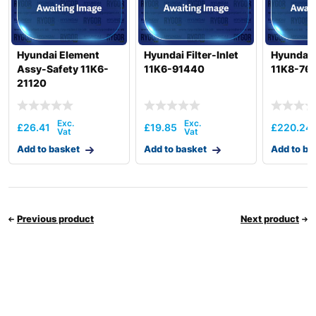
Hyundai Element
Hyundai Filter-Inlet
Hyundai F
Assy-Safety 11K6-
11K6-91440
11K8-76
21120
£
26.41
£
19.85
£
220.24
Add to basket
Add to basket
Add to ba
Previous product
Next product