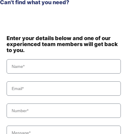
Can't find what you need?
Enter your details below and one of our
experienced team members will get back
to you.