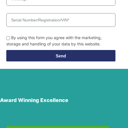
By using this form you agree with the marketing,
storage and handling of your data by this website.
Send
Award Winning Excellence