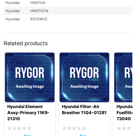
Hyundai
HW210A
Hyundai
HW210CN
Hyundai
R210WVS
Related products
Hyundai Element
Hyundai Filter-Air
Hyundai 
Assy-Primary 11K9-
Breather 11Q4-01281
Fuelfilte
21310
73040