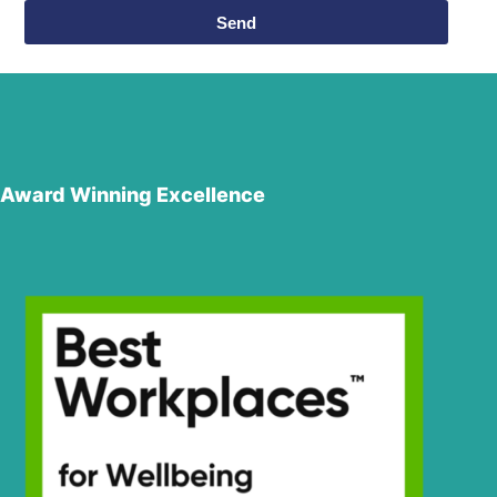
Send
Award Winning Excellence