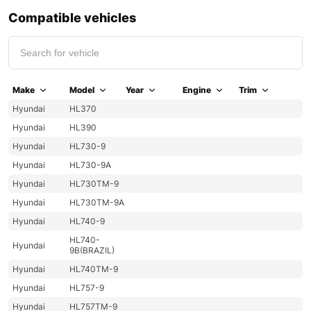
Compatible vehicles
Make
Model
Year
Engine
Trim
Hyundai
HL370
Hyundai
HL390
Hyundai
HL730-9
Hyundai
HL730-9A
Hyundai
HL730TM-9
Hyundai
HL730TM-9A
Hyundai
HL740-9
HL740-
Hyundai
9B(BRAZIL)
Hyundai
HL740TM-9
Hyundai
HL757-9
Hyundai
HL757TM-9