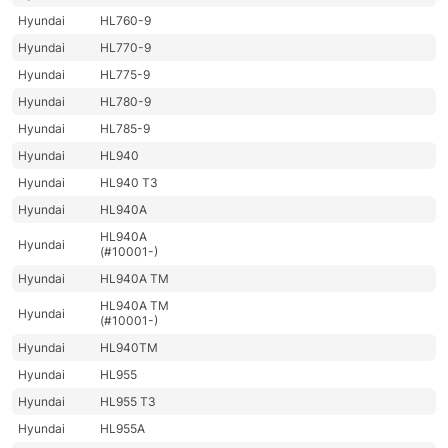
Hyundai
HL760-9
Hyundai
HL770-9
Hyundai
HL775-9
Hyundai
HL780-9
Hyundai
HL785-9
Hyundai
HL940
Hyundai
HL940 T3
Hyundai
HL940A
HL940A
Hyundai
(#10001-)
Hyundai
HL940A TM
HL940A TM
Hyundai
(#10001-)
Hyundai
HL940TM
Hyundai
HL955
Hyundai
HL955 T3
Hyundai
HL955A