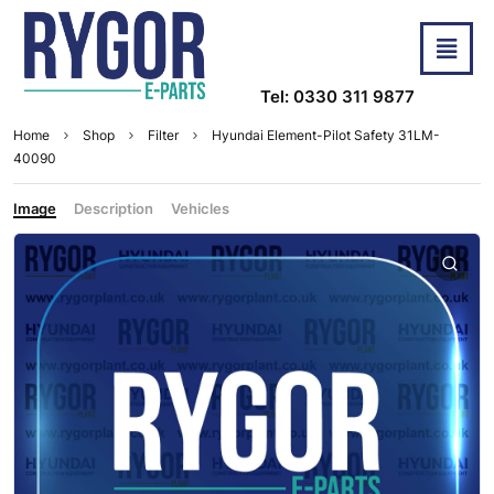
Tel: 0330 311 9877
Home
Shop
Filter
Hyundai Element-Pilot Safety 31LM-
40090
Image
Description
Vehicles