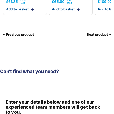
£
61.85
£
65.80
£
109.90
Add to basket
Add to basket
Add to ba
Previous product
Next product
Can't find what you need?
Enter your details below and one of our
experienced team members will get back
to you.