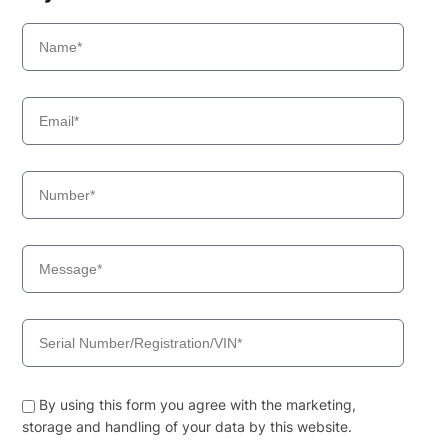
By using this form you agree with the marketing,
storage and handling of your data by this website.