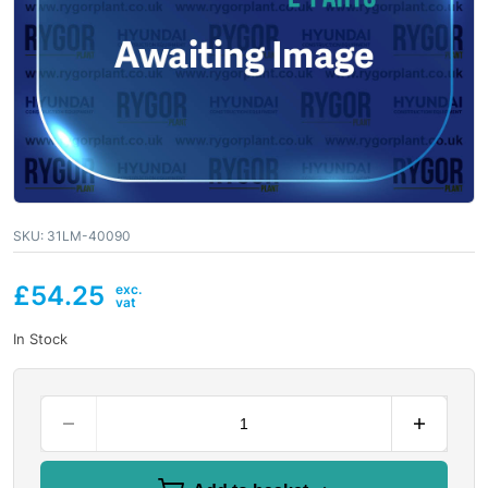
SKU:
31LM-40090
£
54.25
In Stock