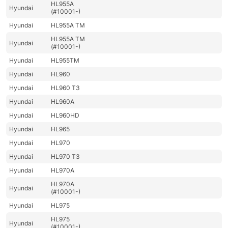
HL955A
Hyundai
(#10001-)
Hyundai
HL955A TM
HL955A TM
Hyundai
(#10001-)
Hyundai
HL955TM
Hyundai
HL960
Hyundai
HL960 T3
Hyundai
HL960A
Hyundai
HL960HD
Hyundai
HL965
Hyundai
HL970
Hyundai
HL970 T3
Hyundai
HL970A
HL970A
Hyundai
(#10001-)
Hyundai
HL975
HL975
Hyundai
(#10001-)