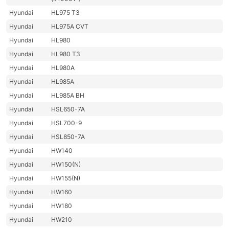
Hyundai
HL975 T3
Hyundai
HL975A CVT
Hyundai
HL980
Hyundai
HL980 T3
Hyundai
HL980A
Hyundai
HL985A
Hyundai
HL985A BH
Hyundai
HSL650-7A
Hyundai
HSL700-9
Hyundai
HSL850-7A
Hyundai
HW140
Hyundai
HW150(N)
Hyundai
HW155(N)
Hyundai
HW160
Hyundai
HW180
Hyundai
HW210