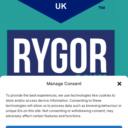
Manage Consent
To provide the best experiences, we use technologies like cookies to
store and/or access device information. Consenting to these
technologies will allow us to process data such as browsing behaviour or
Rygor Policies
unique IDs on this site. Not consenting or withdrawing consent, may
Rygor group Complaints Procedure
adversely affect certain features and functions.
Legal Notice