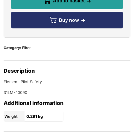
Add to basket
Buy now
Category:
Filter
Description
Element-Pilot Safety
31LM-40090
Additional information
Weight
0.291 kg