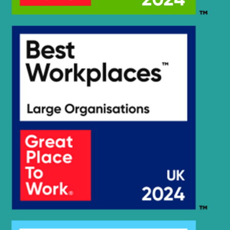
Hyundai
HX75S
HX75S
Hyundai
(#40001-)
Hyundai
HX80C(N)
HX85A /
Hyundai
HX90A
(#10001-)
Hyundai
JS120
Hyundai
R115VS
Hyundai
R1200
Hyundai
R1200-9
R1250-9
Hyundai
(#5001-)
Hyundai
R130VSPRO
Hyundai
R130VSPRO(EXPORT)
Hyundai
R140LC-9
Hyundai
R140LC-9S
R140W-9 (-
Hyundai
#0704)