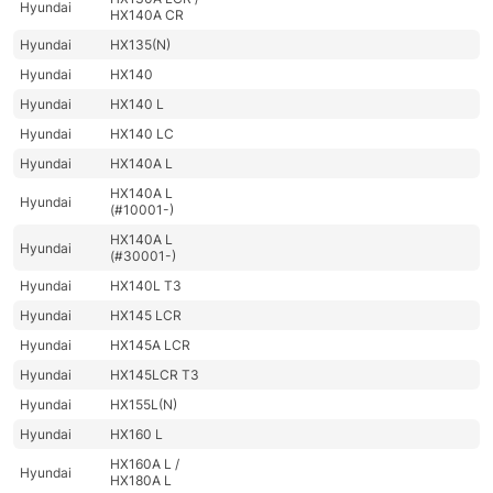
Hyundai
HX140A CR
Hyundai
HX135(N)
Hyundai
HX140
Hyundai
HX140 L
Hyundai
HX140 LC
Hyundai
HX140A L
HX140A L
Hyundai
(#10001-)
HX140A L
Hyundai
(#30001-)
Hyundai
HX140L T3
Hyundai
HX145 LCR
Hyundai
HX145A LCR
Hyundai
HX145LCR T3
Hyundai
HX155L(N)
Hyundai
HX160 L
HX160A L /
Hyundai
HX180A L