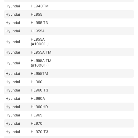
Hyundai
HL940TM
Hyundai
HL955
Hyundai
HL955 T3
Hyundai
HL955A
HL955A
Hyundai
(#10001-)
Hyundai
HL955A TM
HL955A TM
Hyundai
(#10001-)
Hyundai
HL955TM
Hyundai
HL960
Hyundai
HL960 T3
Hyundai
HL960A
Hyundai
HL960HD
Hyundai
HL965
Hyundai
HL970
Hyundai
HL970 T3