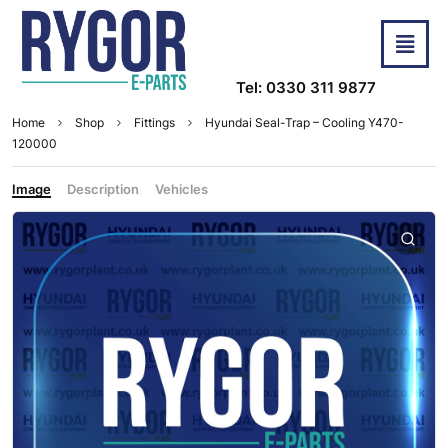
Tel: 0330 311 9877
Home
Shop
Fittings
Hyundai Seal-Trap – Cooling Y470-
120000
Image
Description
Vehicles