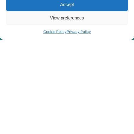
Accept
Hyundai
R190W-9
Hyundai
R205VS
View preferences
Hyundai
R210E
Hyundai
R210LC-7A
Cookie Policy
Privacy Policy
Hyundai
R210LC-9
Hyundai
R210NLC-9
Hyundai
R210W-9
Hyundai
R210W-9MH
R210W-9S (-
Hyundai
#1548)
R210W-9S
Hyundai
(#1549-)
R210W-
Hyundai
9SMH(-
#2328)
Hyundai
R215VS
Hyundai
R215VS PRO
Hyundai
R215VSN