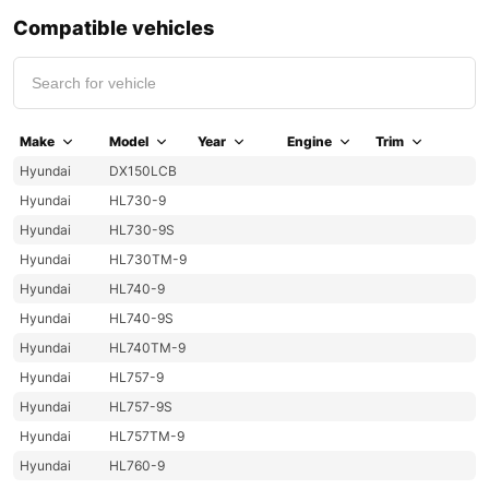
Compatible vehicles
Make
Model
Year
Engine
Trim
Hyundai
DX150LCB
Hyundai
HL730-9
Hyundai
HL730-9S
Hyundai
HL730TM-9
Hyundai
HL740-9
Hyundai
HL740-9S
Hyundai
HL740TM-9
Hyundai
HL757-9
Hyundai
HL757-9S
Hyundai
HL757TM-9
Hyundai
HL760-9