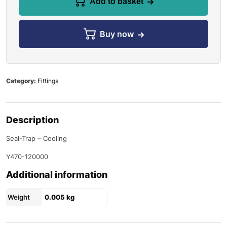
Add to basket
Buy now
Category:
Fittings
Description
Seal-Trap – Cooling
Y470-120000
Additional information
Weight
0.005 kg