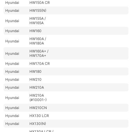
Hyundai
HW150A CR
Hyundai
HW155(N)
HW155A /
Hyundai
HW165A
Hyundai
HW160
HW160A /
Hyundai
HW180A
HW160A+ /
Hyundai
HW170A+
Hyundai
HW170A CR
Hyundai
HW180
Hyundai
HW210
Hyundai
HW210A
HW210A
Hyundai
(#10001-)
Hyundai
HW210CN
Hyundai
HX130 LCR
Hyundai
HX130(N)
HX130A LCR /