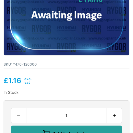
SKU:
Y470-120000
£
1.16
In Stock