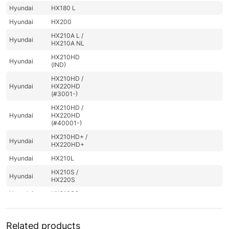
Hyundai
HX180 L
Hyundai
HX200
HX210A L /
Hyundai
HX210A NL
HX210HD
Hyundai
(IND)
HX210HD /
Hyundai
HX220HD
(#3001-)
HX210HD /
Hyundai
HX220HD
(#40001-)
HX210HD+ /
Hyundai
HX220HD+
Hyundai
HX210L
HX210S /
Hyundai
HX220S
Hyundai
HX210SG
Hyundai
HX220
Hyundai
HX220 L
Related products