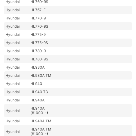
Hyundai
HL760-9S
Hyundai
HL767-F
Hyundai
HL770-9
Hyundai
HL770-9S
Hyundai
HL775-9
Hyundai
HL775-9S
Hyundai
HL780-9
Hyundai
HL780-9S
Hyundai
HL930A
Hyundai
HL930A TM
Hyundai
HL940
Hyundai
HL940 T3
Hyundai
HL940A
HL940A
Hyundai
(#10001-)
Hyundai
HL940A TM
HL940A TM
Hyundai
(#10001-)