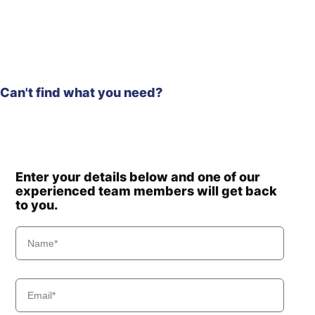
Hyundai
HX260L T3
Hyundai
HX275L
HX300A L /
Hyundai
HX320A
Hyundai
HX300HD
Can't find what you need?
HX300HD
Hyundai
(#40001-)
Hyundai
HX300L T3
Hyundai
HX300S L
HX300S
Enter your details below and one of our
Hyundai
L(#1001-)
experienced team members will get back
Hyundai
HX305L
to you.
Hyundai
HX330 L
HX330A L /
Hyundai
HX350A L
Hyundai
HX330S L
Hyundai
HX340HD
Hyundai
HX340S L