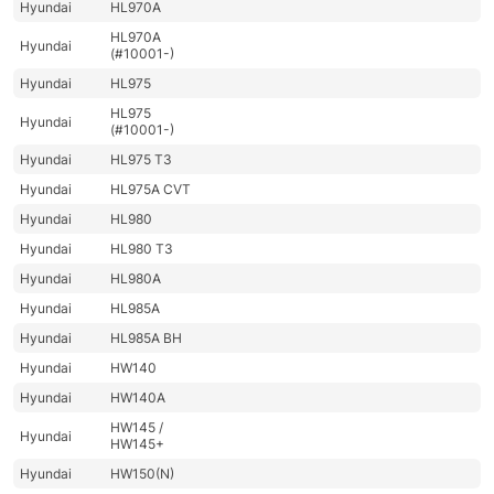
Hyundai
HL970A
HL970A
Hyundai
(#10001-)
Hyundai
HL975
HL975
Hyundai
(#10001-)
Hyundai
HL975 T3
Hyundai
HL975A CVT
Hyundai
HL980
Hyundai
HL980 T3
Hyundai
HL980A
Hyundai
HL985A
Hyundai
HL985A BH
Hyundai
HW140
Hyundai
HW140A
HW145 /
Hyundai
HW145+
Hyundai
HW150(N)