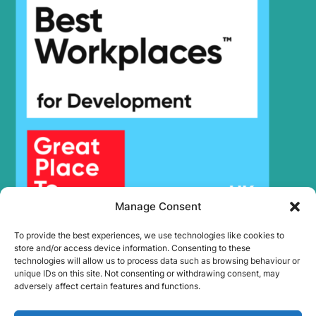
R140W-9
Hyundai
(#0705-)
Hyundai
R140W-9S
Hyundai
R145CR-9
R150LC-
Hyundai
9SBT3
Hyundai
R150LVS
Hyundai
R150LVSPRO
Hyundai
R150WVSPRO(CN)
Hyundai
R160W-9A
Hyundai
R170W-9
Hyundai
R180LC-9
Manage Consent
Hyundai
R180LC-9S
To provide the best experiences, we use technologies like cookies to
R180LC-9S
Hyundai
store and/or access device information. Consenting to these
(#0418-)
technologies will allow us to process data such as browsing behaviour or
R180W-9S (-
unique IDs on this site. Not consenting or withdrawing consent, may
Hyundai
#1408)
adversely affect certain features and functions.
R180W-9S
Hyundai
(#1409-)