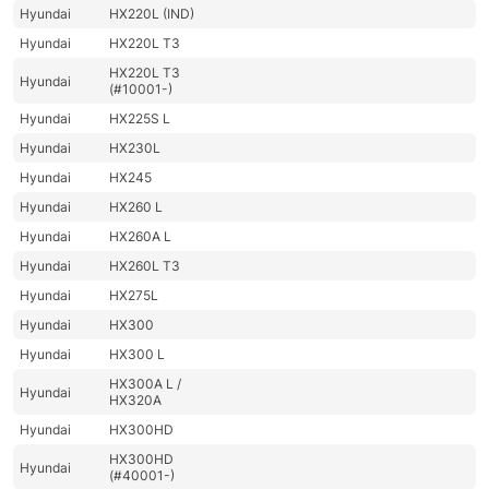
Hyundai
HX220L (IND)
Hyundai
HX220L T3
HX220L T3
Hyundai
(#10001-)
Hyundai
HX225S L
Hyundai
HX230L
Hyundai
HX245
Hyundai
HX260 L
Hyundai
HX260A L
Hyundai
HX260L T3
Hyundai
HX275L
Hyundai
HX300
Hyundai
HX300 L
HX300A L /
Hyundai
HX320A
Hyundai
HX300HD
HX300HD
Hyundai
(#40001-)