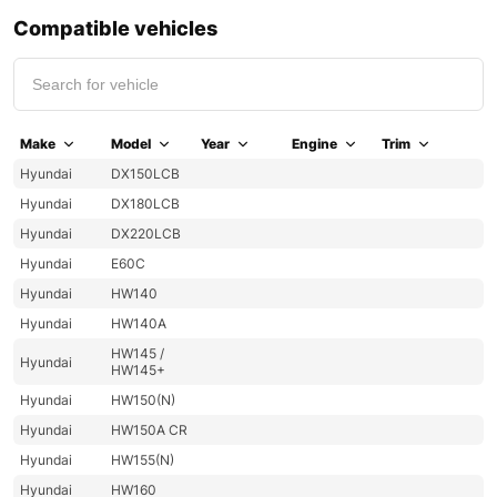
Compatible vehicles
Make
Model
Year
Engine
Trim
Hyundai
DX150LCB
Hyundai
DX180LCB
Hyundai
DX220LCB
Hyundai
E60C
Hyundai
HW140
Hyundai
HW140A
HW145 /
Hyundai
HW145+
Hyundai
HW150(N)
Hyundai
HW150A CR
Hyundai
HW155(N)
Hyundai
HW160