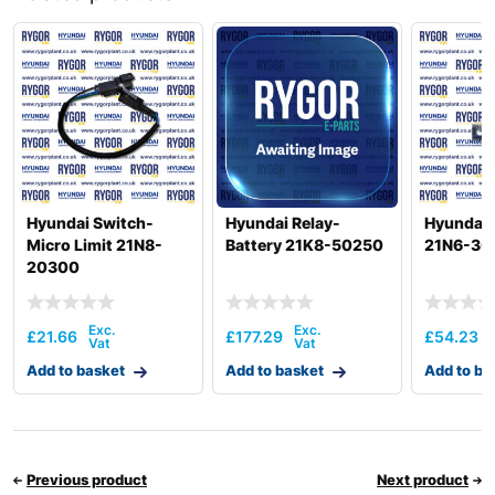
Hyundai
R140W-9
Hyundai
R140W-9A
Hyundai
R140W-9S
R140W9B
Hyundai
(#1212-).
R150LC-
Hyundai
9SBT3
Hyundai
R150LVS
Hyundai Switch-
Hyundai Relay-
Hyundai 
Hyundai
R150LVSPRO
Micro Limit 21N8-
Battery 21K8-50250
21N6-30
20300
Hyundai
R16-9
Hyundai
R160CF
Hyundai
R160LC-9
£
21.66
£
177.29
£
54.23
R160LC-
Hyundai
Add to basket
Add to basket
Add to ba
9(BRAZIL
R160LC-
Hyundai
T3)
9(BRAZIL
Hyundai
R160LC-9A
Previous product
Next product
Hyundai
R160LC-9S