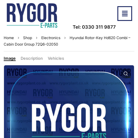
Tel: 0330 311 9877
Home
Shop
Electronics
Hyundai Rotor-Key Hd620 Combi –
Cabin Door Group 72Q6-02050
Image
Description
Vehicles