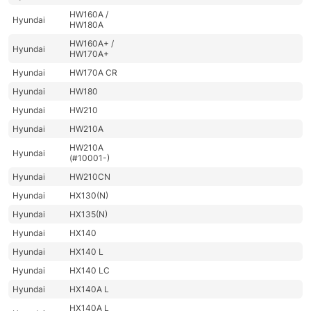
HW160A /
Hyundai
HW180A
HW160A+ /
Hyundai
HW170A+
Hyundai
HW170A CR
Hyundai
HW180
Hyundai
HW210
Hyundai
HW210A
HW210A
Hyundai
(#10001-)
Hyundai
HW210CN
Hyundai
HX130(N)
Hyundai
HX135(N)
Hyundai
HX140
Hyundai
HX140 L
Hyundai
HX140 LC
Hyundai
HX140A L
HX140A L