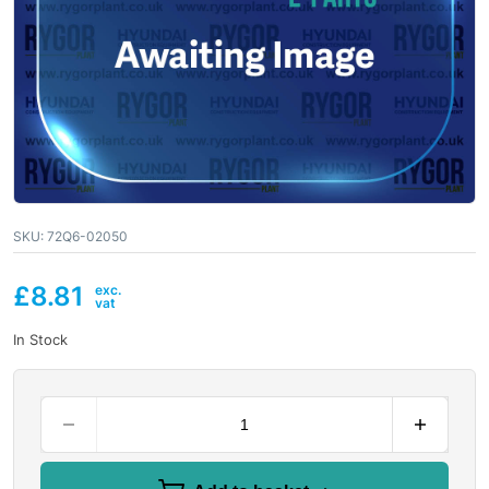
SKU:
72Q6-02050
£
8.81
In Stock