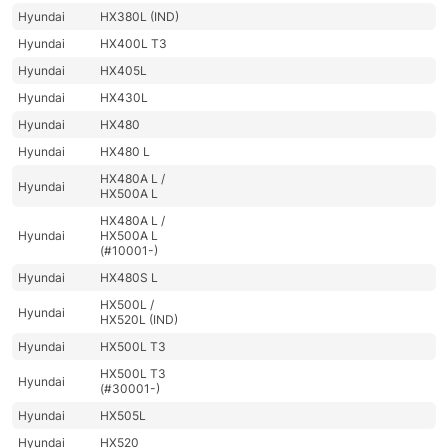
Hyundai
HX380L (IND)
Hyundai
HX400L T3
Hyundai
HX405L
Hyundai
HX430L
Hyundai
HX480
Hyundai
HX480 L
HX480A L /
Hyundai
HX500A L
HX480A L /
Hyundai
HX500A L
(#10001-)
Hyundai
HX480S L
HX500L /
Hyundai
HX520L (IND)
Hyundai
HX500L T3
HX500L T3
Hyundai
(#30001-)
Hyundai
HX505L
Hyundai
HX520