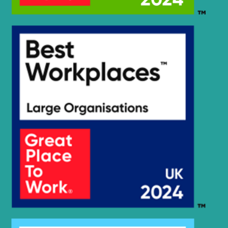
Hyundai
R305LVS(CN)
Hyundai
R320LC-9
Hyundai
R330LC-9A
Hyundai
R330LC-9S
Hyundai
R330LC-9SH
Hyundai
R350 LVS
Hyundai
R350LC-9
Hyundai
R350LC-9V
Hyundai
R350LVS
Hyundai
R375LVS
Hyundai
R380LC-9
Hyundai
R380LC-9A
Hyundai
R380LC-9DM
Hyundai
R380LC-9MH
Hyundai
R380LC-9SH
R380LC-9SH
Hyundai
(#0819-)