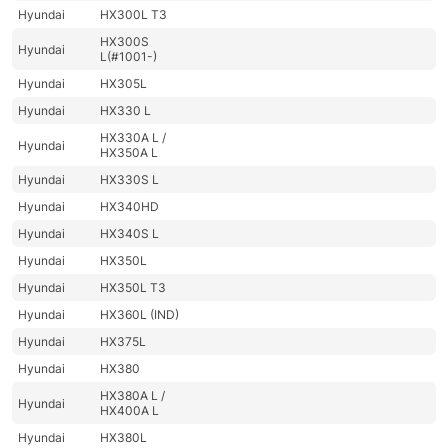
Hyundai
HX300L T3
HX300S
Hyundai
L(#1001-)
Hyundai
HX305L
Hyundai
HX330 L
HX330A L /
Hyundai
HX350A L
Hyundai
HX330S L
Hyundai
HX340HD
Hyundai
HX340S L
Hyundai
HX350L
Hyundai
HX350L T3
Hyundai
HX360L (IND)
Hyundai
HX375L
Hyundai
HX380
HX380A L /
Hyundai
HX400A L
Hyundai
HX380L