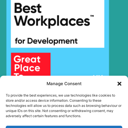
Hyundai
R385LC-9V
Hyundai
R385LVS
Hyundai
R395LVS
Hyundai
R430LC-9
Hyundai
R430LC-9A
Hyundai
R430LC-9SH
Hyundai
R480LC-9
Hyundai
R480LC-9A
Hyundai
R480LC-9MH
Hyundai
R480LC-9S
Hyundai
R485LC-9V
Manage Consent
Hyundai
R495BLVS
Hyundai
R505 LVS
To provide the best experiences, we use technologies like cookies to
store and/or access device information. Consenting to these
Hyundai
R505LVS
technologies will allow us to process data such as browsing behaviour or
Hyundai
R520L-9VS
unique IDs on this site. Not consenting or withdrawing consent, may
adversely affect certain features and functions.
Hyundai
R520LC-9
Hyundai
R520LC-9A