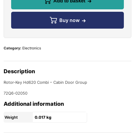
Add to basket
Buy now
Category:
Electronics
Description
Rotor-Key Hd620 Combi – Cabin Door Group
72Q6-02050
Additional information
Weight
0.017 kg