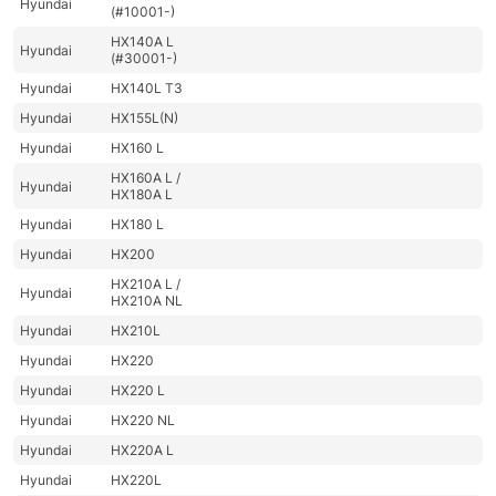
Hyundai
(#10001-)
HX140A L
Hyundai
(#30001-)
Hyundai
HX140L T3
Hyundai
HX155L(N)
Hyundai
HX160 L
HX160A L /
Hyundai
HX180A L
Hyundai
HX180 L
Hyundai
HX200
HX210A L /
Hyundai
HX210A NL
Hyundai
HX210L
Hyundai
HX220
Hyundai
HX220 L
Hyundai
HX220 NL
Hyundai
HX220A L
Hyundai
HX220L