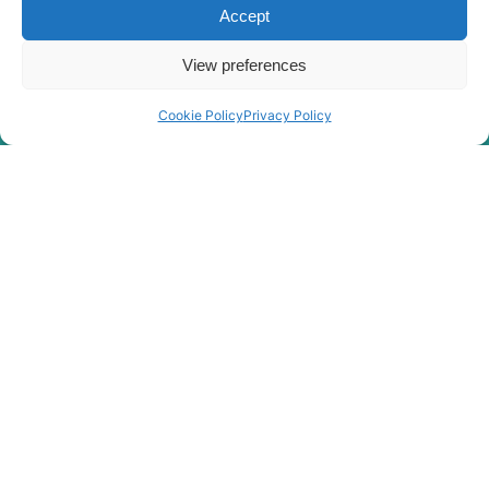
Accept
Hyundai
R520LC-9S
Hyundai
R520LC-9VS
View preferences
Hyundai
R55-9
Hyundai
R55(#1001-)
Cookie Policy
Privacy Policy
Hyundai
R550LVS
Hyundai
R55W-9
Hyundai
R60-9S
Hyundai
R60-9VS
Hyundai
R60CR
Hyundai
R60CR-9
Hyundai
R60CR-9A
Hyundai
R800LC-9
Hyundai
R800LC-9 FS
Hyundai
R80CR
Hyundai
R80CR-9
R80CR-9A (-
Hyundai
#1062-)