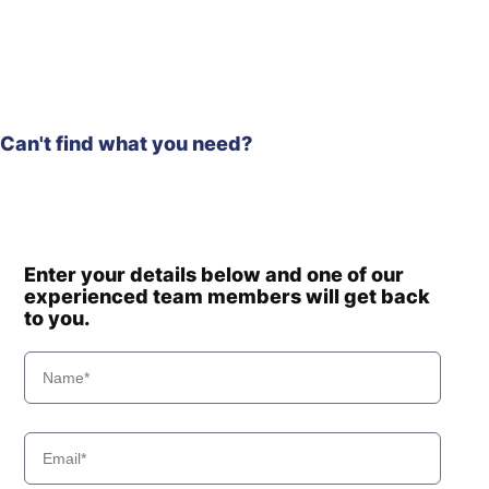
Hyundai
R160W-9A
Hyundai
R170W-9
Hyundai
R170W-9S
Hyundai
R18-9
Hyundai
R180LC-9
Can't find what you need?
R180LC-
Hyundai
9(BRAZIL
R180LC-
Hyundai
T3)
9(BRAZIL
Hyundai
R180LC-9A
Enter your details below and one of our
Hyundai
R180LC-9S
experienced team members will get back
R180LC-9S
to you.
Hyundai
(#0418-)
R180LC-
Hyundai
9SBT3
Hyundai
R180W-9A
Hyundai
R180W-9S
R180W-9S
Hyundai
(#1409-)