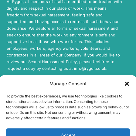
At Rygor, all members of staff are entitled to be treated with
dignity and respect in our place of work. This means
freedom from sexual harassment, feeling safe and
supported, and having access to redress if such behaviour
does arise. We deplore all forms of sexual harassment and
seek to ensure that the working environment is safe and
supportive to all those who work for us. This includes
employees, workers, agency workers, volunteers, and
contractors in all areas of our Company. If you would like to
review our Sexual Harassment Policy, please feel free to
request a copy by contacting us at
info@rygor.co.uk.
Socials
Manage Consent
Rygor E-Parts Facebook
To provide the best experiences, we use technologies like cookies to
Rygor E-Parts Twitter
store and/or access device information. Consenting to these
Rygor E-Parts Instagram
technologies will allow us to process data such as browsing behaviour or
unique IDs on this site. Not consenting or withdrawing consent, may
Rygor E-Parts LinkedIn
adversely affect certain features and functions.
FCA Regulation
Accept