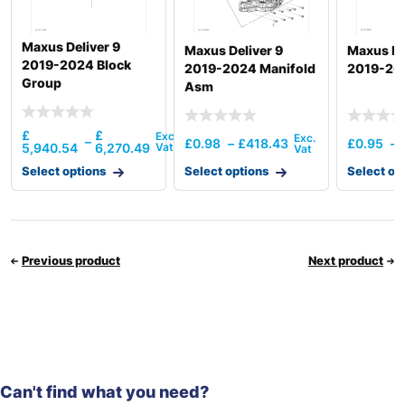
Maxus Deliver 9
Maxus Deliver 9
Maxus De
2019-2024 Block
2019-2024 Manifold
2019-20
Group
Asm
£
£
–
£
0.98
–
£
418.43
£
0.95
–
5,940.54
6,270.49
Select options
Select options
Select op
Previous product
Next product
Can't find what you need?