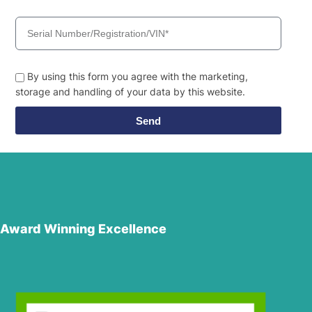
By using this form you agree with the marketing,
storage and handling of your data by this website.
Send
Award Winning Excellence