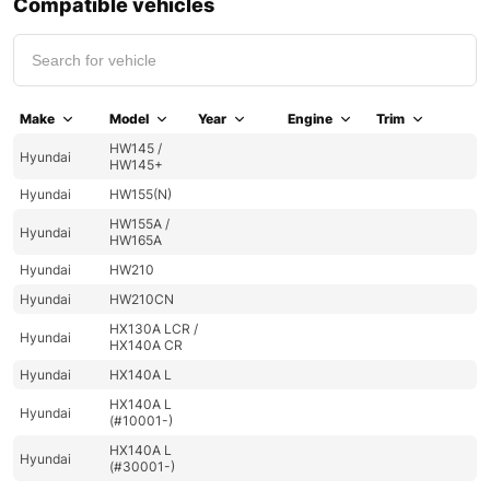
Compatible vehicles
Make
Model
Year
Engine
Trim
HW145 /
Hyundai
HW145+
Hyundai
HW155(N)
HW155A /
Hyundai
HW165A
Hyundai
HW210
Hyundai
HW210CN
HX130A LCR /
Hyundai
HX140A CR
Hyundai
HX140A L
HX140A L
Hyundai
(#10001-)
HX140A L
Hyundai
(#30001-)