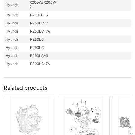
R200W/R200W-
Hyundai
2
Hyundai
R210LC-3
Hyundai
R250LC-7
Hyundai
R250LC-7A
Hyundai
R280LC
Hyundai
R290LC
Hyundai
R290LC-3
Hyundai
R290LC-7A
Related products