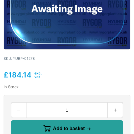
SKU:
YUBP-01278
£
184.14
In Stock
Add to basket