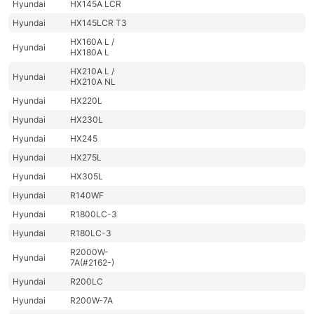
Hyundai
HX145A LCR
Hyundai
HX145LCR T3
HX160A L /
Hyundai
HX180A L
HX210A L /
Hyundai
HX210A NL
Hyundai
HX220L
Hyundai
HX230L
Hyundai
HX245
Hyundai
HX275L
Hyundai
HX305L
Hyundai
R140WF
Hyundai
R1800LC-3
Hyundai
R180LC-3
R2000W-
Hyundai
7A(#2162-)
Hyundai
R200LC
Hyundai
R200W-7A