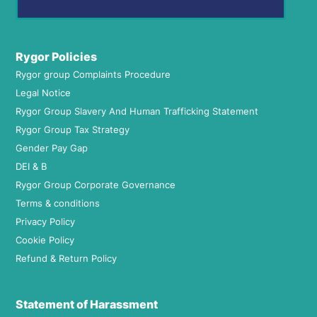
Rygor Policies
Rygor group Complaints Procedure
Legal Notice
Rygor Group Slavery And Human Trafficking Statement
Rygor Group Tax Strategy
Gender Pay Gap
DEI & B
Rygor Group Corporate Governance
Terms & conditions
Privacy Policy
Cookie Policy
Refund & Return Policy
Statement of Harassment