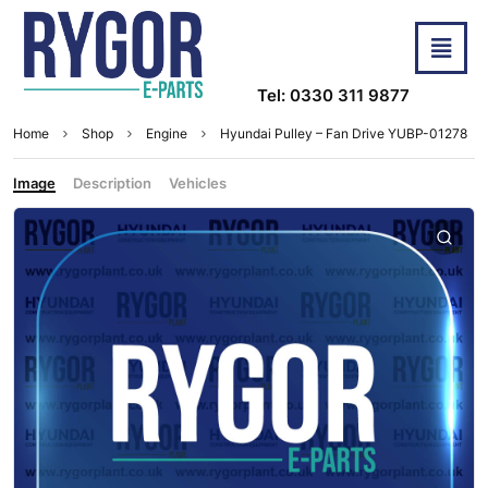
Tel: 0330 311 9877
Home
Shop
Engine
Hyundai Pulley – Fan Drive YUBP-01278
Image
Description
Vehicles