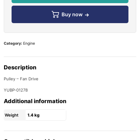
Buy now
Category:
Engine
Description
Pulley – Fan Drive
YUBP-01278
Additional information
Weight
1.4 kg