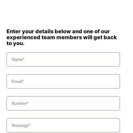
Enter your details below and one of our
experienced team members will get back
to you.