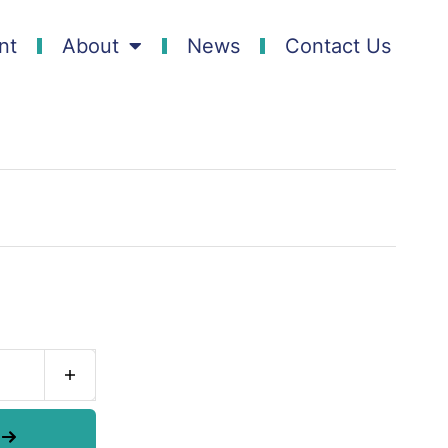
nt
About
News
Contact Us