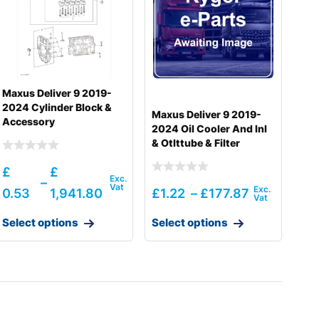
Maxus Deliver 9 2019-
2024 Cylinder Block &
Maxus Deliver 9 2019-
Accessory
2024 Oil Cooler And Inl
& Otlttube & Filter
£
£
–
0.53
1,941.80
£
1.22
–
£
177.87
Select options
Select options