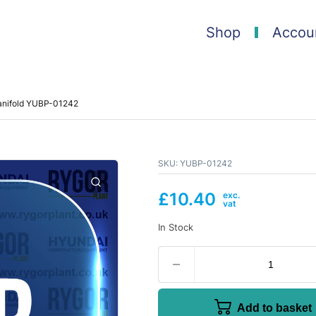
Shop
Accou
anifold YUBP-01242
SKU:
YUBP-01242
£
10.40
In Stock
Add to basket