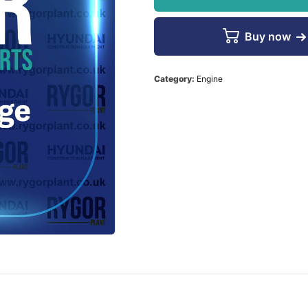
Buy now
Category:
Engine