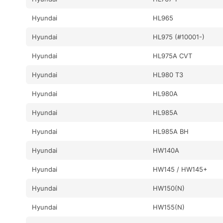
Hyundai
HL965
Hyundai
HL975 (#10001-)
Hyundai
HL975A CVT
Hyundai
HL980 T3
Hyundai
HL980A
Hyundai
HL985A
Hyundai
HL985A BH
Hyundai
HW140A
Hyundai
HW145 / HW145+
Hyundai
HW150(N)
Hyundai
HW155(N)