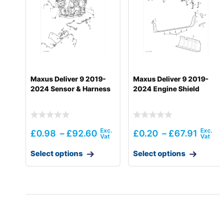
Maxus Deliver 9 2019-
Maxus Deliver 9 2019-
2024 Sensor & Harness
2024 Engine Shield
£
0.98
–
£
92.60
£
0.20
–
£
67.91
Select options
Select options