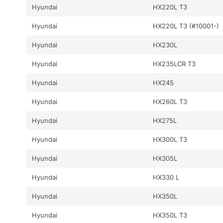
Hyundai
HX220L T3
Hyundai
HX220L T3 (#10001-)
Hyundai
HX230L
Hyundai
HX235LCR T3
Hyundai
HX245
Hyundai
HX260L T3
Hyundai
HX275L
Hyundai
HX300L T3
Hyundai
HX305L
Hyundai
HX330 L
Hyundai
HX350L
Hyundai
HX350L T3