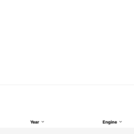
Year
Engine