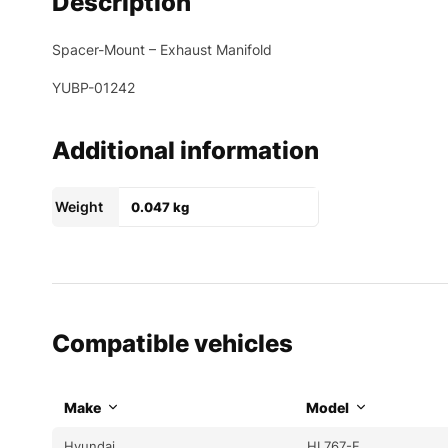
Description
Spacer-Mount – Exhaust Manifold
YUBP-01242
Additional information
Weight
0.047 kg
Compatible vehicles
Make
Model
Hyundai
HL767-F