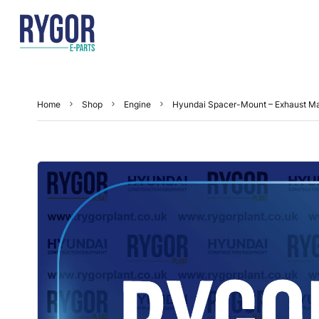
Home
Shop
Engine
Hyundai Spacer-Mount – Exhaust M