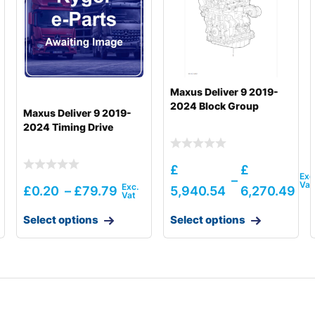
Maxus Deliver 9 2019-
2024 Block Group
Maxus Deliver 9 2019-
2024 Timing Drive
£
£
–
£
0.20
–
£
79.79
5,940.54
6,270.49
Select options
Select options