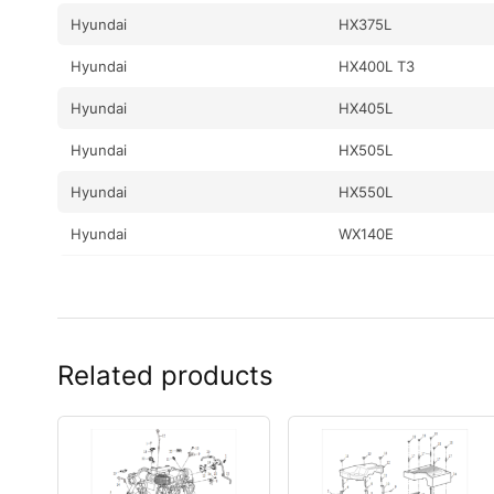
Hyundai
HX375L
Hyundai
HX400L T3
Hyundai
HX405L
Hyundai
HX505L
Hyundai
HX550L
Hyundai
WX140E
Hyundai
WX160E
Hyundai
WX210E
Related products