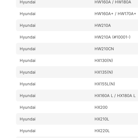
Hyundai
HW160A / HW180A
Hyundai
HW160A+ / HW170A+
Hyundai
HW210A
Hyundai
HW210A (#10001-)
Hyundai
HW210CN
Hyundai
HX130(N)
Hyundai
HX135(N)
Hyundai
HX155L(N)
Hyundai
HX160A L / HX180A L
Hyundai
HX200
Hyundai
HX210L
Hyundai
HX220L