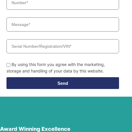
By using this form you agree with the marketing,
storage and handling of your data by this website.
Send
Award Winning Excellence