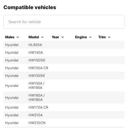
Compatible vehicles
Make
Model
Year
Engine
Trim
Hyundai
HL930A
Hyundai
HW140A
Hyundai
HW150(N)
Hyundai
HW150A CR
Hyundai
HW155(N)
HW155A /
Hyundai
HW165A
HW160A /
Hyundai
HW180A
Hyundai
HW170A CR
Hyundai
HW210A
Hyundai
HW210CN