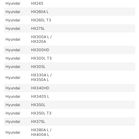
Hyundai
HX245
Hyundai
HX260A L
Hyundai
HX260L T3
Hyundai
HX275L
HX300A L /
Hyundai
HX320A
Hyundai
HX300HD
Hyundai
HX300L T3
Hyundai
HX305L
HX330A L /
Hyundai
HX350A L
Hyundai
HX340HD
Hyundai
HX340S L
Hyundai
HX350L
Hyundai
HX350L T3
Hyundai
HX375L
HX380A L /
Hyundai
HX400A L