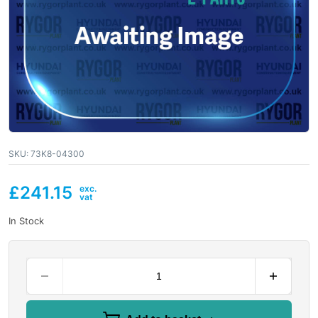
SKU:
73K8-04300
£
241.15
In Stock