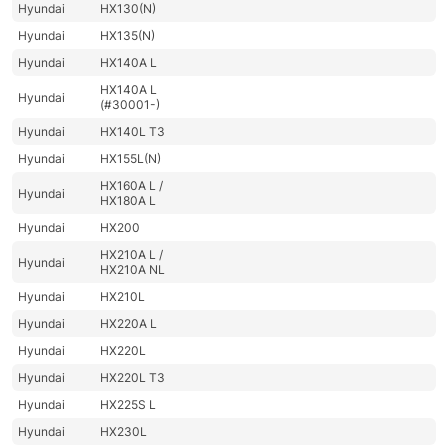
Hyundai
HX130(N)
Hyundai
HX135(N)
Hyundai
HX140A L
HX140A L
Hyundai
(#30001-)
Hyundai
HX140L T3
Hyundai
HX155L(N)
HX160A L /
Hyundai
HX180A L
Hyundai
HX200
HX210A L /
Hyundai
HX210A NL
Hyundai
HX210L
Hyundai
HX220A L
Hyundai
HX220L
Hyundai
HX220L T3
Hyundai
HX225S L
Hyundai
HX230L