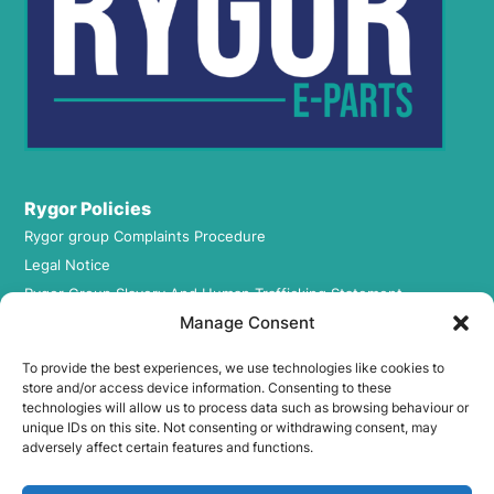
Rygor Policies
Rygor group Complaints Procedure
Legal Notice
Rygor Group Slavery And Human Trafficking Statement
Manage Consent
Rygor Group Tax Strategy
Gender Pay Gap
To provide the best experiences, we use technologies like cookies to
DEI & B
store and/or access device information. Consenting to these
technologies will allow us to process data such as browsing behaviour or
Rygor Group Corporate Governance
unique IDs on this site. Not consenting or withdrawing consent, may
Terms & conditions
adversely affect certain features and functions.
Privacy Policy