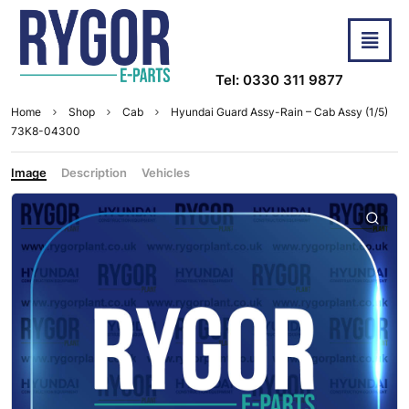
Tel: 0330 311 9877
Home
Shop
Cab
Hyundai Guard Assy-Rain – Cab Assy (1/5)
73K8-04300
Image
Description
Vehicles