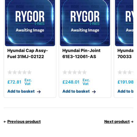
Hyundai Cap Assy-
Hyundai Pin-Joint
Hyundai 
Fuel 31MJ-02122
61E3-12061-AS
70033
£
72.81
£
248.01
£
191.98
Add to basket
Add to basket
Add to ba
Previous product
Next product