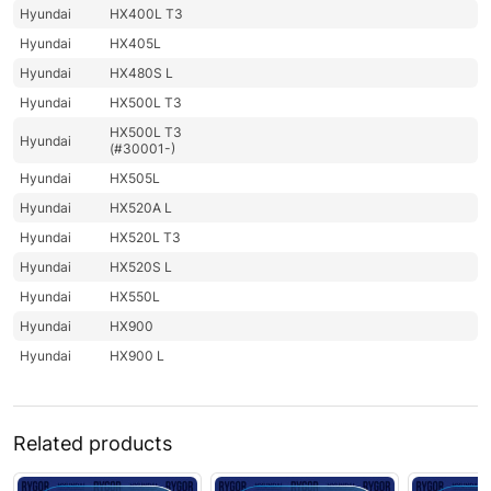
Hyundai
HX400L T3
Hyundai
HX405L
Hyundai
HX480S L
Hyundai
HX500L T3
HX500L T3
Hyundai
(#30001-)
Hyundai
HX505L
Hyundai
HX520A L
Hyundai
HX520L T3
Hyundai
HX520S L
Hyundai
HX550L
Hyundai
HX900
Hyundai
HX900 L
Related products