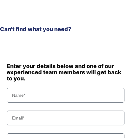
Can't find what you need?
Enter your details below and one of our
experienced team members will get back
to you.