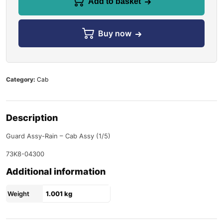
Add to basket
Buy now
Category:
Cab
Description
Guard Assy-Rain – Cab Assy (1/5)
73K8-04300
Additional information
Weight
1.001 kg