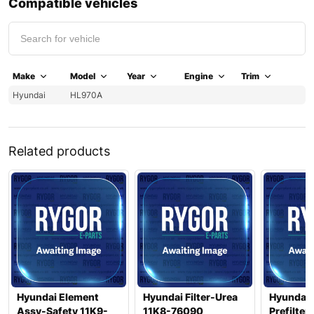
Compatible vehicles
Make
Model
Year
Engine
Trim
Hyundai
HL970A
Related products
Hyundai Element
Hyundai Filter-Urea
Hyundai 
Assy-Safety 11K9-
11K8-76090
Prefilter