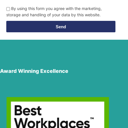
By using this form you agree with the marketing,
storage and handling of your data by this website.
Send
Award Winning Excellence