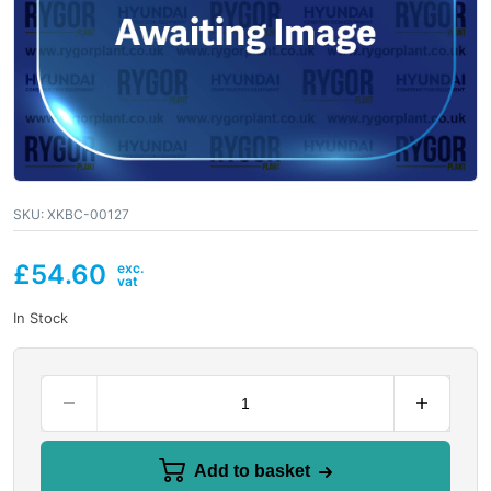
SKU:
XKBC-00127
£
54.60
In Stock
Add to basket