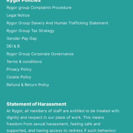
Rygor Policies
Rygor group Complaints Procedure
Legal Notice
Rygor Group Slavery And Human Trafficking Statement
Rygor Group Tax Strategy
Gender Pay Gap
DEI & B
Rygor Group Corporate Governance
Terms & conditions
Privacy Policy
Cookie Policy
Refund & Return Policy
Statement of Harassment
At Rygor, all members of staff are entitled to be treated with
dignity and respect in our place of work. This means
freedom from sexual harassment, feeling safe and
supported, and having access to redress if such behaviour