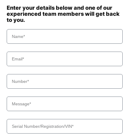
Enter your details below and one of our
experienced team members will get back
to you.