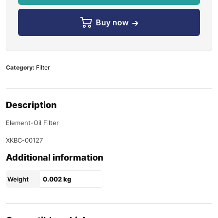
Buy now
Category:
Filter
Description
Element-Oil Filter
XKBC-00127
Additional information
Weight
0.002 kg