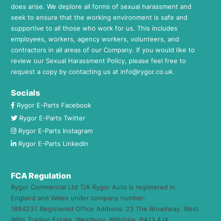
does arise. We deplore all forms of sexual harassment and
seek to ensure that the working environment is safe and
supportive to all those who work for us. This includes
employees, workers, agency workers, volunteers, and
contractors in all areas of our Company. If you would like to
review our Sexual Harassment Policy, please feel free to
request a copy by contacting us at
info@rygor.co.uk.
Socials
Rygor E-Parts Facebook
Rygor E-Parts Twitter
Rygor E-Parts Instagram
Rygor E-Parts LinkedIn
FCA Regulation
Rygor Commercial Ltd T/A Rygor Auto is registered in
England and Wales under company number:
1884237. Registered Office Address: 23 The Broadway, West
Wilts Trading Estate, Westbury, Wiltshire, BA13 4JX.