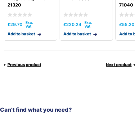
21320
71040
£
29.70
£
220.24
£
55.20
Add to basket
Add to basket
Add to ba
Previous product
Next product
Can't find what you need?