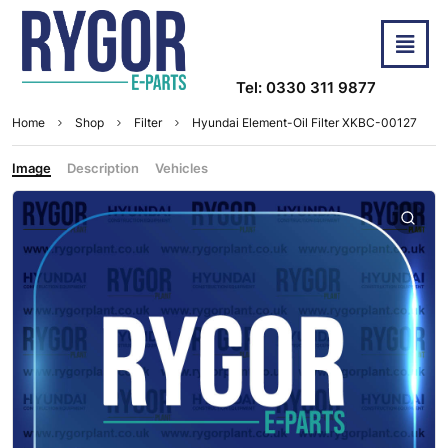
Tel: 0330 311 9877
Home
Shop
Filter
Hyundai Element-Oil Filter XKBC-00127
Image
Description
Vehicles