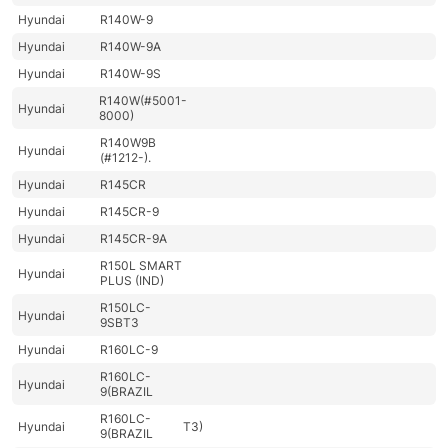
Hyundai
R140W-9
Hyundai
R140W-9A
Hyundai
R140W-9S
R140W(#5001-
Hyundai
8000)
R140W9B
Hyundai
(#1212-).
Hyundai
R145CR
Hyundai
R145CR-9
Hyundai
R145CR-9A
R150L SMART
Hyundai
PLUS (IND)
R150LC-
Hyundai
9SBT3
Hyundai
R160LC-9
R160LC-
Hyundai
9(BRAZIL
R160LC-
Hyundai
T3)
9(BRAZIL