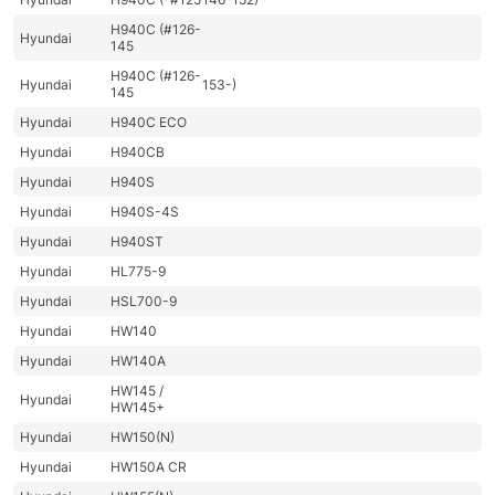
H940C (#126-
Hyundai
145
H940C (#126-
Hyundai
153-)
145
Hyundai
H940C ECO
Hyundai
H940CB
Hyundai
H940S
Hyundai
H940S-4S
Hyundai
H940ST
Hyundai
HL775-9
Hyundai
HSL700-9
Hyundai
HW140
Hyundai
HW140A
HW145 /
Hyundai
HW145+
Hyundai
HW150(N)
Hyundai
HW150A CR