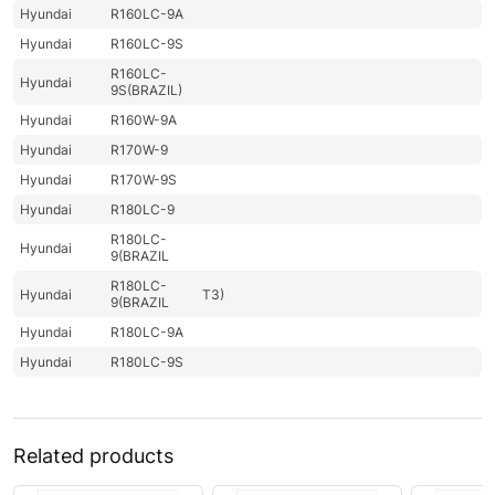
Hyundai
R160LC-9A
Hyundai
R160LC-9S
R160LC-
Hyundai
9S(BRAZIL)
Hyundai
R160W-9A
Hyundai
R170W-9
Hyundai
R170W-9S
Hyundai
R180LC-9
R180LC-
Hyundai
9(BRAZIL
R180LC-
Hyundai
T3)
9(BRAZIL
Hyundai
R180LC-9A
Hyundai
R180LC-9S
R180LC-9S
Hyundai
(#0418-)
R180LC-
Hyundai
Related products
9SBT3
Hyundai
R180W-9A