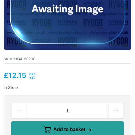
SKU:
31Q4-50230
£
12.15
In Stock
Add to basket