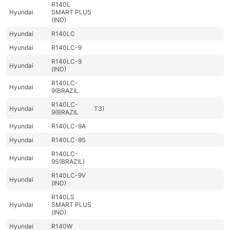
R140L
Hyundai
SMART PLUS
(IND)
Hyundai
R140LC
Hyundai
R140LC-9
R140LC-9
Hyundai
(IND)
R140LC-
Hyundai
9(BRAZIL
R140LC-
Hyundai
T3)
9(BRAZIL
Hyundai
R140LC-9A
Hyundai
R140LC-9S
R140LC-
Hyundai
9S(BRAZIL)
R140LC-9V
Hyundai
(IND)
R140LS
Hyundai
SMART PLUS
(IND)
Hyundai
R140W