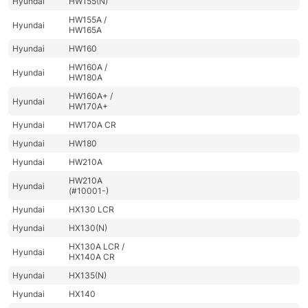
Hyundai
HW155(N)
HW155A /
Hyundai
HW165A
Hyundai
HW160
HW160A /
Hyundai
HW180A
HW160A+ /
Hyundai
HW170A+
Hyundai
HW170A CR
Hyundai
HW180
Hyundai
HW210A
HW210A
Hyundai
(#10001-)
Hyundai
HX130 LCR
Hyundai
HX130(N)
HX130A LCR /
Hyundai
HX140A CR
Hyundai
HX135(N)
Hyundai
HX140