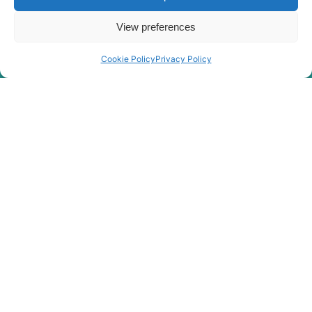
View preferences
Cookie Policy
Privacy Policy