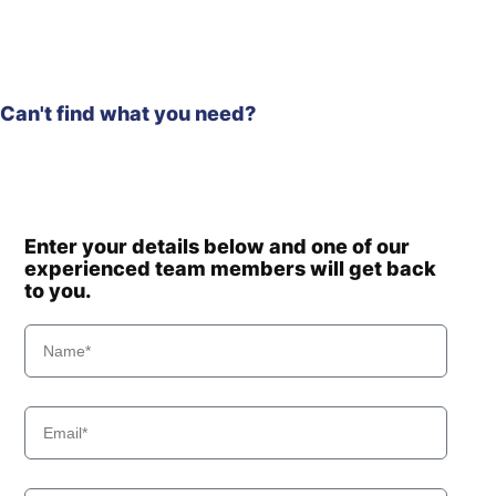
Can't find what you need?
Enter your details below and one of our
experienced team members will get back
to you.