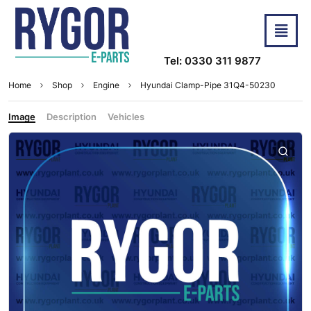
Tel: 0330 311 9877
Home
Shop
Engine
Hyundai Clamp-Pipe 31Q4-50230
Image
Description
Vehicles