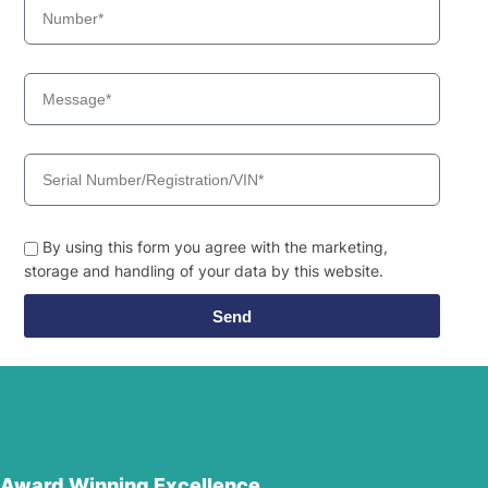
By using this form you agree with the marketing,
storage and handling of your data by this website.
Send
Award Winning Excellence