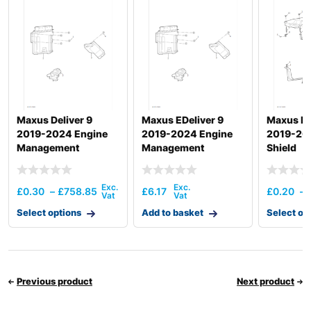
Hyundai
R180W-9S
R210W-9A
Hyundai
MH
Hyundai
R210W-9MH
R210W-
Hyundai
9SMH(-
#2328)
Hyundai
R380LC-9MH
Maxus Deliver 9
Maxus EDeliver 9
Maxus De
2019-2024 Engine
2019-2024 Engine
2019-20
Hyundai
T3)
Management
Management
Shield
Hyundai
WX140E
Hyundai
WX155ESR
£
0.30
–
£
758.85
£
6.17
£
0.20
–
Hyundai
WX160E
Hyundai
Select options
WX175ESR
Add to basket
Select op
Hyundai
WX210E
Previous product
Next product