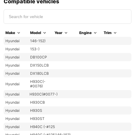
Compatible vehicles
Make
Model
Year
Engine
Trim
Hyundai
146-152)
Hyundai
153-)
Hyundai
DB100CP
Hyundai
DX150LCB
Hyundai
DX180LCB
H930C(-
Hyundai
#0076)
Hyundai
H930C(#0077-)
Hyundai
H930CB
Hyundai
H930S
Hyundai
H930ST
Hyundai
H940C (-#125
Hyundai
H940C (-#125
146-152)