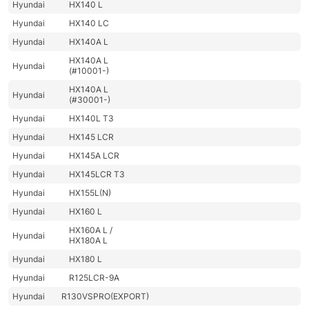
Hyundai
HX140 L
Hyundai
HX140 LC
Hyundai
HX140A L
HX140A L
Hyundai
(#10001-)
HX140A L
Hyundai
(#30001-)
Hyundai
HX140L T3
Hyundai
HX145 LCR
Hyundai
HX145A LCR
Hyundai
HX145LCR T3
Hyundai
HX155L(N)
Hyundai
HX160 L
HX160A L /
Hyundai
HX180A L
Hyundai
HX180 L
Hyundai
R125LCR-9A
Hyundai
R130VSPRO(EXPORT)