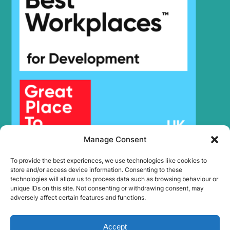
Manage Consent
To provide the best experiences, we use technologies like cookies to
store and/or access device information. Consenting to these
technologies will allow us to process data such as browsing behaviour or
unique IDs on this site. Not consenting or withdrawing consent, may
adversely affect certain features and functions.
Accept