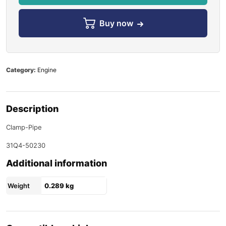
Buy now
Category:
Engine
Description
Clamp-Pipe
31Q4-50230
Additional information
Weight
0.289 kg