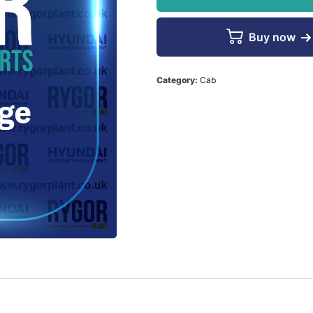
Buy now
Category:
Cab