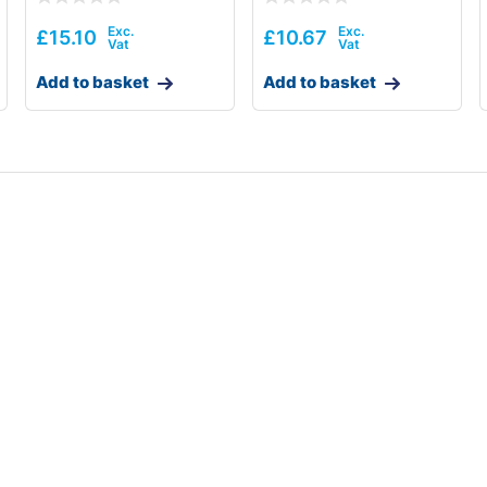
£
15.10
£
10.67
Add to basket
Add to basket