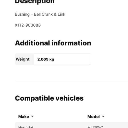
Description
Bushing – Bell Crank & Link
X112-903088
Additional information
Weight
2.069 kg
Compatible vehicles
Make
Model
Hyundai
HL760-7