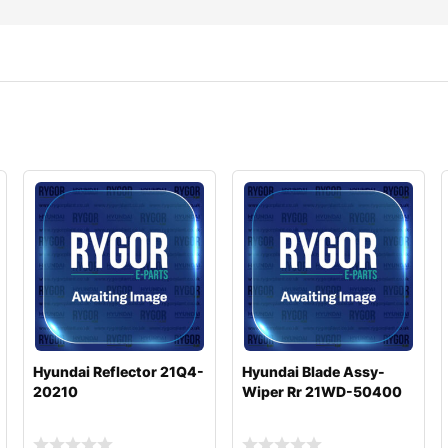
Hyundai Reflector 21Q4-
Hyundai Blade Assy-
20210
Wiper Rr 21WD-50400