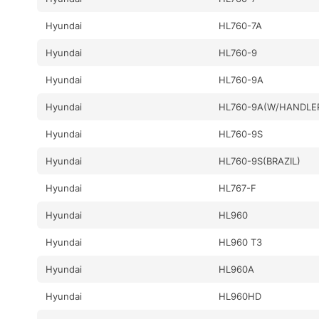
Hyundai
HL760-7A
Hyundai
HL760-9
Hyundai
HL760-9A
Hyundai
HL760-9A(W/HANDLE
Hyundai
HL760-9S
Hyundai
HL760-9S(BRAZIL)
Hyundai
HL767-F
Hyundai
HL960
Hyundai
HL960 T3
Hyundai
HL960A
Hyundai
HL960HD