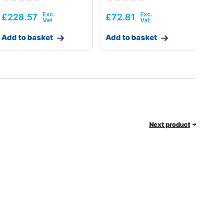
£
228.57
£
72.81
Add to basket
Add to basket
Next product