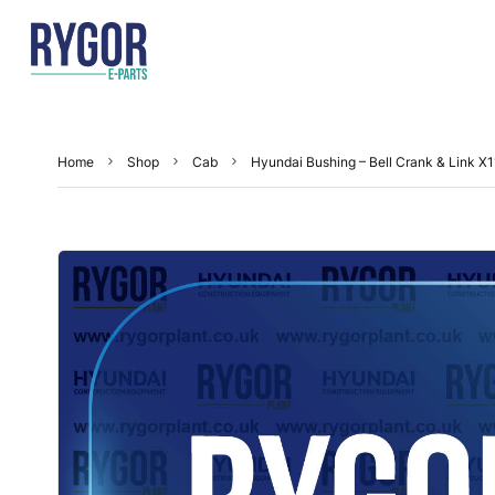
Home
Shop
Cab
Hyundai Bushing – Bell Crank & Link 