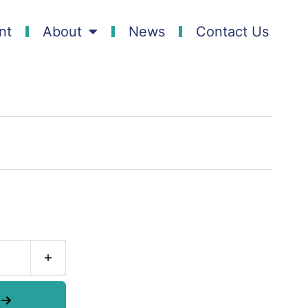
nt
About
News
Contact Us