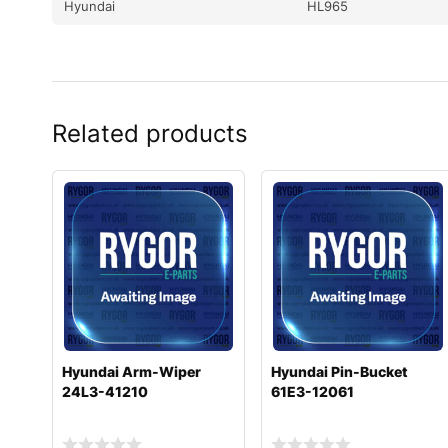
Hyundai
HL965
Related products
Hyundai Arm-Wiper
Hyundai Pin-Bucket
24L3-41210
61E3-12061