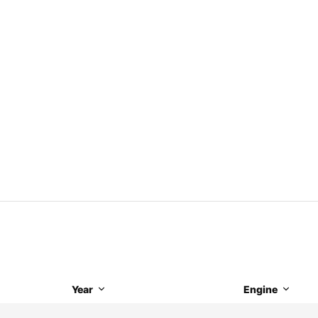
Year
Engine