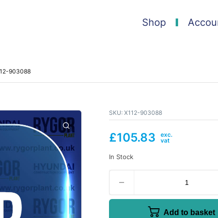
Shop
Accou
X112-903088
SKU:
X112-903088
£
105.83
In Stock
Add to basket