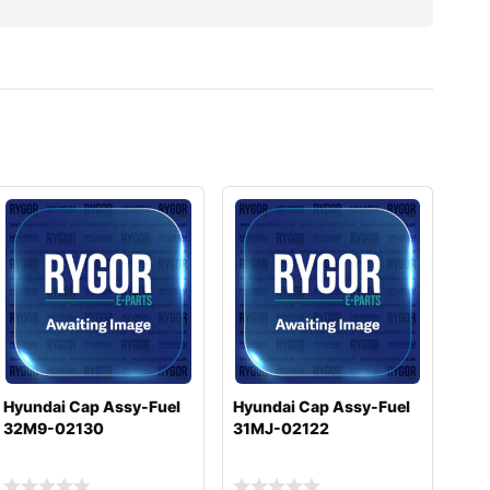
Hyundai Cap Assy-Fuel
Hyundai Cap Assy-Fuel
32M9-02130
31MJ-02122