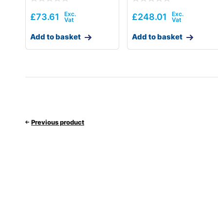
£
73.61
£
248.01
Add to basket
Add to basket
Previous product