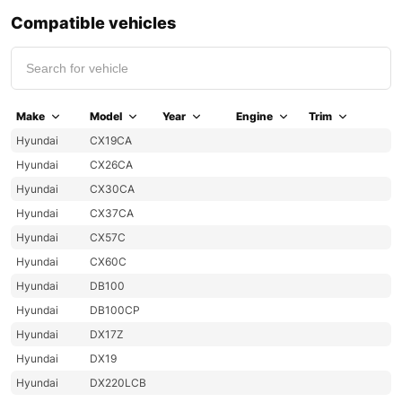
Compatible vehicles
Make
Model
Year
Engine
Trim
Hyundai
CX19CA
Hyundai
CX26CA
Hyundai
CX30CA
Hyundai
CX37CA
Hyundai
CX57C
Hyundai
CX60C
Hyundai
DB100
Hyundai
DB100CP
Hyundai
DX17Z
Hyundai
DX19
Hyundai
DX220LCB