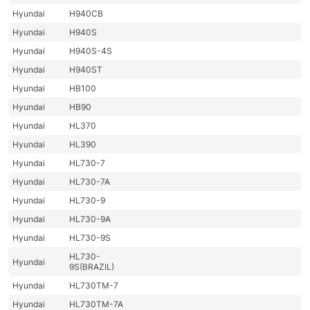
Hyundai
H940CB
Hyundai
H940S
Hyundai
H940S-4S
Hyundai
H940ST
Hyundai
HB100
Hyundai
HB90
Hyundai
HL370
Hyundai
HL390
Hyundai
HL730-7
Hyundai
HL730-7A
Hyundai
HL730-9
Hyundai
HL730-9A
Hyundai
HL730-9S
HL730-
Hyundai
9S(BRAZIL)
Hyundai
HL730TM-7
Hyundai
HL730TM-7A