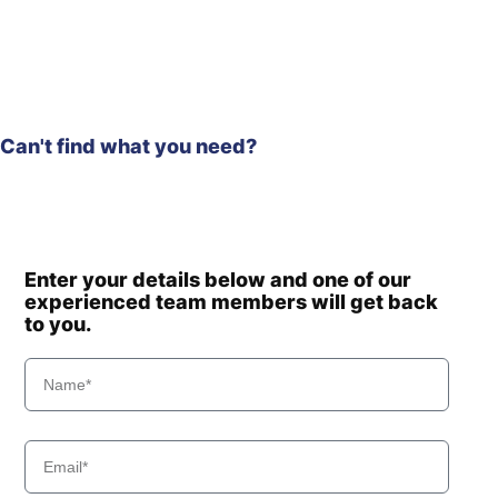
Hyundai
HL975A CVT
Hyundai
HL980
Hyundai
HL980 T3
Hyundai
HL980A
Can't find what you need?
Hyundai
HL985A
Hyundai
HL985A BH
Hyundai
HSL650-7A
Hyundai
HSL850-7A
Hyundai
HW140A
Enter your details below and one of our
Hyundai
experienced team members will get back
HW150A CR
to you.
HW160A /
Hyundai
HW180A
HW160A+ /
Hyundai
HW170A+
Hyundai
HW170A CR
HW60 (-
Hyundai
#1775)