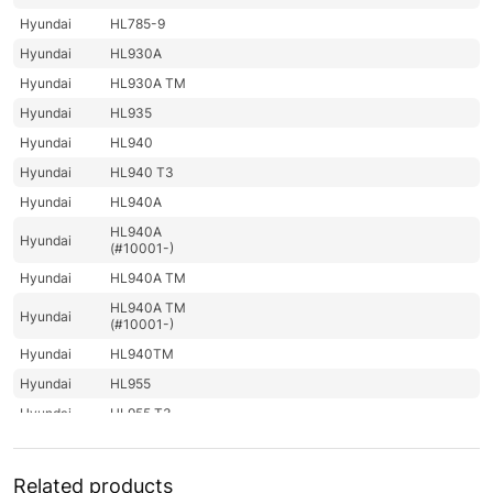
Hyundai
HL785-9
Hyundai
HL930A
Hyundai
HL930A TM
Hyundai
HL935
Hyundai
HL940
Hyundai
HL940 T3
Hyundai
HL940A
HL940A
Hyundai
(#10001-)
Hyundai
HL940A TM
HL940A TM
Hyundai
(#10001-)
Hyundai
HL940TM
Hyundai
HL955
Hyundai
HL955 T3
Hyundai
HL955A
HL955A
Hyundai
Related products
(#10001-)