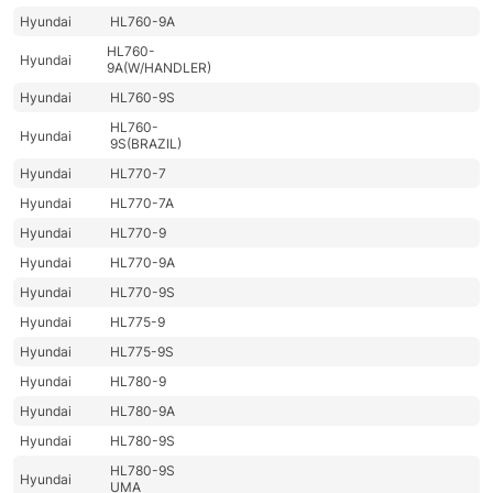
Hyundai
HL760-9A
HL760-
Hyundai
9A(W/HANDLER)
Hyundai
HL760-9S
HL760-
Hyundai
9S(BRAZIL)
Hyundai
HL770-7
Hyundai
HL770-7A
Hyundai
HL770-9
Hyundai
HL770-9A
Hyundai
HL770-9S
Hyundai
HL775-9
Hyundai
HL775-9S
Hyundai
HL780-9
Hyundai
HL780-9A
Hyundai
HL780-9S
HL780-9S
Hyundai
UMA