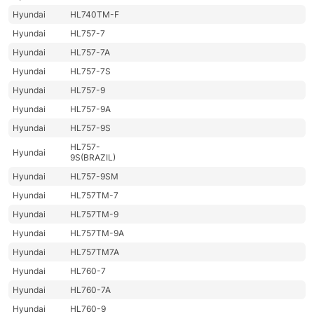
Hyundai
HL740TM-F
Hyundai
HL757-7
Hyundai
HL757-7A
Hyundai
HL757-7S
Hyundai
HL757-9
Hyundai
HL757-9A
Hyundai
HL757-9S
HL757-
Hyundai
9S(BRAZIL)
Hyundai
HL757-9SM
Hyundai
HL757TM-7
Hyundai
HL757TM-9
Hyundai
HL757TM-9A
Hyundai
HL757TM7A
Hyundai
HL760-7
Hyundai
HL760-7A
Hyundai
HL760-9