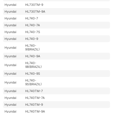
Hyundai
HL730TM-9
Hyundai
HL730TM-9A
Hyundai
HL740-7
Hyundai
HL740-7A
Hyundai
HL740-7S
Hyundai
HL740-9
HL740-
Hyundai
9(BRAZIL)
Hyundai
HL740-9A
HL740-
Hyundai
9B(BRAZIL)
Hyundai
HL740-9S
HL740-
Hyundai
9S(BRAZIL)
Hyundai
HL740TM-7
Hyundai
HL740TM-7A
Hyundai
HL740TM-9
Hyundai
HL740TM-9A