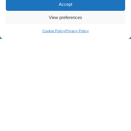
Hyundai
HX55S
Accept
HX60 (-
Hyundai
#3645)
View preferences
Hyundai
HX60A
HX60A /
Cookie Policy
Privacy Policy
Hyundai
HX60A MT+
Hyundai
HX60PRO(N)
Hyundai
HX60S
Hyundai
HX65A
Hyundai
HX65A MT
Hyundai
HX75
Hyundai
HX75PRO(N)/HX80(N)
Hyundai
HX75S
HX75S
Hyundai
(#40001-)
Hyundai
HX80C(N)
Hyundai
HX85A
HX85A /
Hyundai
HX90A