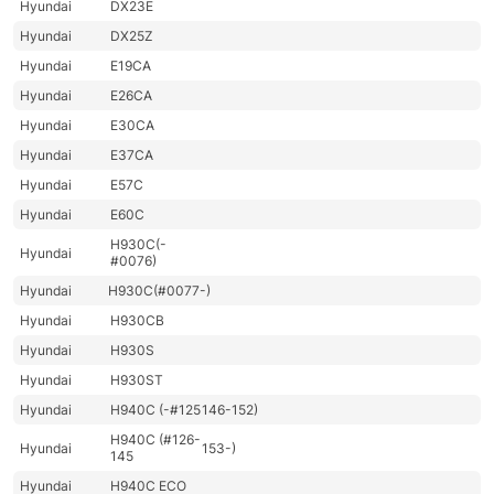
Hyundai
DX23E
Hyundai
DX25Z
Hyundai
E19CA
Hyundai
E26CA
Hyundai
E30CA
Hyundai
E37CA
Hyundai
E57C
Hyundai
E60C
H930C(-
Hyundai
#0076)
Hyundai
H930C(#0077-)
Hyundai
H930CB
Hyundai
H930S
Hyundai
H930ST
Hyundai
H940C (-#125
146-152)
H940C (#126-
Hyundai
153-)
145
Hyundai
H940C ECO