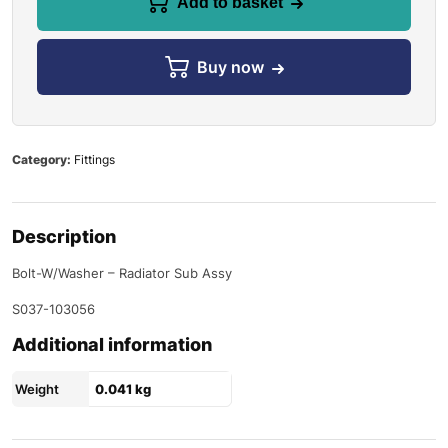
Add to basket
Buy now
Category:
Fittings
Description
Bolt-W/Washer – Radiator Sub Assy
S037-103056
Additional information
Weight
0.041 kg