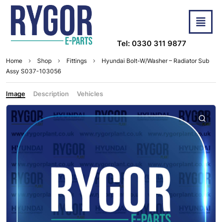
Tel: 0330 311 9877
Home
Shop
Fittings
Hyundai Bolt-W/Washer – Radiator Sub
Assy S037-103056
Image
Description
Vehicles