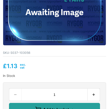
SKU:
S037-103056
£
1.13
In Stock