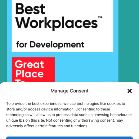
Hyundai
HX48A Z
HX500L /
Hyundai
HX520L (IND)
Hyundai
HX500L T3
HX500L T3
Hyundai
(#30001-)
Hyundai
HX505L
Hyundai
HX520
Hyundai
HX520 L
Hyundai
HX520A L
HX520A L
Hyundai
(#10001-)
Manage Consent
Hyundai
HX520L T3
Hyundai
HX520S L
To provide the best experiences, we use technologies like cookies to
Hyundai
HX55
store and/or access device information. Consenting to these
technologies will allow us to process data such as browsing behaviour or
Hyundai
HX550L
unique IDs on this site. Not consenting or withdrawing consent, may
Hyundai
HX55A CR
adversely affect certain features and functions.
Hyundai
HX55PRO(N)