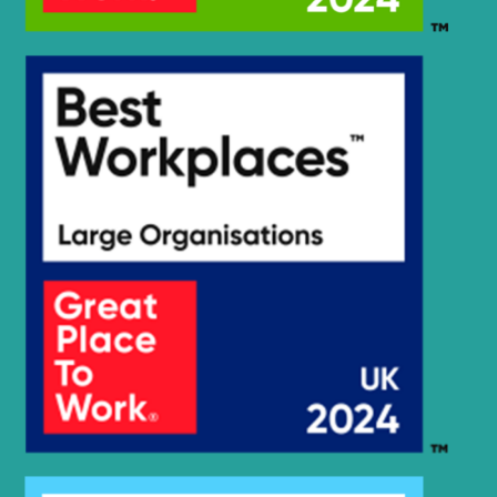
Hyundai
HX305L
Hyundai
HX30AZ (IND)
HX330A L /
Hyundai
HX350A L
Hyundai
HX35A Z
HX35A Z
Hyundai
(#30001-)
Hyundai
HX35AZ (IND)
HX380A L /
Hyundai
HX400A L
Hyundai
HX40A
Hyundai
HX480
Hyundai
HX480 L
HX480A L /
Hyundai
HX500A L
HX480A L /
Hyundai
HX500A L
(#10001-)
Hyundai
HX480S L