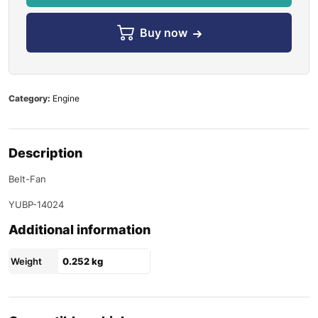
Buy now
Category:
Engine
Description
Belt-Fan
YUBP-14024
Additional information
Weight
0.252 kg