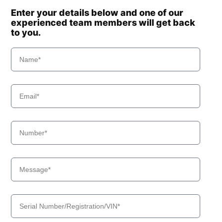
Enter your details below and one of our
experienced team members will get back
to you.