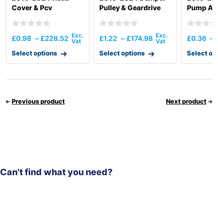
Cover & Pcv
Pulley & Geardrive
Pump And
Otlttube
Thermos
£
0.98
–
£
228.52
£
1.22
–
£
174.98
£
0.36
–
Select options
Select options
Select op
Previous product
Next product
Can't find what you need?