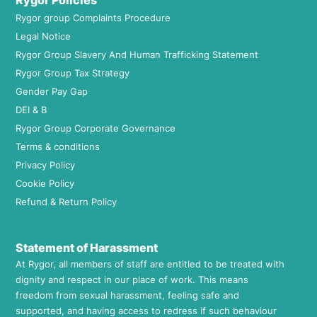
Rygor Policies
Rygor group Complaints Procedure
Legal Notice
Rygor Group Slavery And Human Trafficking Statement
Rygor Group Tax Strategy
Gender Pay Gap
DEI & B
Rygor Group Corporate Governance
Terms & conditions
Privacy Policy
Cookie Policy
Refund & Return Policy
Statement of Harassment
At Rygor, all members of staff are entitled to be treated with
dignity and respect in our place of work. This means
freedom from sexual harassment, feeling safe and
supported, and having access to redress if such behaviour