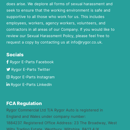
does arise. We deplore all forms of sexual harassment and
seek to ensure that the working environment is safe and
supportive to all those who work for us. This includes
employees, workers, agency workers, volunteers, and
contractors in all areas of our Company. If you would like to
review our Sexual Harassment Policy, please feel free to
request a copy by contacting us at
info@rygor.co.uk.
Socials
Rygor E-Parts Facebook
Rygor E-Parts Twitter
Rygor E-Parts Instagram
Rygor E-Parts LinkedIn
FCA Regulation
Rygor Commercial Ltd T/A Rygor Auto is registered in
England and Wales under company number:
1884237. Registered Office Address: 23 The Broadway, West
Wilts Trading Estate, Westbury, Wiltshire, BA13 4JX.