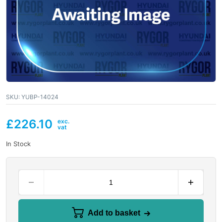
SKU:
YUBP-14024
£
226.10
In Stock
Add to basket