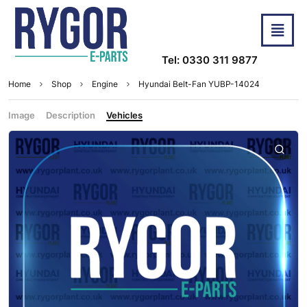
Tel: 0330 311 9877
Home
Shop
Engine
Hyundai Belt-Fan YUBP-14024
Image
Description
Vehicles