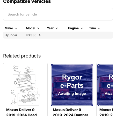
Compatible vehicles
Make
Model
Year
Engine
Trim
Hyundai
HX330LA
Related products
Maxus Deliver 9
Maxus Deliver 9
Maxus De
2019-2024 Head
2019-2024 Damper
2019-20