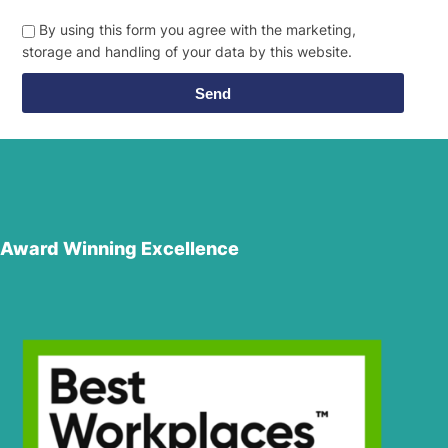
By using this form you agree with the marketing,
storage and handling of your data by this website.
Send
Award Winning Excellence