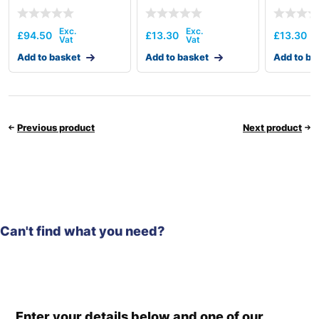
£
94.50
£
13.30
£
13.30
Add to basket
Add to basket
Add to ba
Previous product
Next product
Can't find what you need?
Enter your details below and one of our