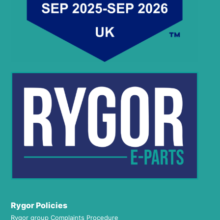
Rygor Policies
Rygor group Complaints Procedure