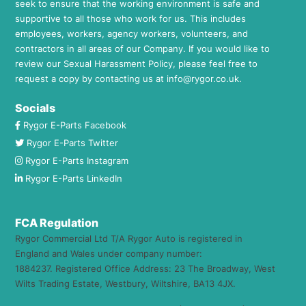
seek to ensure that the working environment is safe and
supportive to all those who work for us. This includes
employees, workers, agency workers, volunteers, and
contractors in all areas of our Company. If you would like to
review our Sexual Harassment Policy, please feel free to
request a copy by contacting us at
info@rygor.co.uk.
Socials
Rygor E-Parts Facebook
Rygor E-Parts Twitter
Rygor E-Parts Instagram
Rygor E-Parts LinkedIn
FCA Regulation
Rygor Commercial Ltd T/A Rygor Auto is registered in
England and Wales under company number:
1884237. Registered Office Address: 23 The Broadway, West
Wilts Trading Estate, Westbury, Wiltshire, BA13 4JX.