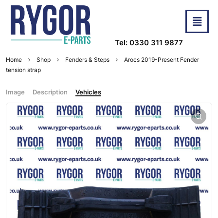
Tel: 0330 311 9877
Home
Shop
Fenders & Steps
Arocs 2019-Present Fender
tension strap
Image
Description
Vehicles