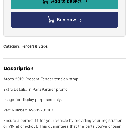
Add to basket
Buy now
Category:
Fenders & Steps
Description
Arocs 2019-Present Fender tension strap
Extra Details: In PartsPartner promo
Image for display purposes only.
Part Number: A9605200167
Ensure a perfect fit for your vehicle by providing your registration
or VIN at checkout. This guarantees that the parts you’ve chosen