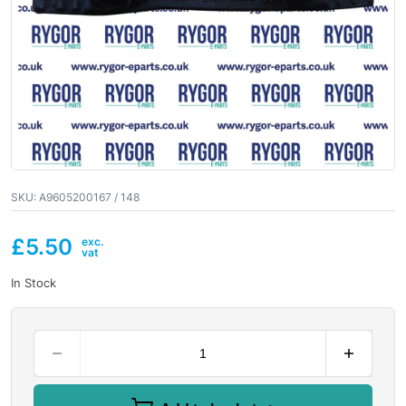
SKU:
A9605200167 / 148
£
5.50
In Stock