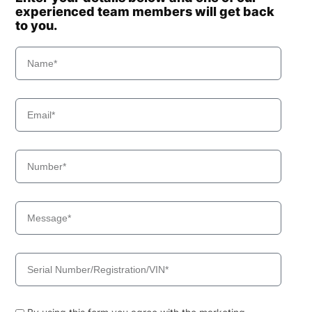
experienced team members will get back
to you.