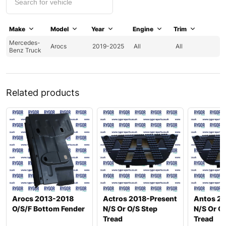
Make
Model
Year
Engine
Trim
Mercedes-
Arocs
2019-2025
All
All
Benz Truck
Related products
Arocs 2013-2018
Actros 2018-Present
Antos 2
O/S/F Bottom Fender
N/S Or O/S Step
N/S Or O
Tread
Tread