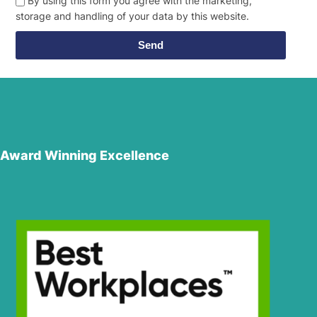
By using this form you agree with the marketing,
storage and handling of your data by this website.
Send
Award Winning Excellence