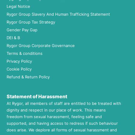
Legal Notice
Rygor Group Slavery And Human Trafficking Statement
Rygor Group Tax Strategy
Gender Pay Gap
DEI & B
Rygor Group Corporate Governance
Terms & conditions
Privacy Policy
Cookie Policy
Refund & Return Policy
Statement of Harassment
At Rygor, all members of staff are entitled to be treated with
dignity and respect in our place of work. This means
freedom from sexual harassment, feeling safe and
supported, and having access to redress if such behaviour
does arise. We deplore all forms of sexual harassment and