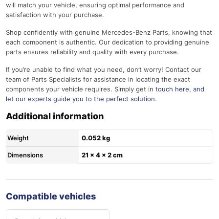
will match your vehicle, ensuring optimal performance and
satisfaction with your purchase.
Shop confidently with genuine Mercedes-Benz Parts, knowing that
each component is authentic. Our dedication to providing genuine
parts ensures reliability and quality with every purchase.
If you’re unable to find what you need, don’t worry! Contact our
team of Parts Specialists for assistance in locating the exact
components your vehicle requires. Simply get in
touch here
, and
let our experts guide you to the perfect solution.
Additional information
Weight
0.052 kg
Dimensions
21 × 4 × 2 cm
Compatible vehicles