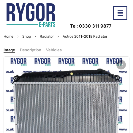
Tel: 0330 311 9877
Home
Shop
Radiator
Actros 2011-2018 Radiator
Image
Description
Vehicles