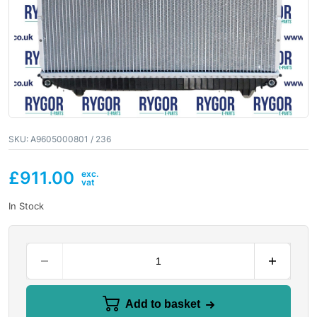
SKU:
A9605000801 / 236
£
911.00
In Stock
Add to basket