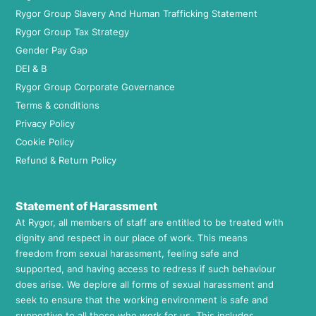
Rygor Group Slavery And Human Trafficking Statement
Rygor Group Tax Strategy
Gender Pay Gap
DEI & B
Rygor Group Corporate Governance
Terms & conditions
Privacy Policy
Cookie Policy
Refund & Return Policy
Statement of Harassment
At Rygor, all members of staff are entitled to be treated with
dignity and respect in our place of work. This means
freedom from sexual harassment, feeling safe and
supported, and having access to redress if such behaviour
does arise. We deplore all forms of sexual harassment and
seek to ensure that the working environment is safe and
supportive to all those who work for us. This includes