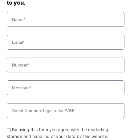
to you.
By using this form you agree with the marketing,
storage and handling of your data by this website.