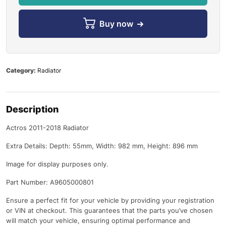
Buy now
Category:
Radiator
Description
Actros 2011-2018 Radiator
Extra Details: Depth: 55mm, Width: 982 mm, Height: 896 mm
Image for display purposes only.
Part Number: A9605000801
Ensure a perfect fit for your vehicle by providing your registration
or VIN at checkout. This guarantees that the parts you’ve chosen
will match your vehicle, ensuring optimal performance and