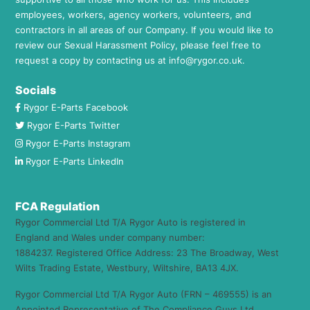
employees, workers, agency workers, volunteers, and
contractors in all areas of our Company. If you would like to
review our Sexual Harassment Policy, please feel free to
request a copy by contacting us at
info@rygor.co.uk.
Socials
Rygor E-Parts Facebook
Rygor E-Parts Twitter
Rygor E-Parts Instagram
Rygor E-Parts LinkedIn
FCA Regulation
Rygor Commercial Ltd T/A Rygor Auto is registered in
England and Wales under company number:
1884237. Registered Office Address: 23 The Broadway, West
Wilts Trading Estate, Westbury, Wiltshire, BA13 4JX.
Rygor Commercial Ltd T/A Rygor Auto (FRN – 469555) is an
Appointed Representative of The Compliance Guys Ltd