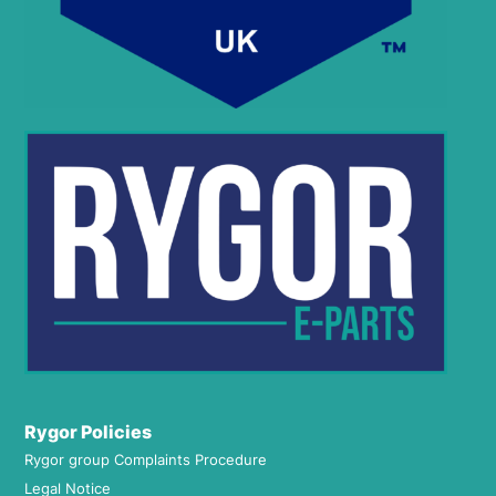
Rygor Policies
Rygor group Complaints Procedure
Legal Notice