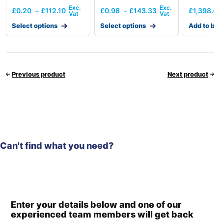
£
0.20
–
£
112.10
£
0.98
–
£
143.33
£
1,398.0
Select options
Select options
Add to ba
Previous product
Next product
Can't find what you need?
Enter your details below and one of our
experienced team members will get back