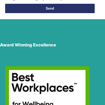
Send
Award Winning Excellence