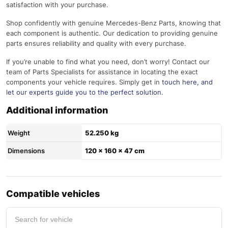
satisfaction with your purchase.
Shop confidently with genuine Mercedes-Benz Parts, knowing that
each component is authentic. Our dedication to providing genuine
parts ensures reliability and quality with every purchase.
If you’re unable to find what you need, don’t worry! Contact our
team of Parts Specialists for assistance in locating the exact
components your vehicle requires. Simply get in
touch here
, and
let our experts guide you to the perfect solution.
Additional information
Weight
52.250 kg
Dimensions
120 × 160 × 47 cm
Compatible vehicles