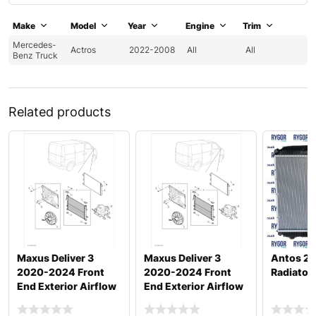
Make
Model
Year
Engine
Trim
Mercedes-
Actros
2022-2008
All
All
Benz Truck
Related products
Maxus Deliver 3
Maxus Deliver 3
Antos 2
2020-2024 Front
2020-2024 Front
Radiator
End Exterior Airflow
End Exterior Airflow