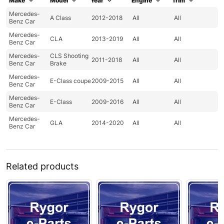
Make
Model
Year
Engine
Trim
Mercedes-
A Class
2012-2018
All
All
Benz Car
Mercedes-
CLA
2013-2019
All
All
Benz Car
Mercedes-
CLS Shooting
2011-2018
All
All
Benz Car
Brake
Mercedes-
E-Class coupe
2009-2015
All
All
Benz Car
Mercedes-
E-Class
2009-2016
All
All
Benz Car
Mercedes-
GLA
2014-2020
All
All
Benz Car
Related products