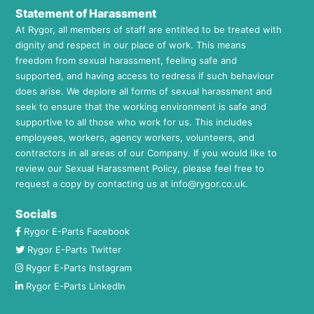
Statement of Harassment
At Rygor, all members of staff are entitled to be treated with
dignity and respect in our place of work. This means
freedom from sexual harassment, feeling safe and
supported, and having access to redress if such behaviour
does arise. We deplore all forms of sexual harassment and
seek to ensure that the working environment is safe and
supportive to all those who work for us. This includes
employees, workers, agency workers, volunteers, and
contractors in all areas of our Company. If you would like to
review our Sexual Harassment Policy, please feel free to
request a copy by contacting us at
info@rygor.co.uk.
Socials
Rygor E-Parts Facebook
Rygor E-Parts Twitter
Rygor E-Parts Instagram
Rygor E-Parts LinkedIn