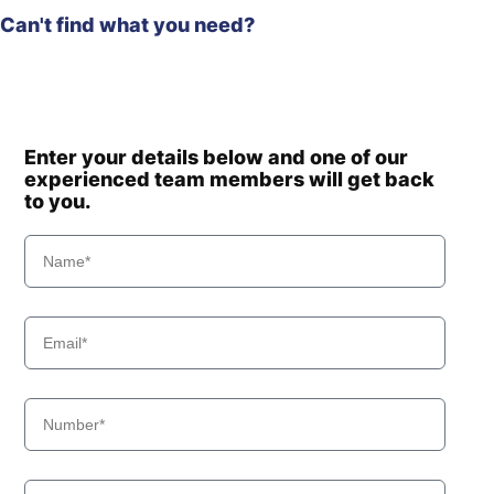
Can't find what you need?
Enter your details below and one of our
experienced team members will get back
to you.