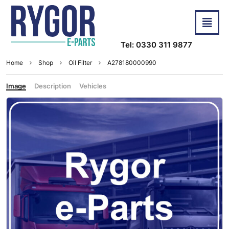
Tel: 0330 311 9877
Home
Shop
Oil Filter
A278180000990
Image
Description
Vehicles