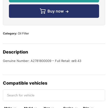
Buy now
Category:
Oil Filter
Description
Genuine Number: A2781800009 – Full Retail: œ9.43
Compatible vehicles