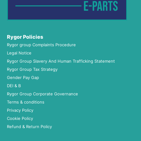
Rygor Policies
Rygor group Complaints Procedure
Legal Notice
Rygor Group Slavery And Human Trafficking Statement
Rygor Group Tax Strategy
Gender Pay Gap
DEI & B
Rygor Group Corporate Governance
Terms & conditions
Privacy Policy
Cookie Policy
Refund & Return Policy