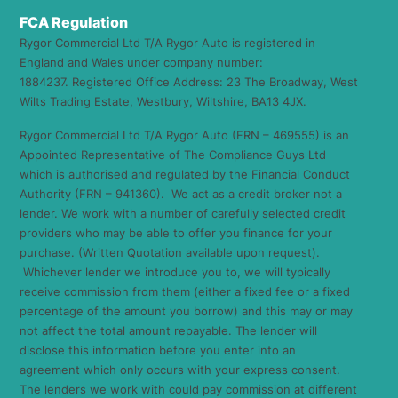
FCA Regulation
Rygor Commercial Ltd T/A Rygor Auto is registered in
England and Wales under company number:
1884237. Registered Office Address: 23 The Broadway, West
Wilts Trading Estate, Westbury, Wiltshire, BA13 4JX.
Rygor Commercial Ltd T/A Rygor Auto (FRN – 469555) is an
Appointed Representative of The Compliance Guys Ltd
which is authorised and regulated by the Financial Conduct
Authority (FRN – 941360). We act as a credit broker not a
lender. We work with a number of carefully selected credit
providers who may be able to offer you finance for your
purchase. (Written Quotation available upon request).
Whichever lender we introduce you to, we will typically
receive commission from them (either a fixed fee or a fixed
percentage of the amount you borrow) and this may or may
not affect the total amount repayable. The lender will
disclose this information before you enter into an
agreement which only occurs with your express consent.
The lenders we work with could pay commission at different