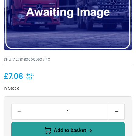
SKU:
A278180000990 / PC
£
7.08
In Stock
Add to basket