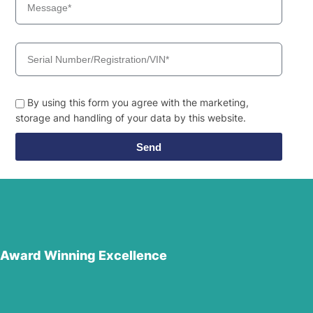
By using this form you agree with the marketing,
storage and handling of your data by this website.
Send
Award Winning Excellence