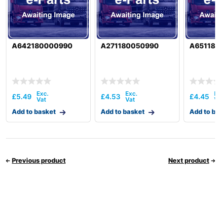
A642180000990
A271180050990
A651180
£
5.49
£
4.53
£
4.45
Add to basket
Add to basket
Add to ba
Previous product
Next product