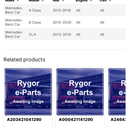
Make
Model
Year
Engine
Trim
Mercedes-
A Class
2012-2018
All
All
Benz Car
Mercedes-
B Class
2010-2020
All
All
Benz Car
Mercedes-
CLA
2013-2019
All
All
Benz Car
Related products
A203421041290
A000421141290
A246421