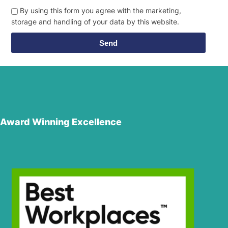
By using this form you agree with the marketing,
storage and handling of your data by this website.
Send
Award Winning Excellence