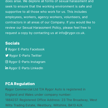
does arise. We deplore all forms of sexual harassment and
seek to ensure that the working environment is safe and
supportive to all those who work for us. This includes
employees, workers, agency workers, volunteers, and
contractors in all areas of our Company. If you would like to
review our Sexual Harassment Policy, please feel free to
request a copy by contacting us at
info@rygor.co.uk.
Socials
Rygor E-Parts Facebook
Rygor E-Parts Twitter
Rygor E-Parts Instagram
Rygor E-Parts LinkedIn
FCA Regulation
Rygor Commercial Ltd T/A Rygor Auto is registered in
England and Wales under company number:
1884237. Registered Office Address: 23 The Broadway, West
Wilts Trading Estate, Westbury, Wiltshire, BA13 4JX.