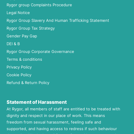
Rygor group Complaints Procedure
Legal Notice
Rygor Group Slavery And Human Trafficking Statement
Rygor Group Tax Strategy
Gender Pay Gap
DEI & B
Rygor Group Corporate Governance
Terms & conditions
Privacy Policy
Cookie Policy
Refund & Return Policy
Statement of Harassment
At Rygor, all members of staff are entitled to be treated with
dignity and respect in our place of work. This means
freedom from sexual harassment, feeling safe and
supported, and having access to redress if such behaviour