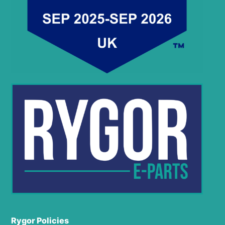
Rygor Policies