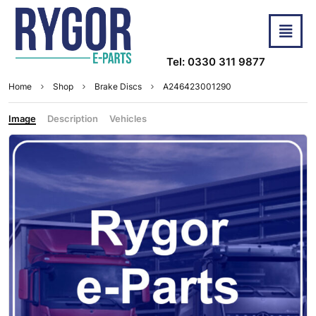
Tel: 0330 311 9877
Home
Shop
Brake Discs
A246423001290
Image
Description
Vehicles