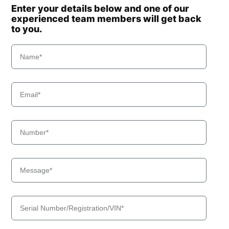
Enter your details below and one of our
experienced team members will get back
to you.