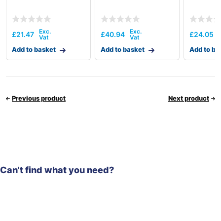
£
21.47
£
40.94
£
24.05
Add to basket
Add to basket
Add to ba
Previous product
Next product
Can't find what you need?