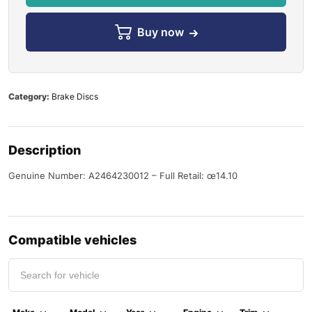
Buy now
Category:
Brake Discs
Description
Genuine Number: A2464230012 – Full Retail: œ14.10
Compatible vehicles