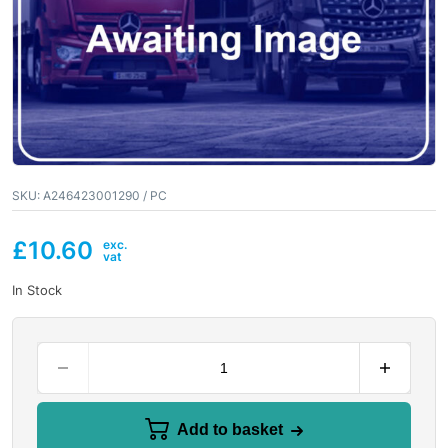
SKU:
A246423001290 / PC
£
10.60
In Stock
Add to basket