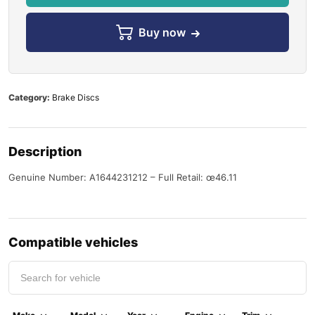
Buy now
Category:
Brake Discs
Description
Genuine Number: A1644231212 – Full Retail: œ46.11
Compatible vehicles