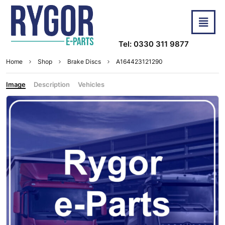
Tel: 0330 311 9877
Home
Shop
Brake Discs
A164423121290
Image
Description
Vehicles