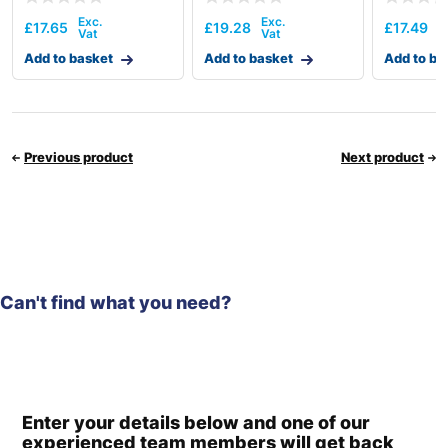
£
17.65
£
19.28
£
17.49
Add to basket
Add to basket
Add to ba
Previous product
Next product
Can't find what you need?
Enter your details below and one of our
experienced team members will get back