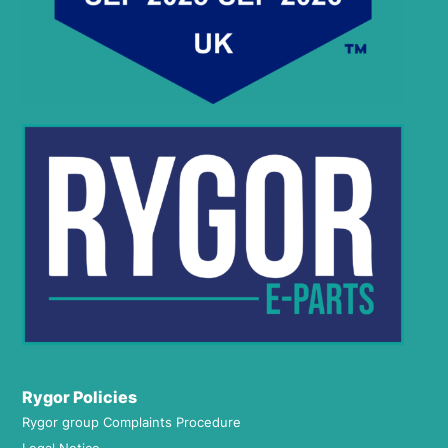
Rygor Policies
Rygor group Complaints Procedure