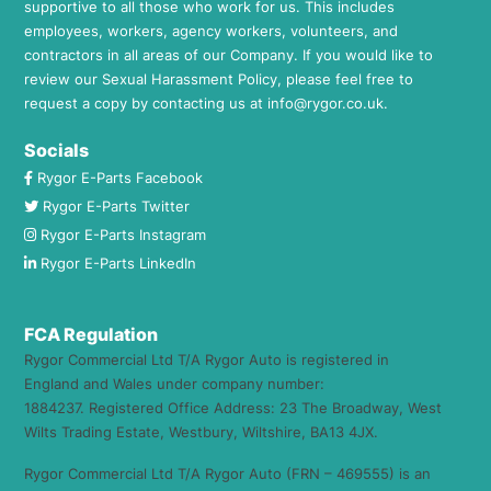
supportive to all those who work for us. This includes
employees, workers, agency workers, volunteers, and
contractors in all areas of our Company. If you would like to
review our Sexual Harassment Policy, please feel free to
request a copy by contacting us at
info@rygor.co.uk.
Socials
Rygor E-Parts Facebook
Rygor E-Parts Twitter
Rygor E-Parts Instagram
Rygor E-Parts LinkedIn
FCA Regulation
Rygor Commercial Ltd T/A Rygor Auto is registered in
England and Wales under company number:
1884237. Registered Office Address: 23 The Broadway, West
Wilts Trading Estate, Westbury, Wiltshire, BA13 4JX.
Rygor Commercial Ltd T/A Rygor Auto (FRN – 469555) is an