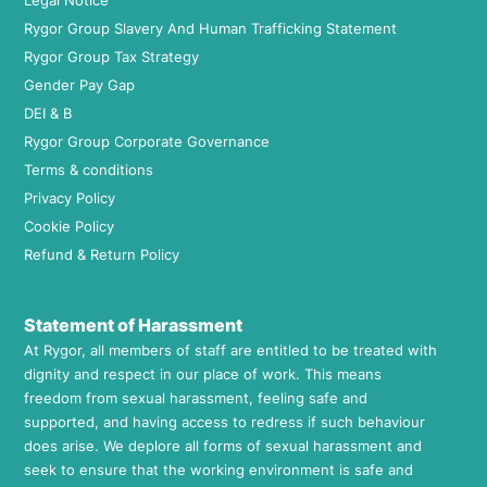
Legal Notice
Rygor Group Slavery And Human Trafficking Statement
Rygor Group Tax Strategy
Gender Pay Gap
DEI & B
Rygor Group Corporate Governance
Terms & conditions
Privacy Policy
Cookie Policy
Refund & Return Policy
Statement of Harassment
At Rygor, all members of staff are entitled to be treated with
dignity and respect in our place of work. This means
freedom from sexual harassment, feeling safe and
supported, and having access to redress if such behaviour
does arise. We deplore all forms of sexual harassment and
seek to ensure that the working environment is safe and