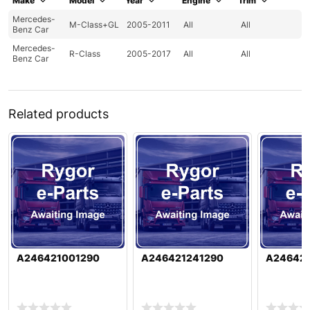
Make
Model
Year
Engine
Trim
Mercedes-
M-Class+GL
2005-2011
All
All
Benz Car
Mercedes-
R-Class
2005-2017
All
All
Benz Car
Related products
A246421001290
A246421241290
A24642