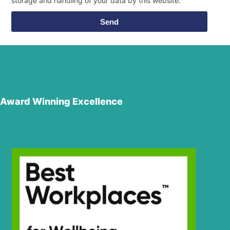
storage and handling of your data by this website.
Send
Award Winning Excellence