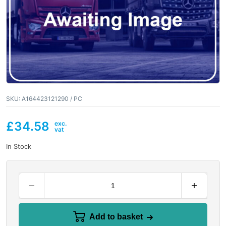
SKU:
A164423121290 / PC
£
34.58
In Stock
Add to basket