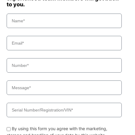
to you.
By using this form you agree with the marketing,