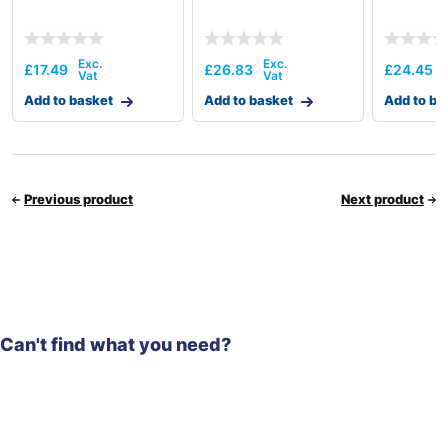
£
17.49
£
26.83
£
24.45
Add to basket
Add to basket
Add to ba
Previous product
Next product
Can't find what you need?