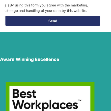
By using this form you agree with the marketing,
storage and handling of your data by this website.
Send
Award Winning Excellence