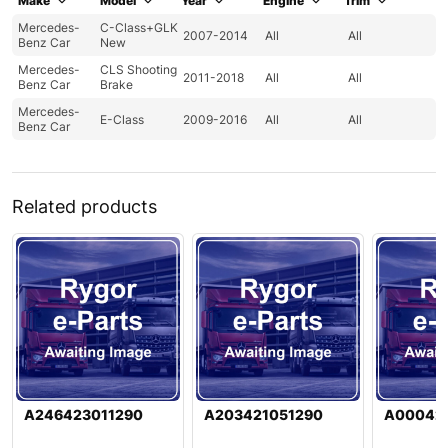
Make
Model
Year
Engine
Trim
Mercedes-
C-Class+GLK
2007-2014
All
All
Benz Car
New
Mercedes-
CLS Shooting
2011-2018
All
All
Benz Car
Brake
Mercedes-
E-Class
2009-2016
All
All
Benz Car
Related products
A246423011290
A203421051290
A000421