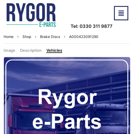
Tel: 0330 311 9877
Home
Shop
Brake Discs
A000423091290
Image
Description
Vehicles