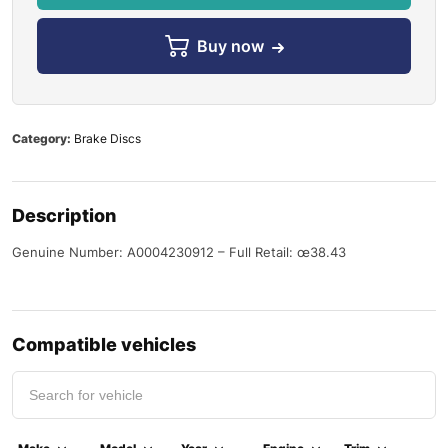
Buy now
Category:
Brake Discs
Description
Genuine Number: A0004230912 – Full Retail: œ38.43
Compatible vehicles