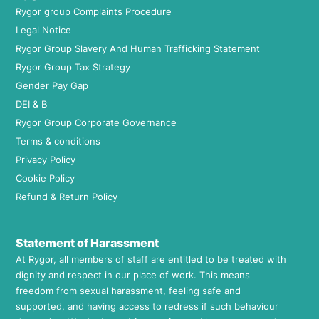
Rygor group Complaints Procedure
Legal Notice
Rygor Group Slavery And Human Trafficking Statement
Rygor Group Tax Strategy
Gender Pay Gap
DEI & B
Rygor Group Corporate Governance
Terms & conditions
Privacy Policy
Cookie Policy
Refund & Return Policy
Statement of Harassment
At Rygor, all members of staff are entitled to be treated with
dignity and respect in our place of work. This means
freedom from sexual harassment, feeling safe and
supported, and having access to redress if such behaviour