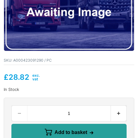
SKU:
A000423091290 / PC
£
28.82
In Stock
Add to basket