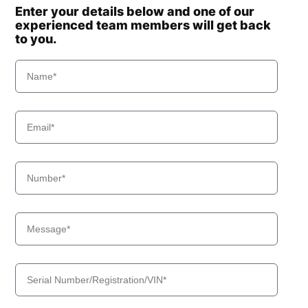
Enter your details below and one of our
experienced team members will get back
to you.