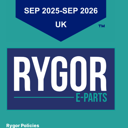
Rygor Policies