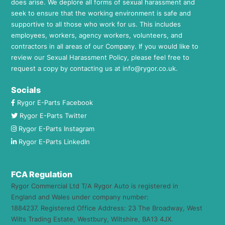
does arise. We deplore all forms of sexual harassment and
seek to ensure that the working environment is safe and
supportive to all those who work for us. This includes
employees, workers, agency workers, volunteers, and
contractors in all areas of our Company. If you would like to
review our Sexual Harassment Policy, please feel free to
request a copy by contacting us at
info@rygor.co.uk.
Socials
Rygor E-Parts Facebook
Rygor E-Parts Twitter
Rygor E-Parts Instagram
Rygor E-Parts LinkedIn
FCA Regulation
Rygor Commercial Ltd T/A Rygor Auto is registered in
England and Wales under company number:
1884237. Registered Office Address: 23 The Broadway, West
Wilts Trading Estate, Westbury, Wiltshire, BA13 4JX.