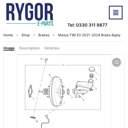
Tel: 0330 311 9877
Home
Shop
Brakes
Maxus T90 EV 2021-2024 Brake Apply
Image
Description
Vehicles