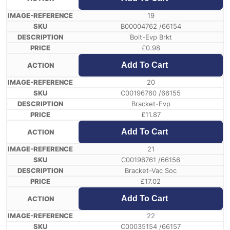
19
B00004762 /66154
Bolt-Evp Brkt
£
0.98
Add To Cart
20
C00196760 /66155
Bracket-Evp
£
11.87
Add To Cart
21
C00196761 /66156
Bracket-Vac Soc
£
17.02
Add To Cart
22
C00035154 /66157