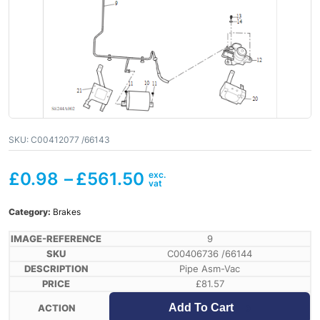
SKU:
C00412077 /66143
£
0.98
–
£
561.50
Category:
Brakes
9
C00406736 /66144
Pipe Asm-Vac
£
81.57
Add To Cart