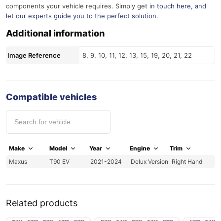
components your vehicle requires. Simply get in
touch here
, and
let our experts guide you to the perfect solution.
Additional information
Image Reference
8, 9, 10, 11, 12, 13, 15, 19, 20, 21, 22
Compatible vehicles
Make
Model
Year
Engine
Trim
Maxus
T90 EV
2021-2024
Delux Version
Right Hand
Related products