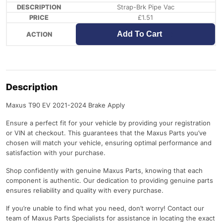
Strap-Brk Pipe Vac
£
1.51
Add To Cart
Description
Maxus T90 EV 2021-2024 Brake Apply
Ensure a perfect fit for your vehicle by providing your registration
or VIN at checkout. This guarantees that the Maxus Parts you’ve
chosen will match your vehicle, ensuring optimal performance and
satisfaction with your purchase.
Shop confidently with genuine Maxus Parts, knowing that each
component is authentic. Our dedication to providing genuine parts
ensures reliability and quality with every purchase.
If you’re unable to find what you need, don’t worry! Contact our
team of Maxus Parts Specialists for assistance in locating the exact