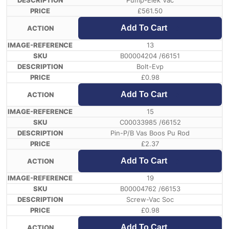
Pump-Elek Vac
£
561.50
Add To Cart
13
B00004204 /66151
Bolt-Evp
£
0.98
Add To Cart
15
C00033985 /66152
Pin-P/B Vas Boos Pu Rod
£
2.37
Add To Cart
19
B00004762 /66153
Screw-Vac Soc
£
0.98
Add To Cart