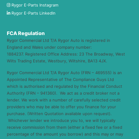
Rygor E-Parts Instagram
Rygor E-Parts LinkedIn
FCA Regulation
Rygor Commercial Ltd T/A Rygor Auto is registered in
England and Wales under company number:
1884237. Registered Office Address: 23 The Broadway, West
Wilts Trading Estate, Westbury, Wiltshire, BA13 4JX.
Rygor Commercial Ltd T/A Rygor Auto (FRN – 469555) is an
Appointed Representative of The Compliance Guys Ltd
which is authorised and regulated by the Financial Conduct
Authority (FRN – 941360). We act as a credit broker not a
lender. We work with a number of carefully selected credit
providers who may be able to offer you finance for your
purchase. (Written Quotation available upon request).
Whichever lender we introduce you to, we will typically
receive commission from them (either a fixed fee or a fixed
percentage of the amount you borrow) and this may or may