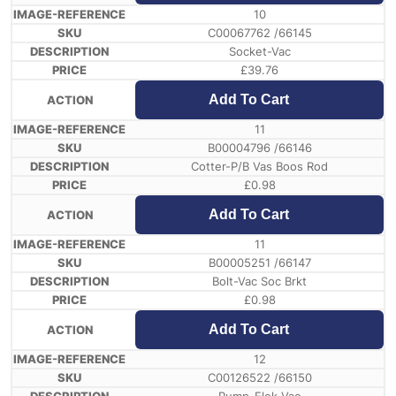
10
C00067762 /66145
Socket-Vac
£
39.76
Add To Cart
11
B00004796 /66146
Cotter-P/B Vas Boos Rod
£
0.98
Add To Cart
11
B00005251 /66147
Bolt-Vac Soc Brkt
£
0.98
Add To Cart
12
C00126522 /66150