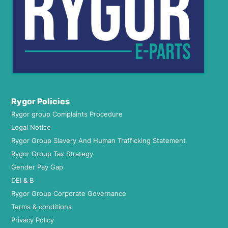
Rygor Policies
Rygor group Complaints Procedure
Legal Notice
Rygor Group Slavery And Human Trafficking Statement
Rygor Group Tax Strategy
Gender Pay Gap
DEI & B
Rygor Group Corporate Governance
Terms & conditions
Privacy Policy