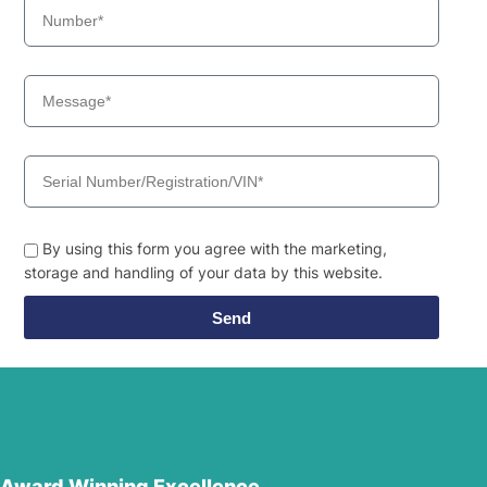
By using this form you agree with the marketing,
storage and handling of your data by this website.
Send
Award Winning Excellence