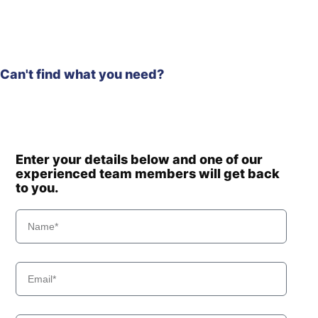
Can't find what you need?
Enter your details below and one of our
experienced team members will get back
to you.