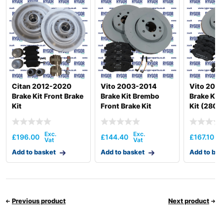
Citan 2012-2020
Vito 2003-2014
Vito 201
Brake Kit Front Brake
Brake Kit Brembo
Brake Kit
Kit
Front Brake Kit
Kit (280
3050Kg)
£
196.00
£
144.40
£
167.10
Add to basket
Add to basket
Add to ba
Previous product
Next product