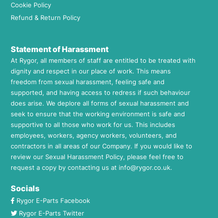
Cookie Policy
Refund & Return Policy
Statement of Harassment
At Rygor, all members of staff are entitled to be treated with
dignity and respect in our place of work. This means
freedom from sexual harassment, feeling safe and
supported, and having access to redress if such behaviour
does arise. We deplore all forms of sexual harassment and
seek to ensure that the working environment is safe and
supportive to all those who work for us. This includes
employees, workers, agency workers, volunteers, and
contractors in all areas of our Company. If you would like to
review our Sexual Harassment Policy, please feel free to
request a copy by contacting us at
info@rygor.co.uk.
Socials
Rygor E-Parts Facebook
Rygor E-Parts Twitter