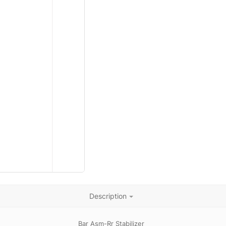
Description
Bar Asm-Rr Stabilizer