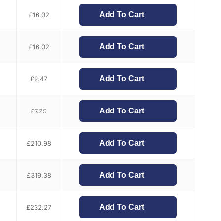
Add To Cart
£
16.02
Add To Cart
£
16.02
Add To Cart
£
9.47
Add To Cart
£
7.25
Add To Cart
£
210.98
Add To Cart
£
319.38
Add To Cart
£
232.27