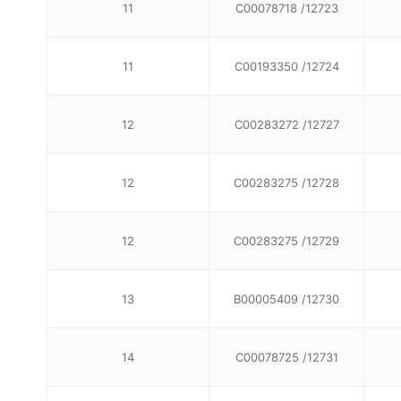
11
C00078718 /12723
11
C00193350 /12724
12
C00283272 /12727
12
C00283275 /12728
12
C00283275 /12729
13
B00005409 /12730
14
C00078725 /12731