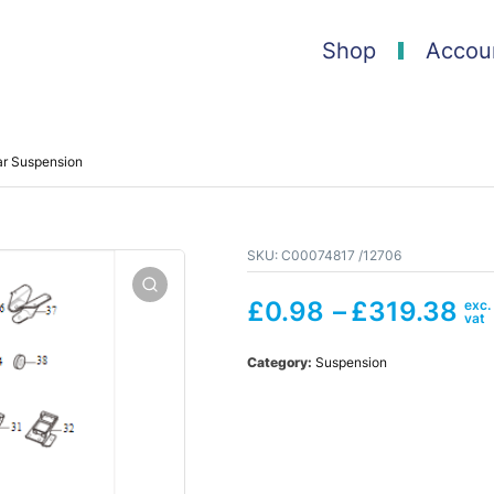
Shop
Accou
ar Suspension
SKU:
C00074817 /12706
£
0.98
–
£
319.38
Category:
Suspension