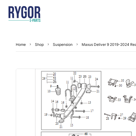
Home
Shop
Suspension
Maxus Deliver 9 2019-2024 Re