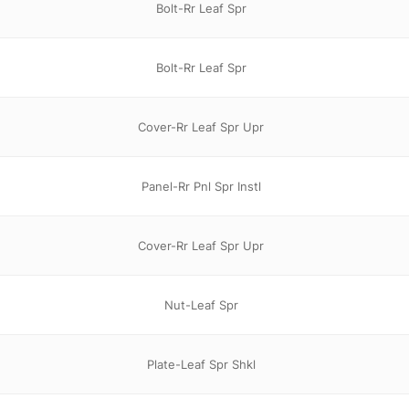
Bolt-Rr Leaf Spr
Bolt-Rr Leaf Spr
Cover-Rr Leaf Spr Upr
Panel-Rr Pnl Spr Instl
Cover-Rr Leaf Spr Upr
Nut-Leaf Spr
Plate-Leaf Spr Shkl