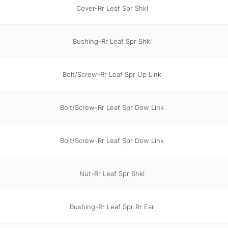
Cover-Rr Leaf Spr Shkl
Bushing-Rr Leaf Spr Shkl
Bolt/Screw-Rr Leaf Spr Up Link
Bolt/Screw-Rr Leaf Spr Dow Link
Bolt/Screw-Rr Leaf Spr Dow Link
Nut-Rr Leaf Spr Shkl
Bushing-Rr Leaf Spr Rr Ear