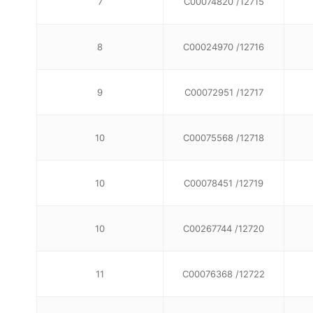
7
C00074820 /12715
8
C00024970 /12716
9
C00072951 /12717
10
C00075568 /12718
10
C00078451 /12719
10
C00267744 /12720
11
C00076368 /12722