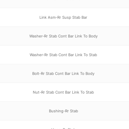
Link Asm-Rr Susp Stab Bar
Washer-Rr Stab Cont Bar Link To Body
Washer-Rr Stab Cont Bar Link To Stab
Bolt-Rr Stab Cont Bar Link To Body
Nut-Rr Stab Cont Bar Link To Stab
Bushing-Rr Stab