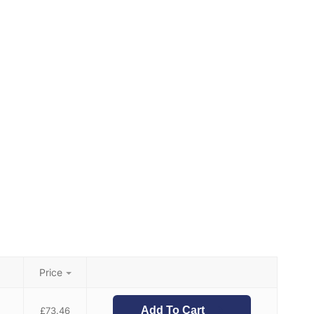
Price
Add To Cart
£
73.46