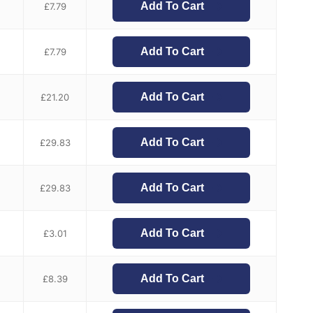
Add To Cart
£
7.79
Add To Cart
£
7.79
Add To Cart
£
21.20
Add To Cart
£
29.83
Add To Cart
£
29.83
Add To Cart
£
3.01
Add To Cart
£
8.39