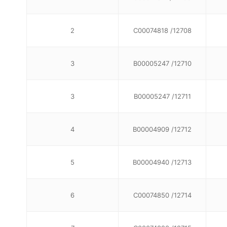
2
C00074818 /12708
3
B00005247 /12710
3
B00005247 /12711
4
B00004909 /12712
5
B00004940 /12713
6
C00074850 /12714