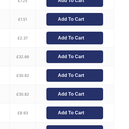
Add To Cart
£
7.25
Add To Cart
£
1.51
Add To Cart
£
2.37
Add To Cart
£
32.66
Add To Cart
£
30.82
Add To Cart
£
30.82
Add To Cart
£
8.93