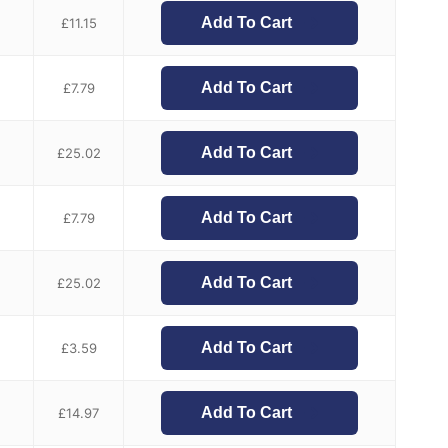
Add To Cart
£
11.15
Add To Cart
£
7.79
Add To Cart
£
25.02
Add To Cart
£
7.79
Add To Cart
£
25.02
Add To Cart
£
3.59
Add To Cart
£
14.97