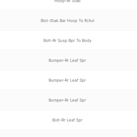
Hoop-Rr Stab
Blot-Stab Bar Hoop To R/Axl
Bolt-Rr Susp Bpr To Body
Bumper-Rr Leaf Spr
Bumper-Rr Leaf Spr
Bumper-Rr Leaf Spr
Bolt-Rr Leaf Spr