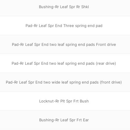
Bushing-Rr Leaf Spr Rr Shkl
Pad-Rr Leaf Spr End Three spring end pad
Pad-Rr Leaf Spr End two leaf spring end pads Front drive
Pad-Rr Leaf Spr End two leaf spring end pads (rear drive)
Pad-Rr Leaf Spr End two wide leaf spring end pads (front drive)
Locknut-Rr Plt Spr Frt Bush
Bushing-Rr Leaf Spr Frt Ear