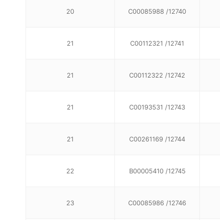
20
C00085988 /12740
21
C00112321 /12741
21
C00112322 /12742
21
C00193531 /12743
21
C00261169 /12744
22
B00005410 /12745
23
C00085986 /12746