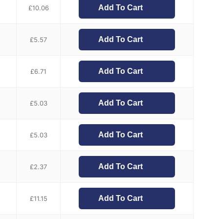
Add To Cart
£
10.06
Add To Cart
£
5.57
Add To Cart
£
6.71
Add To Cart
£
5.03
Add To Cart
£
5.03
Add To Cart
£
2.37
Add To Cart
£
11.15