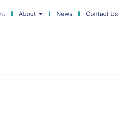
nt
About
News
Contact Us