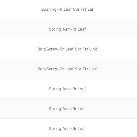
Bushing-Rr Leaf Spr Frt Ear
Spring Asm-Rr Leaf
Bolt/Screw-Rr Leaf Spr Frt Link
Bolt/Screw-Rr Leaf Spr Frt Link
Spring Asm-Rr Leaf
Spring Asm-Rr Leaf
Spring Asm-Rr Leaf