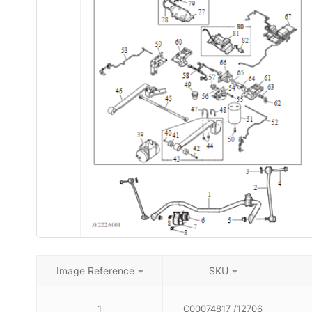
Image Reference
SKU
1
C00074817 /12706