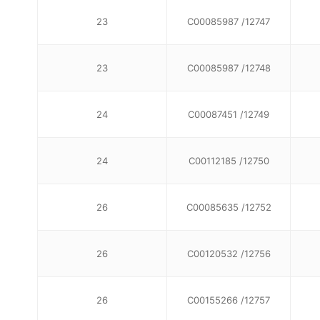
23
C00085987 /12747
23
C00085987 /12748
24
C00087451 /12749
24
C00112185 /12750
26
C00085635 /12752
26
C00120532 /12756
26
C00155266 /12757