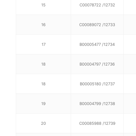
15
C00078722 /12732
16
C00089072 /12733
17
B00005477 /12734
18
B00004797 /12736
18
B00005180 /12737
19
B00004799 /12738
20
C00085988 /12739