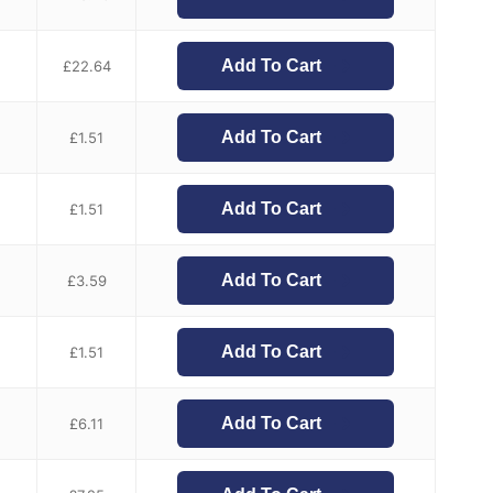
Add To Cart
£
22.64
Add To Cart
£
1.51
Add To Cart
£
1.51
Add To Cart
£
3.59
Add To Cart
£
1.51
Add To Cart
£
6.11