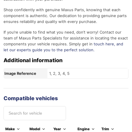
Shop confidently with genuine Maxus Parts, knowing that each
component is authentic. Our dedication to providing genuine parts
ensures reliability and quality with every purchase.
If you’re unable to find what you need, don’t worry! Contact our
team of Maxus Parts Specialists for assistance in locating the exact
components your vehicle requires. Simply get in
touch here
, and
let our experts guide you to the perfect solution.
Additional information
Image Reference
1, 2, 3, 4, 5
Compatible vehicles
Make
Model
Year
Engine
Trim