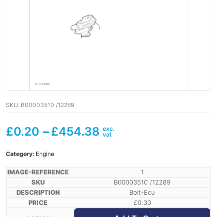
SKU:
B00003510 /12289
£
0.20
–
£
454.38
Category:
Engine
1
B00003510 /12289
Bolt-Ecu
£
0.30