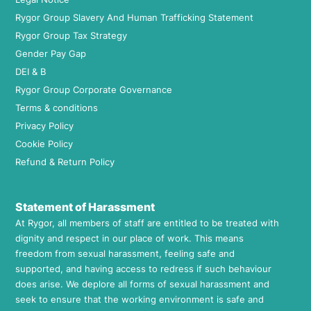
Rygor Group Slavery And Human Trafficking Statement
Rygor Group Tax Strategy
Gender Pay Gap
DEI & B
Rygor Group Corporate Governance
Terms & conditions
Privacy Policy
Cookie Policy
Refund & Return Policy
Statement of Harassment
At Rygor, all members of staff are entitled to be treated with
dignity and respect in our place of work. This means
freedom from sexual harassment, feeling safe and
supported, and having access to redress if such behaviour
does arise. We deplore all forms of sexual harassment and
seek to ensure that the working environment is safe and