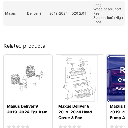
Long
Wheelbase(Short
Maxus
Deliver 9
2019-2024
D20 2.0T
Rear
Suspension)+High
Roof
Related products
Maxus Deliver 9
Maxus Deliver 9
Maxus De
2019-2024 Egr Asm
2019-2024 Head
2019-20
Cover & Pcv
Pump And
Otlttube