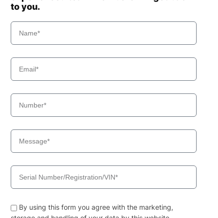
to you.
By using this form you agree with the marketing,
storage and handling of your data by this website.