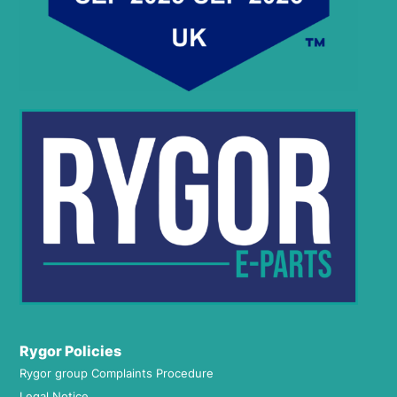
Rygor Policies
Rygor group Complaints Procedure
Legal Notice