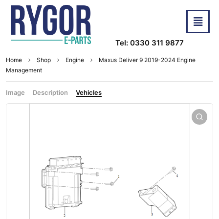
Tel: 0330 311 9877
Home
Shop
Engine
Maxus Deliver 9 2019-2024 Engine
Management
Image
Description
Vehicles