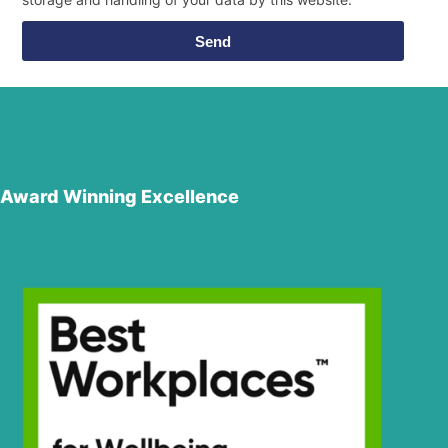
Send
Award Winning Excellence