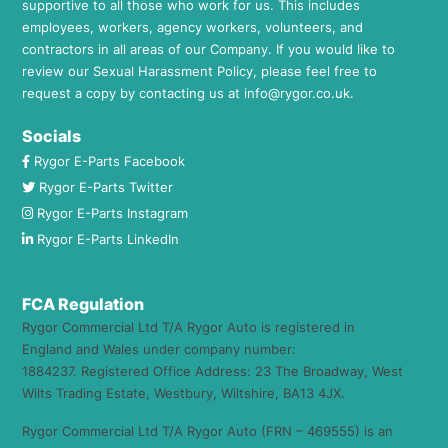
supportive to all those who work for us. This includes
employees, workers, agency workers, volunteers, and
contractors in all areas of our Company. If you would like to
review our Sexual Harassment Policy, please feel free to
request a copy by contacting us at
info@rygor.co.uk.
Socials
Rygor E-Parts Facebook
Rygor E-Parts Twitter
Rygor E-Parts Instagram
Rygor E-Parts LinkedIn
FCA Regulation
Rygor Commercial Ltd T/A Rygor Auto is registered in
England and Wales under company number:
1884237. Registered Office Address: 23 The Broadway, West
Wilts Trading Estate, Westbury, Wiltshire, BA13 4JX.
Rygor Commercial Ltd T/A Rygor Auto (FRN – 469555) is an