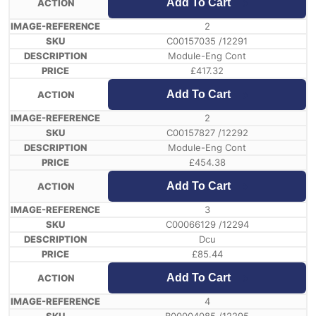
Add To Cart
2
C00157035 /12291
Module-Eng Cont
£
417.32
Add To Cart
2
C00157827 /12292
Module-Eng Cont
£
454.38
Add To Cart
3
C00066129 /12294
Dcu
£
85.44
Add To Cart
4