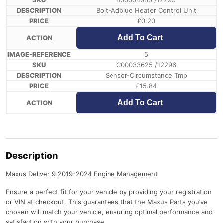
B00004085 /12295
Bolt-Adblue Heater Control Unit
£
0.20
Add To Cart
5
C00033625 /12296
Sensor-Circumstance Tmp
£
15.84
Add To Cart
Description
Maxus Deliver 9 2019-2024 Engine Management
Ensure a perfect fit for your vehicle by providing your registration
or VIN at checkout. This guarantees that the Maxus Parts you’ve
chosen will match your vehicle, ensuring optimal performance and
satisfaction with your purchase.