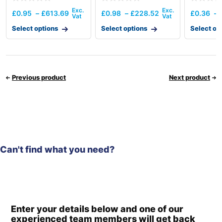
Thermos
£
0.95
–
£
613.69
£
0.98
–
£
228.52
£
0.36
–
Select options
Select options
Select op
Previous product
Next product
Can't find what you need?
Enter your details below and one of our
experienced team members will get back